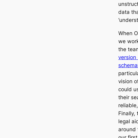
unstruct
data th
‘unders
When Op
we work
the tea
version 
schema’
particul
vision o
could us
their se
reliable
Finally,
legal ai
around 
our firs