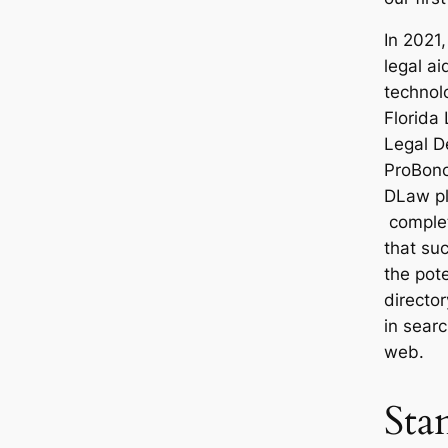
In 2021,
legal ai
technol
Florida 
Legal D
ProBono
DLaw pl
complet
that su
the pote
director
in searc
web.
Sta