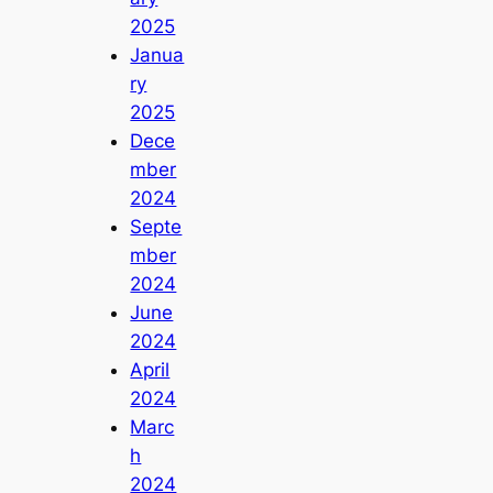
2025
Janua
ry
2025
Dece
mber
2024
Septe
mber
2024
June
2024
April
2024
Marc
h
2024