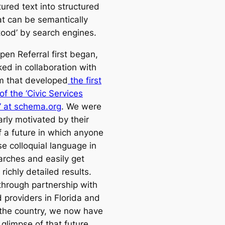
ured text into structured
at can be semantically
tood’ by search engines.
en Referral first began,
ed in collaboration with
m that developed
the first
of the ‘Civic Services
 at schema.org
. We were
arly motivated by their
f a future in which anyone
e colloquial language in
arches and easily get
, richly detailed results.
 through partnership with
d providers in Florida and
the country, we now have
t glimpse of that future.