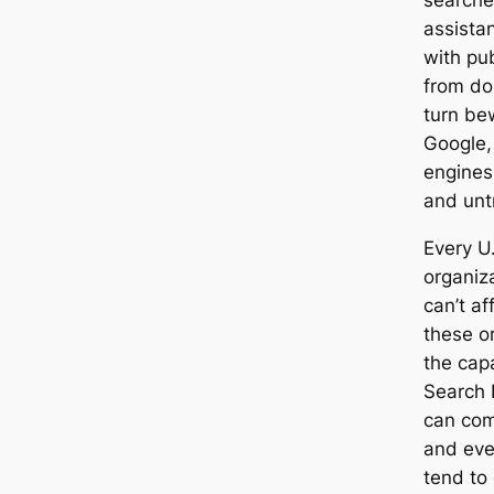
searche
assistan
with pub
from do
turn bew
Google,
engines
and unt
Every U.
organiz
can’t af
these o
the capa
Search 
can com
and eve
tend to