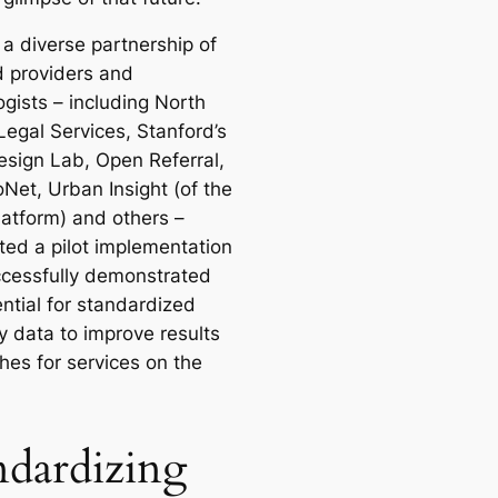
 a diverse partnership of
d providers and
ogists – including North
Legal Services, Stanford’s
esign Lab, Open Referral,
Net, Urban Insight (of the
atform) and others –
ed a pilot implementation
ccessfully demonstrated
ntial for standardized
y data to improve results
hes for services on the
ndardizing