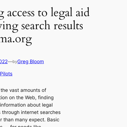
access to legal aid
ing search results
ma.org
2022
—
Greg Bloom
by
Pilots
 the vast amounts of
tion on the Web, finding
 information about legal
s through internet searches
er than many expect. Basic