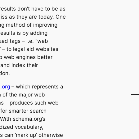
results don’t have to be as
miss as they are today. One
ng method of improving
results is by adding
zed tags – i.e. “web
 – to legal aid websites
lp web engines better
 and index their
ion.
.org
– which represents a
on of the major web
ms – produces such web
for smarter search
. With schema.org’s
dized vocabulary,
s can ‘mark up’ otherwise