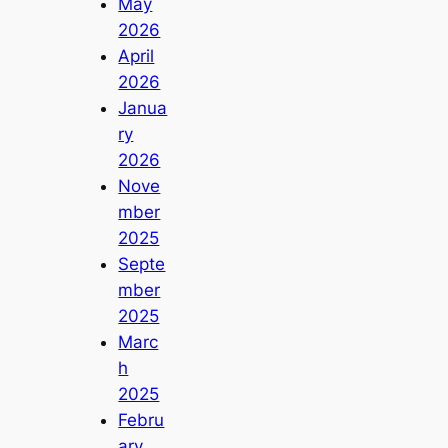
May
2026
April
2026
Janua
ry
2026
Nove
mber
2025
Septe
mber
2025
Marc
h
2025
Febru
ary