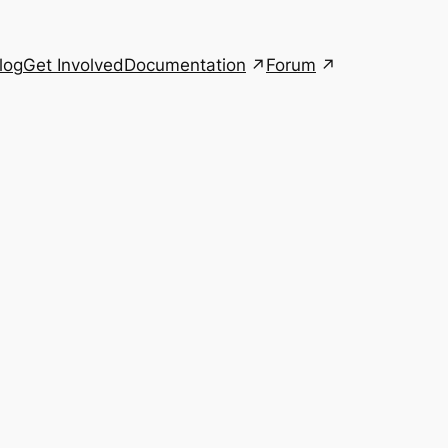
Documentation
Forum
log
Get Involved