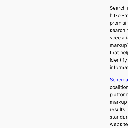
Search 
hit-or-
promisi
search 
speciali
markup”
that he
identify
informat
Schema
coaliti
platfor
markup 
results
standar
website