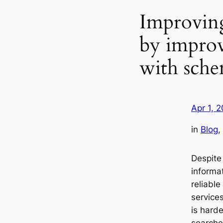
Improving 
by improv
with sche
Apr 1, 
in
Blog
, 
Despite
informa
reliable
service
is hard