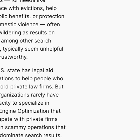
s — for needs like
ce with evictions, help
lic benefits, or protection
mestic violence — often
ildering as results on
 among other search
, typically seem unhelpful
rustworthy.
S. state has legal aid
ations to help people who
ford private law firms. But
rganizations rarely have
city to specialize in
Engine Optimization that
pete with private firms
n scammy operations that
 dominate search results.