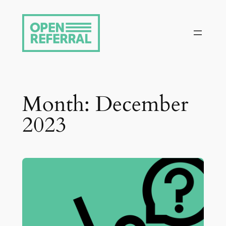
Skip
to
content
Month:
December
2023