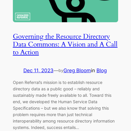
Governing the Resource Directory
Data Commons: A Vision and A Call
to Action
Dec 11, 2023
—
Greg Bloom
in
Blog
by
Open Referral’s mission is to establish resource
directory data as a public good – reliably and
sustainably made freely available to all. Toward this
end, we developed the Human Service Data
Specifications – but we also know that solving this
problem requires more than just technical
interoperability among resource directory information
systems. Indeed, success entails…