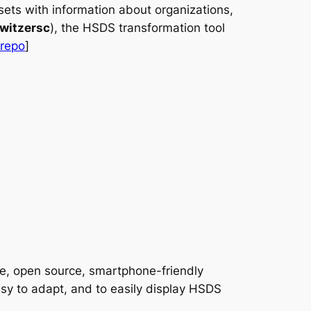
ets with information about organizations,
witzersc
), the HSDS transformation tool
 repo
]
ee, open source, smartphone-friendly
easy to adapt, and to easily display HSDS