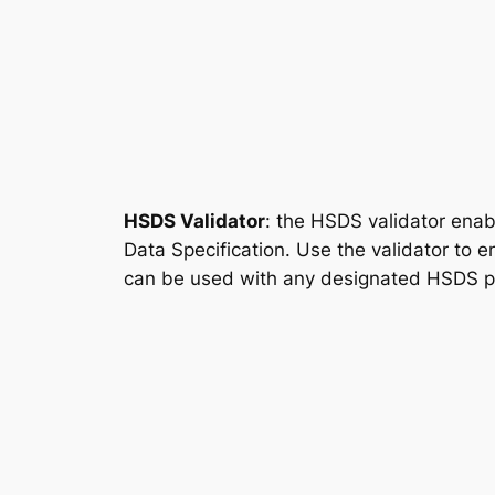
HSDS Validator
: the HSDS validator enab
Data Specification. Use the validator to 
can be used with any designated HSDS pro