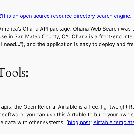
11 is an open source resource directory search engine
. 
 America’s Ohana API package, Ohana Web Search was the
l in use in San Mateo County, CA. Ohana is a front-end int
(“I need…”), and the application is easy to deploy and fr
ools:
rapis, the Open Referral Airtable is a free, lightweig
 software, you can use this Airtable to build your own s
e data with other systems. [
blog post
;
Airtable templat