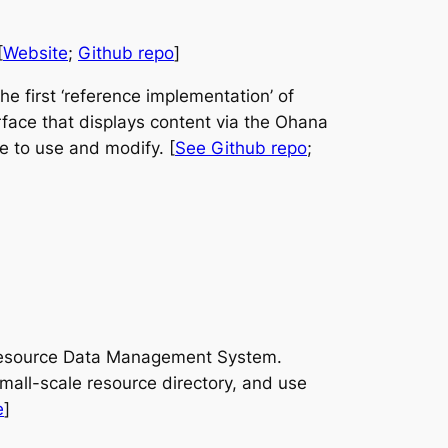
[
Website
;
Github repo
]
 first ‘reference implementation’ of
erface that displays content via the Ohana
ee to use and modify. [
See Github repo
;
ht Resource Data Management System.
mall-scale resource directory, and use
e
]