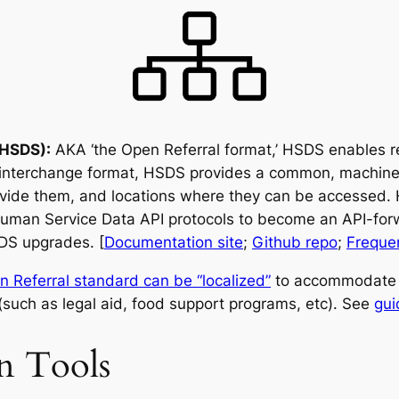
(HSDS):
AKA ‘the Open Referral format,’ HSDS enables re
 interchange format, HSDS provides a common, machine-
ovide them, and locations where they can be accessed. 
Human Service Data API protocols to become an API-f
DS upgrades. [
Documentation site
;
Github repo
;
Freque
n Referral standard can be “localized”
to accommodate s
(such as legal aid, food support programs, etc). See
gui
on Tools