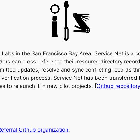
ch Labs in the San Francisco Bay Area, Service Net is a
iders can cross-reference their resource directory record
bmitted updates; resolve and sync conflicting records th
a verification process. Service Net has been transferre
s to relaunch it in new pilot projects. [
Github repositor
eferral Github organization
.