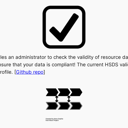
les an administrator to check the validity of resource 
ensure that your data is compliant! The current HSDS val
file. [
Github repo
]