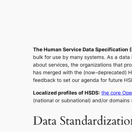
The Human Service Data Specification 
bulk for use by many systems. As a data
about services, the organizations that pr
has merged with the (now-deprecated) 
feedback to set our agenda for future HS
Localized profiles of HSDS:
the core Ope
(national or subnational) and/or domains 
Data Standardizati