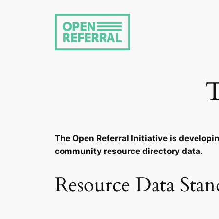
Skip
to
content
T
The Open Referral Initiative is develop
community resource directory data.
Resource Data Stan