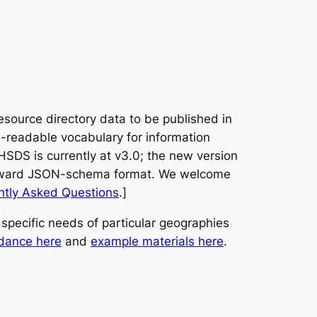
source directory data to be published in
readable vocabulary for information
HSDS is currently at v3.0; the new version
orward JSON-schema format. We welcome
ntly Asked Questions
.]
pecific needs of particular geographies
dance here
and
example materials here
.