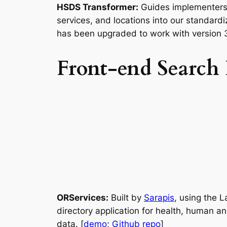
HSDS Transformer:
Guides implementers 
services, and locations into our standard
has been upgraded to work with version 3.
Front-end Search I
ORServices:
Built by
Sarapis
, using the 
directory application for health, human an
data. [
demo
;
Github repo
]