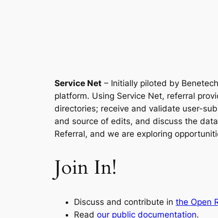
Service Net
– Initially piloted by Benete
platform. Using Service Net, referral prov
directories; receive and validate user-su
and source of edits, and discuss the dat
Referral, and we are exploring opportunitie
Join In!
Discuss and contribute in
the Open R
Read
our public documentation
.