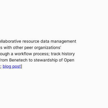
 collaborative resource data management
s with other peer organizations’
rough a workflow process; track history
d from Benetech to stewardship of Open
y
;
blog post
]