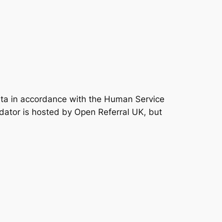
data in accordance with the Human Service
idator is hosted by Open Referral UK, but