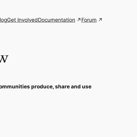
Documentation
Forum
log
Get Involved
ew
p communities produce, share and use