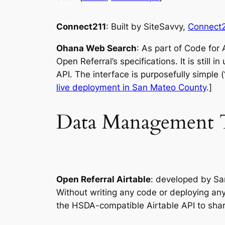
Connect211
: Built by SiteSavvy,
Connect2
Ohana Web Search
: As part of Code for
Open Referral’s specifications. It is stil
API. The interface is purposefully simple 
live deployment in San Mateo County
.]
Data Management T
Open Referral Airtable
: developed by Sa
Without writing any code or deploying any
the HSDA-compatible Airtable API to shar