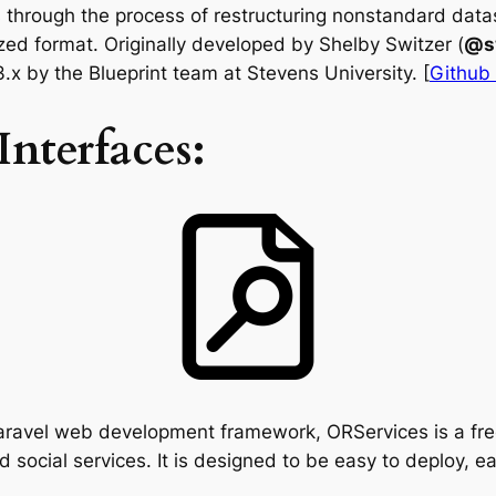
through the process of restructuring nonstandard datas
ized format. Originally developed by Shelby Switzer (
@s
x by the Blueprint team at Stevens University. [
Github
nterfaces:
Laravel web development framework, ORServices is a fr
d social services. It is designed to be easy to deploy, 