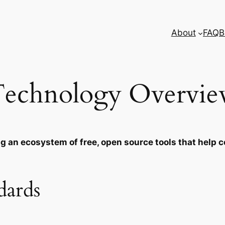
About
FAQ
B
echnology Overvi
ing an ecosystem of free, open source tools that hel
dards