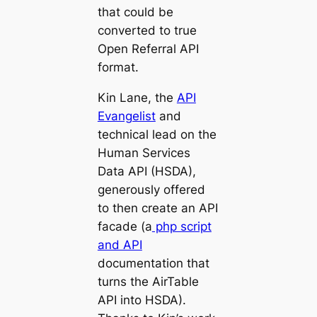
that could be
converted to true
Open Referral API
format.
Kin Lane, the
API
Evangelist
and
technical lead on the
Human Services
Data API (HSDA),
generously offered
to then create an API
facade (a
php script
and API
documentation that
turns the AirTable
API into HSDA).