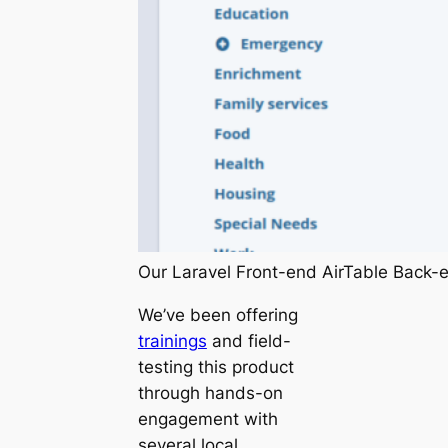
Our Laravel Front-end AirTable Back-
We’ve been offering
trainings
and field-
testing this product
through hands-on
engagement with
several local