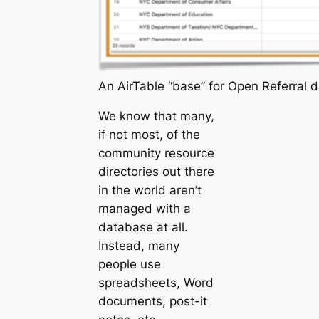
An AirTable “base” for Open Referral 
We know that many,
if not most, of the
community resource
directories out there
in the world aren’t
managed with a
database at all.
Instead, many
people use
spreadsheets, Word
documents, post-it