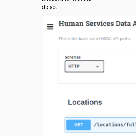
do so.