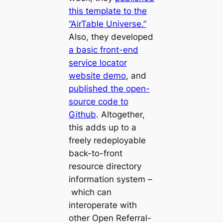
this template to the
“AirTable Universe.”
Also, they developed
a basic front-end
service locator
website demo
, and
published the open-
source code to
Github
. Altogether,
this adds up to a
freely redeployable
back-to-front
resource directory
information system –
which can
interoperate with
other Open Referral-