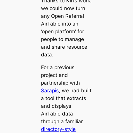
Thanks to Kin’s work,
we could now turn
any Open Referral
AirTable into an
‘open platform’ for
people to manage
and share resource
data.
For a previous
project and
partnership with
Sarapis
, we had built
a tool that extracts
and displays
AirTable data
through a familiar
directory-style