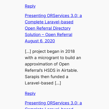
Reply
Presenting ORServices 3.0: a
Complete Laravel-based
Open Referral Directory
Solution – Open Referral
August 6, 2020
[…] project began in 2018
with a microgrant to build an
approximation of Open
Referral’s HSDS in Airtable.
Sarapis then funded a
Laravel-based […]
Reply
Presenting ORServices 3.0: a