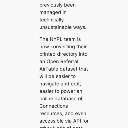
previously been
managed in
technically
unsustainable ways.
The NYPL team is
now converting their
printed directory into
an Open Referral
AirTable dataset that
will be easier to
navigate and edit,
easier to power an
online database of
Connections
resources, and even
accessible via API for