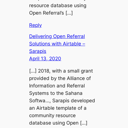
resource database using
Open Referral’s […]
Reply
Delivering Open Referral
Solutions with Airtable –
Sarapis
April 13, 2020
[…] 2018, with a small grant
provided by the Alliance of
Information and Referral
Systems to the Sahana
Softwa…, Sarapis developed
an Airtable template of a
community resource
database using Open […]