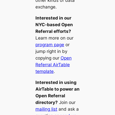
other kinds of data
exchange.
Interested in our
NYC-based Open
Referral efforts?
Learn more on our
program page
or
jump right in by
copying our
Open
Referral AirTable
template
.
Interested in using
AirTable to power an
Open Referral
directory?
Join our
mailing list
and ask a