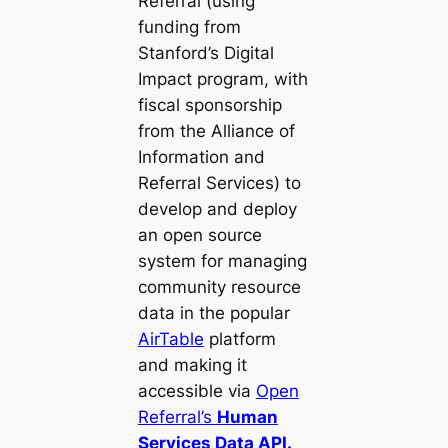
Referral (using
funding from
Stanford’s Digital
Impact program, with
fiscal sponsorship
from the Alliance of
Information and
Referral Services) to
develop and deploy
an open source
system for managing
community resource
data in the popular
AirTable
platform
and making it
accessible via
Open
Referral’s
Human
Services Data API.