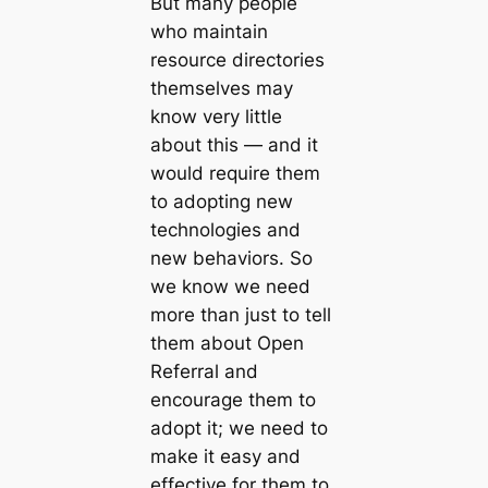
But many people
who maintain
resource directories
themselves may
know very little
about this — and it
would require them
to adopting new
technologies and
new behaviors. So
we know we need
more than just to tell
them about Open
Referral and
encourage them to
adopt it; we need to
make it easy and
effective for them to