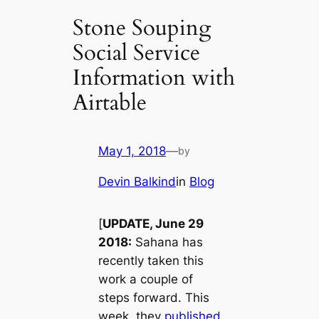
Stone Souping
Social Service
Information with
Airtable
May 1, 2018
—
by
Devin Balkind
in
Blog
[
UPDATE, June 29
2018:
Sahana has
recently taken this
work a couple of
steps forward. This
week, they
published