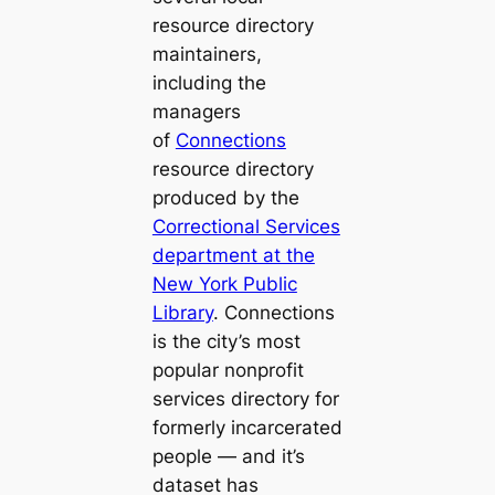
resource directory
maintainers,
including the
managers
of
Connections
resource directory
produced by the
Correctional Services
department at the
New York Public
Library
.
Connections
is the city’s most
popular nonprofit
services directory for
formerly incarcerated
people — and it’s
dataset has