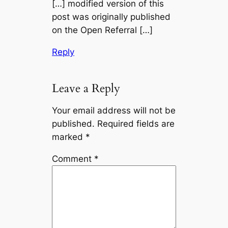
[…] modified version of this
post was originally published
on the Open Referral […]
Reply
Leave a Reply
Your email address will not be
published.
Required fields are
marked
*
Comment
*