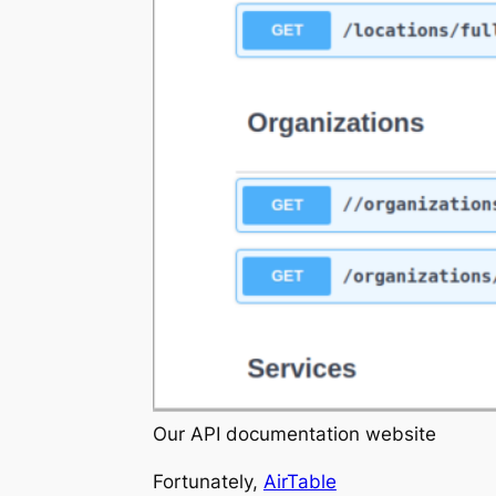
Our API documentation website
Fortunately,
AirTable