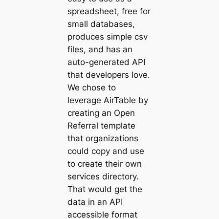
spreadsheet, free for
small databases,
produces simple csv
files, and has an
auto-generated API
that developers love.
We chose to
leverage AirTable by
creating an Open
Referral template
that organizations
could copy and use
to create their own
services directory.
That would get the
data in an API
accessible format