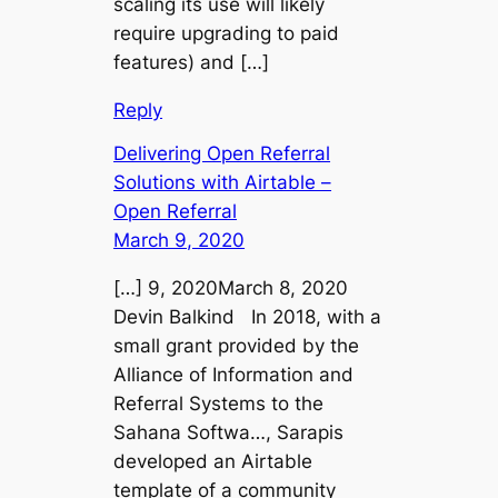
scaling its use will likely
require upgrading to paid
features) and […]
Reply
Delivering Open Referral
Solutions with Airtable –
Open Referral
March 9, 2020
[…] 9, 2020March 8, 2020
Devin Balkind In 2018, with a
small grant provided by the
Alliance of Information and
Referral Systems to the
Sahana Softwa…, Sarapis
developed an Airtable
template of a community