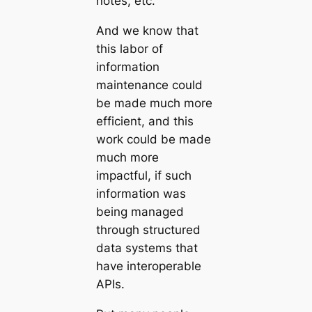
notes, etc.
And we know that
this labor of
information
maintenance could
be made much more
efficient, and this
work could be made
much more
impactful, if such
information was
being managed
through structured
data systems that
have interoperable
APIs.