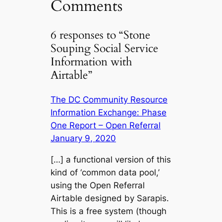
Comments
6 responses to “Stone
Souping Social Service
Information with
Airtable”
The DC Community Resource
Information Exchange: Phase
One Report – Open Referral
January 9, 2020
[…] a functional version of this
kind of ‘common data pool,’
using the Open Referral
Airtable designed by Sarapis.
This is a free system (though