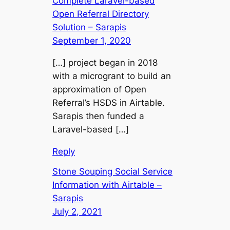
Complete Laravel-based
Open Referral Directory
Solution – Sarapis
September 1, 2020
[…] project began in 2018
with a microgrant to build an
approximation of Open
Referral’s HSDS in Airtable.
Sarapis then funded a
Laravel-based […]
Reply
Stone Souping Social Service
Information with Airtable –
Sarapis
July 2, 2021