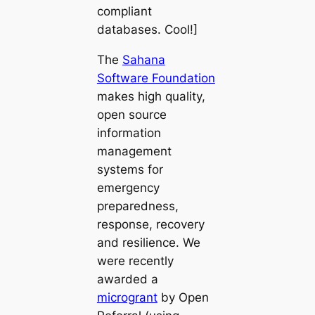
compliant
databases. Cool!]
The
Sahana
Software Foundation
makes high quality,
open source
information
management
systems for
emergency
preparedness,
response, recovery
and resilience. We
were recently
awarded a
microgrant
by Open