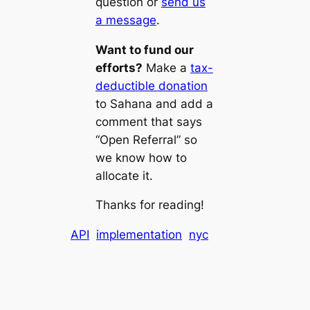
question or
send us
a message
.
Want to fund our
efforts?
Make a
tax-
deductible donation
to Sahana and add a
comment that says
“Open Referral” so
we know how to
allocate it.
Thanks for reading!
API
implementation
nyc