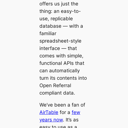
offers us just the
thing: an easy-to-
use, replicable
database — with a
familiar
spreadsheet-style
interface — that
comes with simple,
functional APIs that
can automatically
turn its contents into
Open Referral
compliant data.
We’ve been a fan of
AirTable
for a
few
years now
. It’s as
easy to use as a