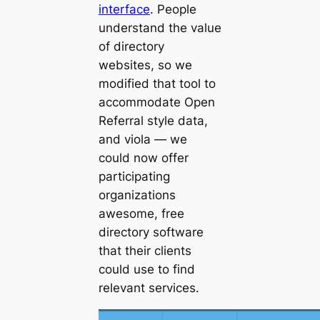
interface
. People
understand the value
of directory
websites, so we
modified that tool to
accommodate Open
Referral style data,
and
viola
— we
could now offer
participating
organizations
awesome, free
directory software
that their clients
could use to find
relevant services.