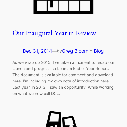
Our Inaugural Year in Review
Dec 31, 2014
—
Greg Bloom
in
Blog
by
As we wrap up 2015, I’ve taken a moment to recap our
launch and progress so far in an End of Year Report.
The document is available for comment and download
here. I’m including my own note of introduction here:
Last year, in 2013, I saw an opportunity. While working
on what we now call DC…