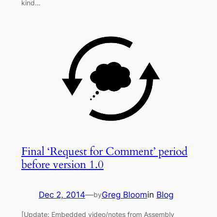
kind…
Final ‘Request for Comment’ period
before version 1.0
Dec 2, 2014
—
Greg Bloom
in
Blog
by
[Update: Embedded video/notes from Assembly