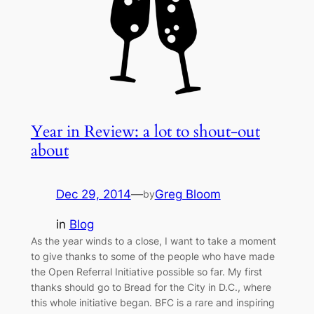
Year in Review: a lot to shout-out
about
Dec 29, 2014
—
Greg Bloom
by
in
Blog
As the year winds to a close, I want to take a moment
to give thanks to some of the people who have made
the Open Referral Initiative possible so far. My first
thanks should go to Bread for the City in D.C., where
this whole initiative began. BFC is a rare and inspiring