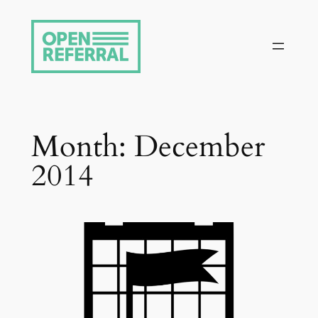
Skip
to
content
Month:
December
2014