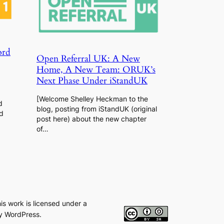
ord
Open Referral UK: A New
Home, A New Team: ORUK’s
Next Phase Under iStandUK
[Welcome Shelley Heckman to the
d
blog, posting from iStandUK (original
d
post here) about the new chapter
of…
his work is licensed under a
y WordPress.