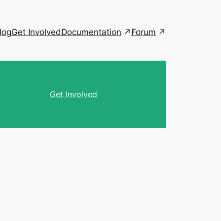
Documentation
Forum
log
Get Involved
Get Involved