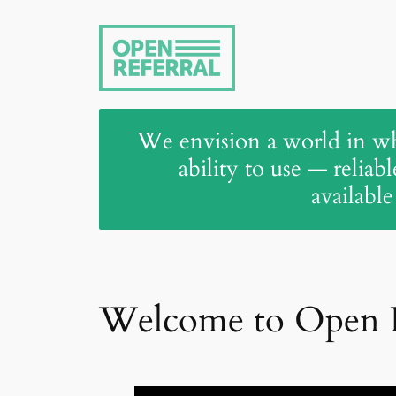
Skip
to
content
We envision a world in wh
ability to use — reliab
available
Welcome to Open R