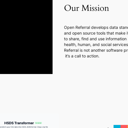
Our Mission
Open Referral develops data stan
and open source tools that make it
to share, find and use information
health, human, and social service
Referral is not another software p
it’s a call to action.