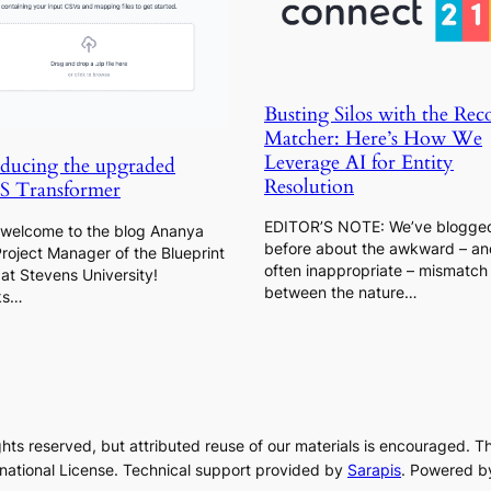
Busting Silos with the Rec
Matcher: Here’s How We
Leverage AI for Entity
oducing the upgraded
Resolution
 Transformer
EDITOR’S NOTE: We’ve blogge
s welcome to the blog Ananya
before about the awkward – an
Project Manager of the Blueprint
often inappropriate – mismatch
at Stevens University!
between the nature…
ks…
rights reserved, but attributed reuse of our materials is encouraged. T
rnational License. Technical support provided by
Sarapis
. Powered b