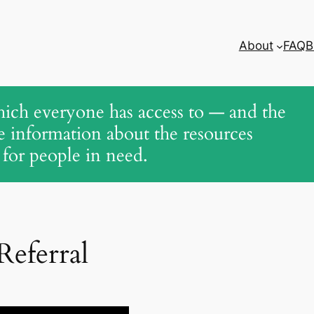
About
FAQ
B
ich everyone has access to — and the
le information about the resources
 for people in need.
eferral