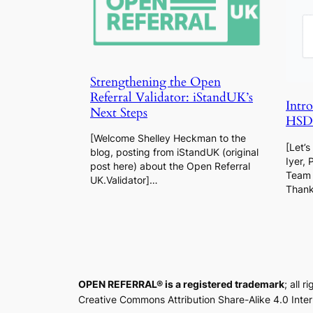
Strengthening the Open
Referral Validator: iStandUK’s
Intr
Next Steps
HSDS
[Welcome Shelley Heckman to the
[Let’
blog, posting from iStandUK (original
Iyer, 
post here) about the Open Referral
Team 
UK.Validator]…
Than
OPEN REFERRAL® is a registered trademark
; all 
Creative Commons Attribution Share-Alike 4.0 Inte