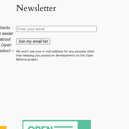
Newsletter
dards
 easier
 about
Join my email list
s.Open
roduct –
We won’t use your e-mail address for any purpose other
than keeping you posted on developments on the Open
Referral project.