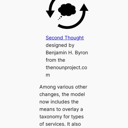
Second Thought
designed by
Benjamin H. Byron
from the
thenounproject.co
m
Among various other
changes, the model
now includes the
means to overlay a
taxonomy for types
of services. It also