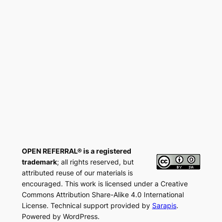
OPEN REFERRAL® is a registered
trademark
; all rights reserved, but
attributed reuse of our materials is
encouraged. This work is licensed under a Creative
Commons Attribution Share-Alike 4.0 International
License. Technical support provided by
Sarapis
.
Powered by WordPress.