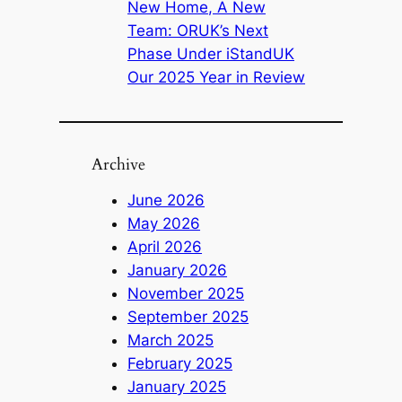
New Home, A New
Team: ORUK’s Next
Phase Under iStandUK
Our 2025 Year in Review
Archive
June 2026
May 2026
April 2026
January 2026
November 2025
September 2025
March 2025
February 2025
January 2025