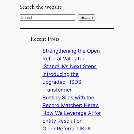
Search the website
S
Search
e
a
Recent Posts
r
c
Strengthening the Open
h
Referral Validator:
iStandUK’s Next Steps
Introducing the
upgraded HSDS
Transformer
Busting Silos with the
Record Matcher: Here’s
How We Leverage AI for
Entity Resolution
Open Referral UK: A