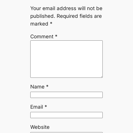
Your email address will not be
published.
Required fields are
marked
*
Comment
*
Name
*
Email
*
Website