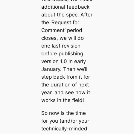
additional feedback
about the spec. After
the ‘Request for
Comment’ period
closes, we will do
one last revision
before publishing
version 1.0 in early
January. Then we’ll
step back from it for
the duration of next
year, and see how it
works in the field!
So now is the time
for you (and/or your
technically-minded