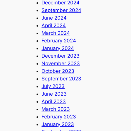
December 2024
September 2024
June 2024
April 2024
March 2024
February 2024
January 2024
December 2023
November 2023
October 2023
September 2023
July 2023
June 2023
April 2023
March 2023
February 2023
January 2023