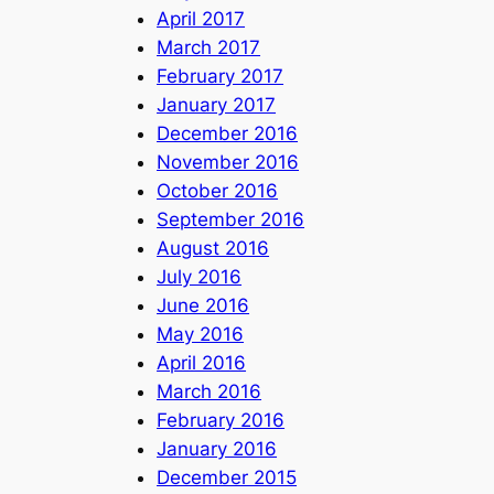
April 2017
March 2017
February 2017
January 2017
December 2016
November 2016
October 2016
September 2016
August 2016
July 2016
June 2016
May 2016
April 2016
March 2016
February 2016
January 2016
December 2015