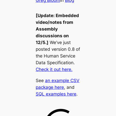
Greg Bloom
in
Blog
[Update: Embedded
video/notes from
Assembly
discussions on
12/5.]
We’ve just
posted version 0.8 of
the Human Service
Data Specification.
Check it out here.
See
an example CSV
package here
, and
SQL examples here
.