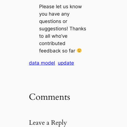
Please let us know
you have any
questions or
suggestions! Thanks
to all who’ve
contributed
feedback so far
data model
update
Comments
Leave a Reply