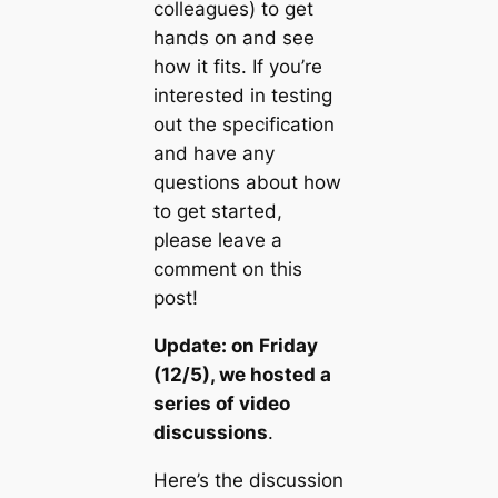
colleagues) to get
hands on and see
how it fits. If you’re
interested in testing
out the specification
and have any
questions about how
to get started,
please leave a
comment on this
post!
Update: on Friday
(12/5), we hosted a
series of video
discussions
.
Here’s the discussion