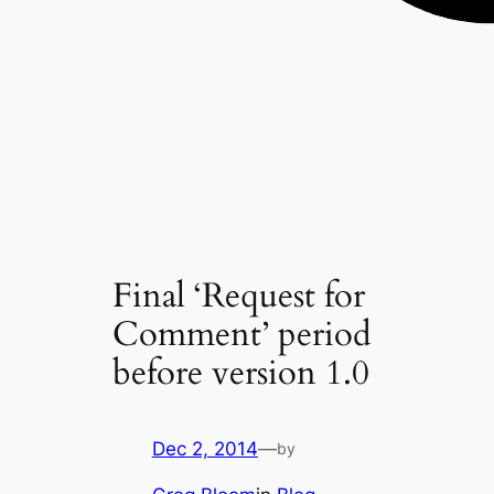
Final ‘Request for
Comment’ period
before version 1.0
Dec 2, 2014
—
by