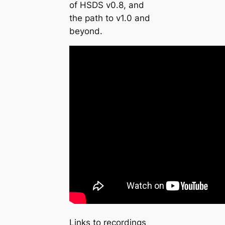
of HSDS v0.8, and
the path to v1.0 and
beyond.
Links to recordings