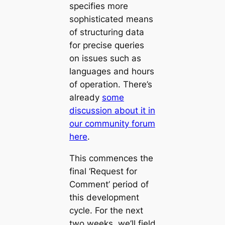
specifies more
sophisticated means
of structuring data
for precise queries
on issues such as
languages and hours
of operation. There’s
already
some
discussion about it in
our community forum
here
.
This commences the
final ‘Request for
Comment’ period of
this development
cycle. For the next
two weeks, we’ll field