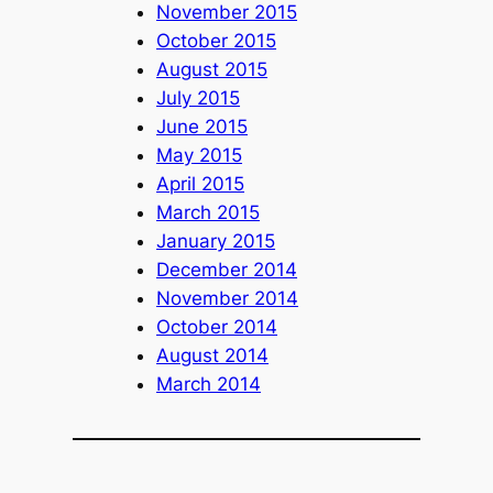
November 2015
October 2015
August 2015
July 2015
June 2015
May 2015
April 2015
March 2015
January 2015
December 2014
November 2014
October 2014
August 2014
March 2014