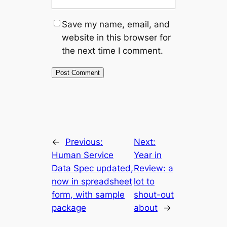
Save my name, email, and
website in this browser for
the next time I comment.
←
Previous:
Next:
Human Service
Year in
Data Spec updated,
Review: a
now in spreadsheet
lot to
form, with sample
shout-out
package
about
→