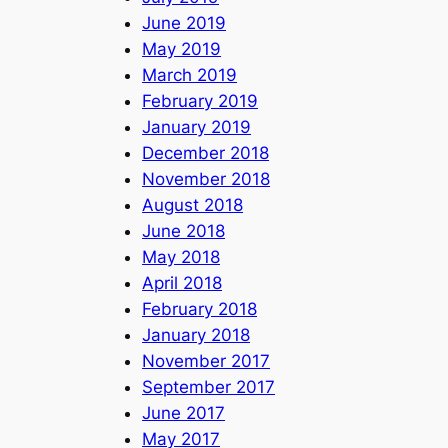
June 2019
May 2019
March 2019
February 2019
January 2019
December 2018
November 2018
August 2018
June 2018
May 2018
April 2018
February 2018
January 2018
November 2017
September 2017
June 2017
May 2017