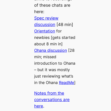
of these chats are
here:
Spec review
discussion
[48 min]
Orientation
for
newbies [gets started
about 8 min in]
Ohana discussion
[28
min; missed
introduction to Ohana
– but it was mostly
just reviewing what’s
in the Ohana
ReadMe
]
Notes from the
conversations are
here
.