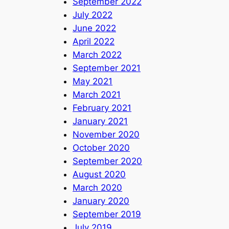
September 2022
July 2022
June 2022
April 2022
March 2022
September 2021
May 2021
March 2021
February 2021
January 2021
November 2020
October 2020
September 2020
August 2020
March 2020
January 2020
September 2019
July 2019