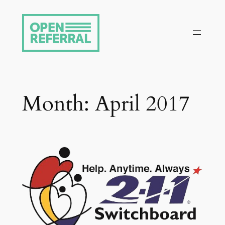
Skip
to
content
Month:
April 2017