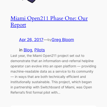
Miami Open211 Phase One: Our
Report
Apr 26, 2017
—
Greg Bloom
by
in
Blog
, 
Pilots
Last year, the Miami Open211 project set out to
demonstrate that an information-and-referral helpline
operator can evolve into an open platform — providing
machine-readable data as a service to its community
— in ways that are both technically efficient and
institutionally sustainable. This project, which began
in partnership with Switchboard of Miami, was Open
Referral’s first formal pilot with…