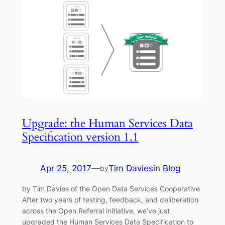
Upgrade: the Human Services Data
Specification version 1.1
Apr 25, 2017
—
Tim Davies
in
Blog
by
by Tim Davies of the Open Data Services Cooperative
After two years of testing, feedback, and deliberation
across the Open Referral initiative, we’ve just
upgraded the Human Services Data Specification to