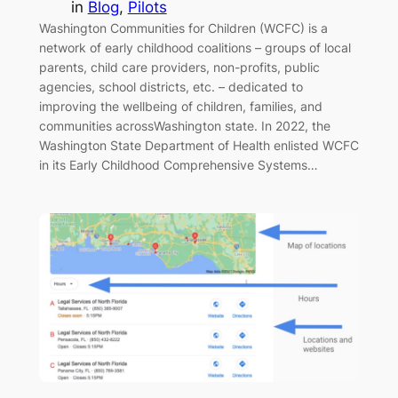
in
Blog
, 
Pilots
Washington Communities for Children (WCFC) is a
network of early childhood coalitions – groups of local
parents, child care providers, non-profits, public
agencies, school districts, etc. – dedicated to
improving the wellbeing of children, families, and
communities acrossWashington state. In 2022, the
Washington State Department of Health enlisted WCFC
in its Early Childhood Comprehensive Systems…