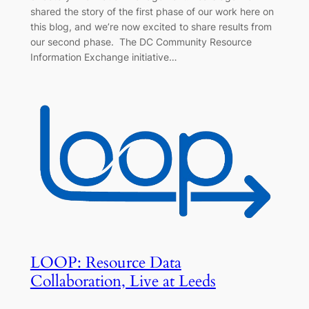
shared the story of the first phase of our work here on
this blog, and we’re now excited to share results from
our second phase. The DC Community Resource
Information Exchange initiative…
LOOP: Resource Data
Collaboration, Live at Leeds