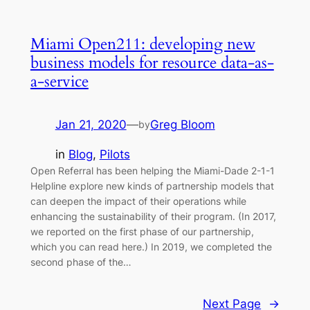
Miami Open211: developing new
business models for resource data-as-
a-service
Jan 21, 2020
—
Greg Bloom
by
in
Blog
, 
Pilots
Open Referral has been helping the Miami-Dade 2-1-1
Helpline explore new kinds of partnership models that
can deepen the impact of their operations while
enhancing the sustainability of their program. (In 2017,
we reported on the first phase of our partnership,
which you can read here.) In 2019, we completed the
second phase of the…
Next Page
→