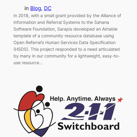
in
Blog
, 
DC
In 2018, with a small grant provided by the Alliance of
Information and Referral Systems to the Sahana
Software Foundation, Sarapis developed an Airtable
template of a community resource database using
Open Referral’s Human Services Data Specification
(HSDS). This project responded to a need articulated
by many in our community for a lightweight, easy-to-
use resource…