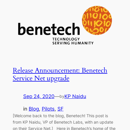
Release Announcement: Benetech
Service Net upgrade
Sep 24, 2020
—
KP Naidu
by
in
Blog
, 
Pilots
, 
SF
[Welcome back to the blog, Benetech! This post is
from KP Naidu, VP of Benetech Labs, with an update
on their Service Net.] Here in Benetech’s home of the