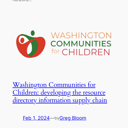
Washington Communities for
Children: developing the resource
directory information supply chain
Feb 1, 2024
—
Greg Bloom
by