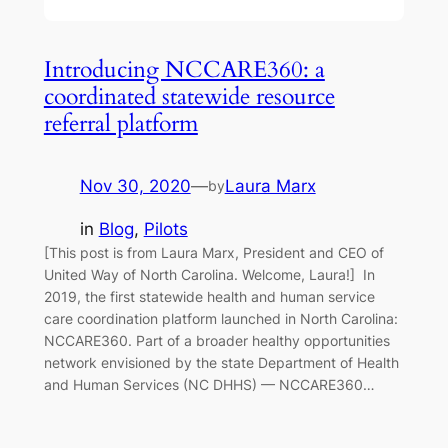
Introducing NCCARE360: a
coordinated statewide resource
referral platform
Nov 30, 2020
—
Laura Marx
by
in
Blog
, 
Pilots
[This post is from Laura Marx, President and CEO of
United Way of North Carolina. Welcome, Laura!] In
2019, the first statewide health and human service
care coordination platform launched in North Carolina:
NCCARE360. Part of a broader healthy opportunities
network envisioned by the state Department of Health
and Human Services (NC DHHS) — NCCARE360…