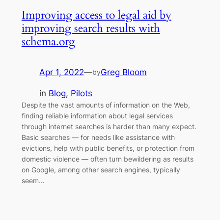
Improving access to legal aid by
improving search results with
schema.org
Apr 1, 2022
—
Greg Bloom
by
in
Blog
, 
Pilots
Despite the vast amounts of information on the Web,
finding reliable information about legal services
through internet searches is harder than many expect.
Basic searches — for needs like assistance with
evictions, help with public benefits, or protection from
domestic violence — often turn bewildering as results
on Google, among other search engines, typically
seem…