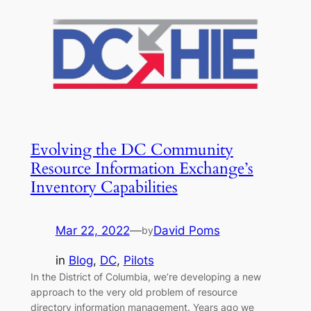
Evolving the DC Community
Resource Information Exchange’s
Inventory Capabilities
Mar 22, 2022
—
David Poms
by
in
Blog
, 
DC
, 
Pilots
In the District of Columbia, we’re developing a new
approach to the very old problem of resource
directory information management. Years ago we