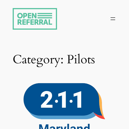
Skip
to
content
Category:
Pilots