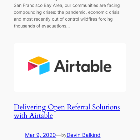
San Francisco Bay Area, our communities are facing
compounding crises: the pandemic, economic crisis,
and most recently out of control wildfires forcing
thousands of evacuations…
Delivering Open Referral Solutions
with Airtable
Mar 9, 2020
—
Devin Balkind
by