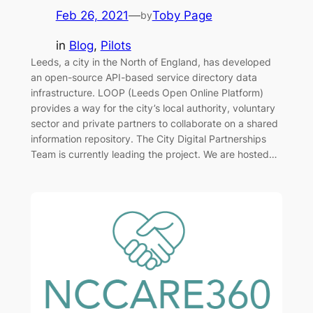
Feb 26, 2021
—
Toby Page
by
in
Blog
, 
Pilots
Leeds, a city in the North of England, has developed
an open-source API-based service directory data
infrastructure. LOOP (Leeds Open Online Platform)
provides a way for the city’s local authority, voluntary
sector and private partners to collaborate on a shared
information repository. The City Digital Partnerships
Team is currently leading the project. We are hosted…