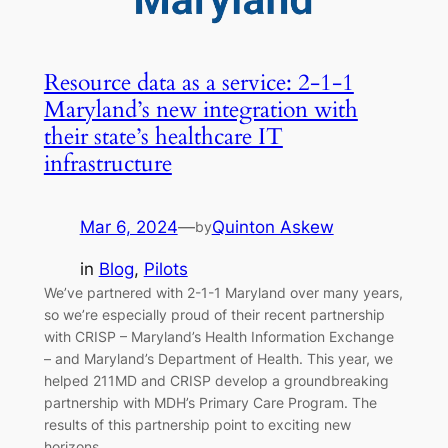
Resource data as a service: 2-1-1
Maryland’s new integration with
their state’s healthcare IT
infrastructure
Mar 6, 2024
—
Quinton Askew
by
in
Blog
, 
Pilots
We’ve partnered with 2-1-1 Maryland over many years,
so we’re especially proud of their recent partnership
with CRISP – Maryland’s Health Information Exchange
– and Maryland’s Department of Health. This year, we
helped 211MD and CRISP develop a groundbreaking
partnership with MDH’s Primary Care Program. The
results of this partnership point to exciting new
horizons…