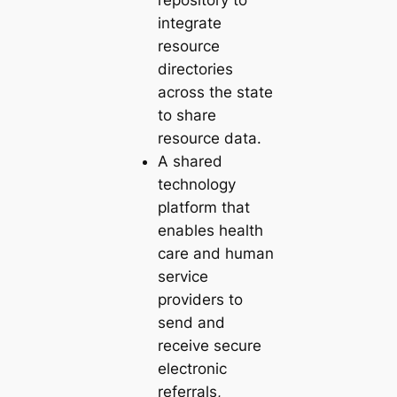
integrate
resource
directories
across the state
to share
resource data.
A shared
technology
platform that
enables health
care and human
service
providers to
send and
receive secure
electronic
referrals,