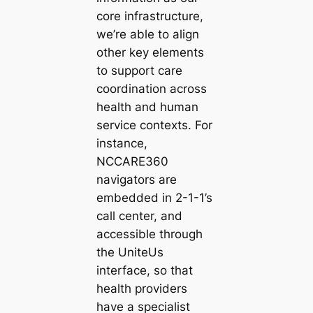
core infrastructure,
we’re able to align
other key elements
to support care
coordination across
health and human
service contexts. For
instance,
NCCARE360
navigators are
embedded in 2-1-1’s
call center, and
accessible through
the UniteUs
interface, so that
health providers
have a specialist