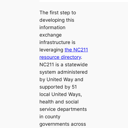
The first step to
developing this
information
exchange
infrastructure is
leveraging
the NC211
resource directory
.
NC211 is a statewide
system administered
by United Way and
supported by 51
local United Ways,
health and social
service departments
in county
governments across