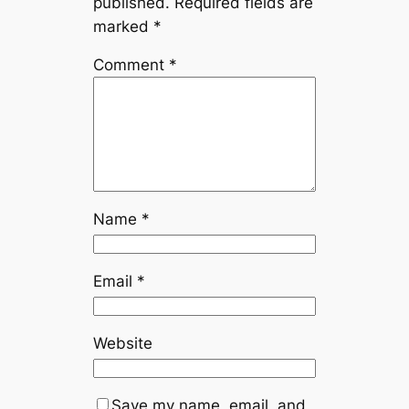
published.
Required fields are
marked
*
Comment
*
Name
*
Email
*
Website
Save my name, email, and