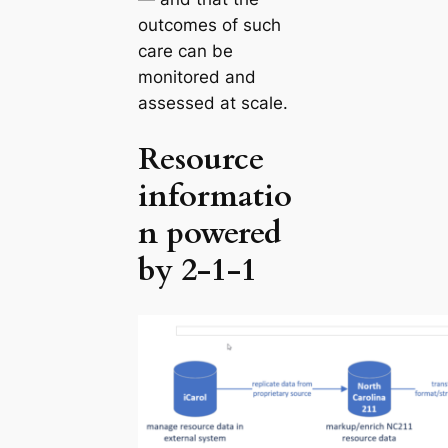
outcomes of such
care can be
monitored and
assessed at scale.
Resource
informatio
n powered
by 2-1-1