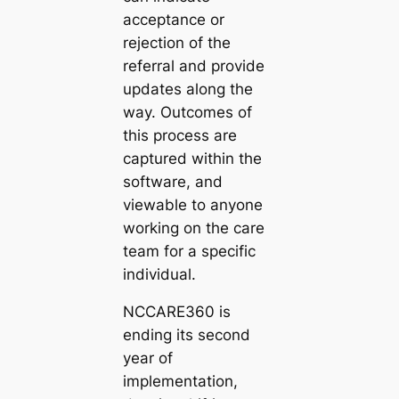
acceptance or
rejection of the
referral and provide
updates along the
way. Outcomes of
this process are
captured within the
software, and
viewable to anyone
working on the care
team for a specific
individual.
NCCARE360 is
ending its second
year of
implementation,