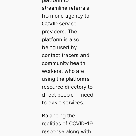
platform to
streamline referrals
from one agency to
COVID service
providers. The
platform is also
being used by
contact tracers and
community health
workers, who are
using the platform’s
resource directory to
direct people in need
to basic services.
Balancing the
realities of COVID-19
response along with