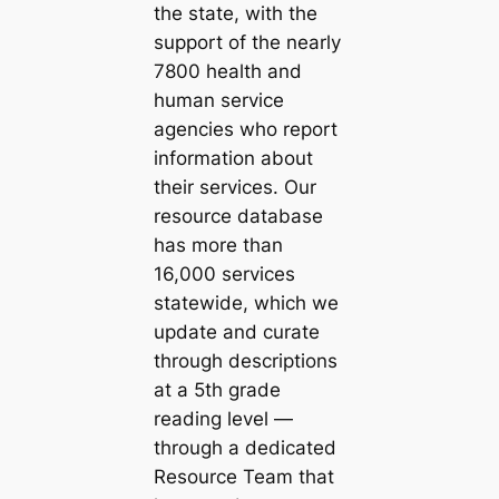
the state, with the
support of the nearly
7800 health and
human service
agencies who report
information about
their services. Our
resource database
has more than
16,000 services
statewide, which we
update and curate
through descriptions
at a 5th grade
reading level —
through a dedicated
Resource Team that