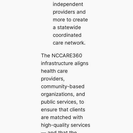
independent
providers and
more to create
a statewide
coordinated
care network.
The NCCARE360
infrastructure aligns
health care
providers,
community-based
organizations, and
public services, to
ensure that clients
are matched with
high-quality services
— and that the