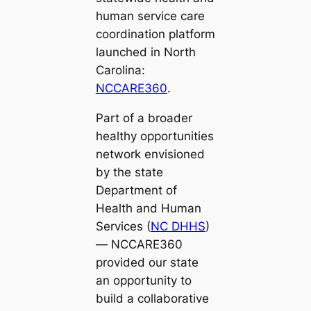
human service care
coordination platform
launched in North
Carolina:
NCCARE360
.
Part of a broader
healthy opportunities
network envisioned
by the state
Department of
Health and Human
Services (
NC DHHS
)
— NCCARE360
provided our state
an opportunity to
build a collaborative