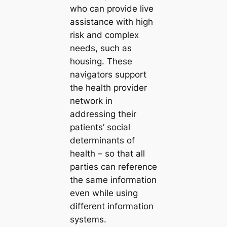
who can provide live
assistance with high
risk and complex
needs, such as
housing. These
navigators support
the health provider
network in
addressing their
patients’ social
determinants of
health – so that all
parties can reference
the same information
even while using
different information
systems.