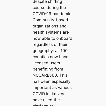
despite shifting
course during the
COVID-19 pandemic.
Community-based
organizations and
health systems are
now able to onboard
regardless of their
geography: all 100
counties now have
licensed users
benefitting from
NCCARE360. This
has been especially
important as various
COVID initiatives
have used the