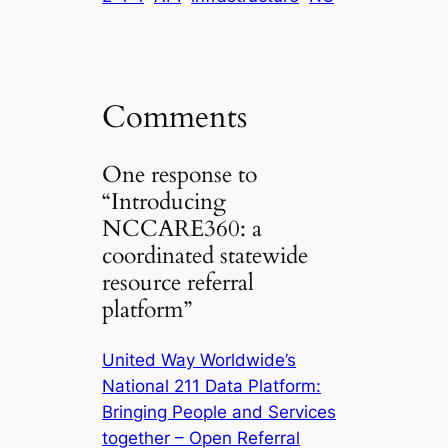
Comments
One response to
“Introducing
NCCARE360: a
coordinated statewide
resource referral
platform”
United Way Worldwide’s
National 211 Data Platform:
Bringing People and Services
together – Open Referral