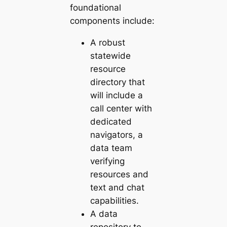
foundational
components include:
A robust
statewide
resource
directory that
will include a
call center with
dedicated
navigators, a
data team
verifying
resources and
text and chat
capabilities.
A data
repository to