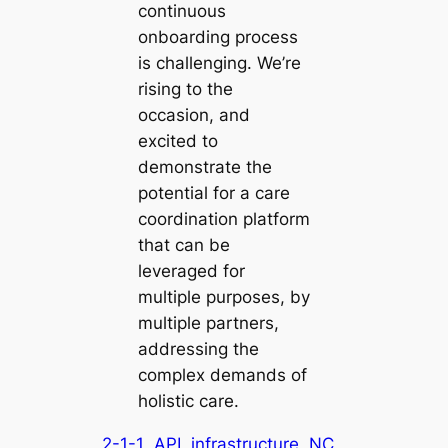
continuous
onboarding process
is challenging. We’re
rising to the
occasion, and
excited to
demonstrate the
potential for a care
coordination platform
that can be
leveraged for
multiple purposes, by
multiple partners,
addressing the
complex demands of
holistic care.
2-1-1
API
infrastructure
NC