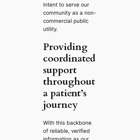
intent to serve our
community as a non-
commercial public
utility.
Providing
coordinated
support
throughout
a patient’s
journey
With this backbone
of reliable, verified
information as our