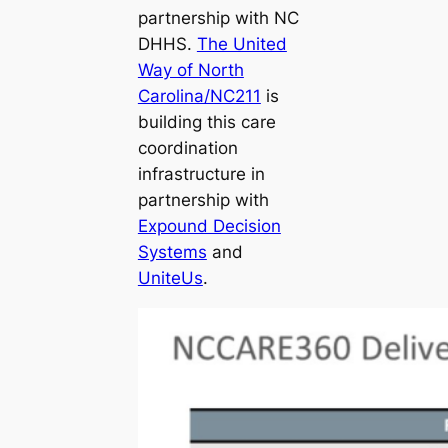
partnership with NC
DHHS.
The United
Way of North
Carolina/NC211
is
building this care
coordination
infrastructure in
partnership with
Expound Decision
Systems
and
UniteUs
.