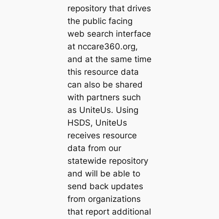
repository that drives
the public facing
web search interface
at nccare360.org,
and at the same time
this resource data
can also be shared
with partners such
as UniteUs. Using
HSDS, UniteUs
receives resource
data from our
statewide repository
and will be able to
send back updates
from organizations
that report additional