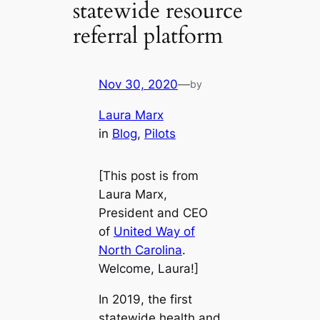
statewide resource
referral platform
Nov 30, 2020
—
by
Laura Marx
in
Blog
, 
Pilots
[This post is from
Laura Marx,
President and CEO
of
United Way of
North Carolina
.
Welcome, Laura!]
In 2019, the first
statewide health and