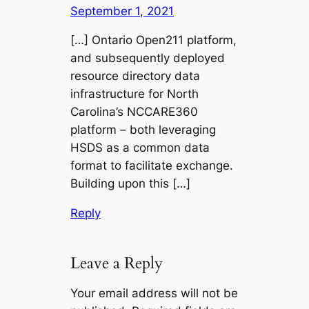
September 1, 2021
[…] Ontario Open211 platform,
and subsequently deployed
resource directory data
infrastructure for North
Carolina’s NCCARE360
platform – both leveraging
HSDS as a common data
format to facilitate exchange.
Building upon this […]
Reply
Leave a Reply
Your email address will not be