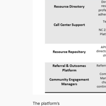
The platform’s