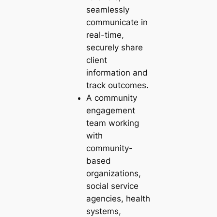
seamlessly
communicate in
real-time,
securely share
client
information and
track outcomes.
A community
engagement
team working
with
community-
based
organizations,
social service
agencies, health
systems,