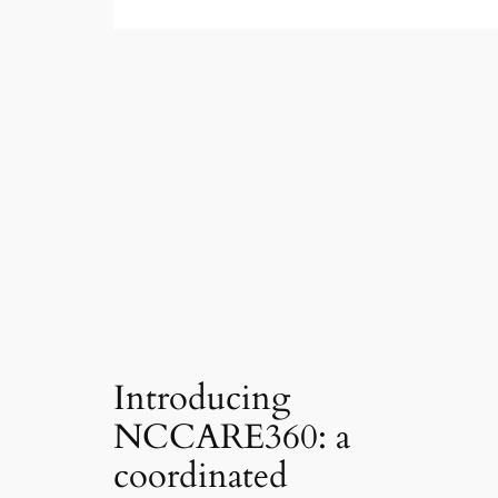
Introducing
NCCARE360: a
coordinated