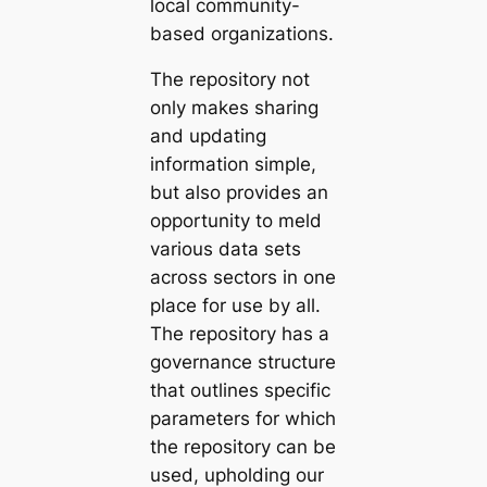
local community-
based organizations.
The repository not
only makes sharing
and updating
information simple,
but also provides an
opportunity to meld
various data sets
across sectors in one
place for use by all.
The repository has a
governance structure
that outlines specific
parameters for which
the repository can be
used, upholding our