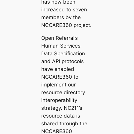
has now been
increased to seven
members by the
NCCARE360 project.
Open Referral’s
Human Services
Data Specification
and API protocols
have enabled
NCCARE360 to
implement our
resource directory
interoperability
strategy. NC211’s
resource data is
shared through the
NCCARE360