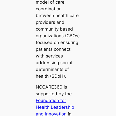
model of care
coordination
between health care
providers and
community based
organizations (CBOs)
focused on ensuring
patients connect
with services
addressing social
determinants of
health (SDoH).
NCCARE360 is
supported by the
Foundation for
Health Leadership
and Innovation
in