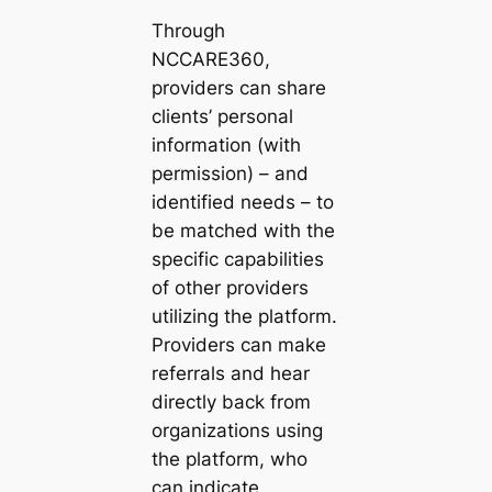
Through
NCCARE360,
providers can share
clients’ personal
information (with
permission) – and
identified needs – to
be matched with the
specific capabilities
of other providers
utilizing the platform.
Providers can make
referrals and hear
directly back from
organizations using
the platform, who
can indicate