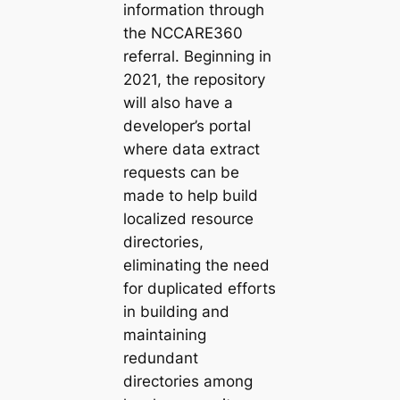
information through
the NCCARE360
referral. Beginning in
2021, the repository
will also have a
developer’s portal
where data extract
requests can be
made to help build
localized resource
directories,
eliminating the need
for duplicated efforts
in building and
maintaining
redundant
directories among