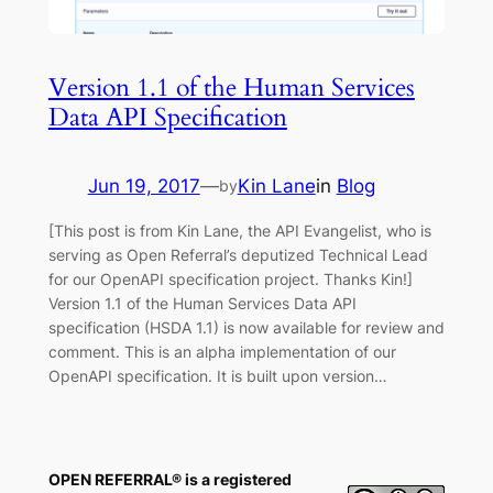
Version 1.1 of the Human Services
Data API Specification
Jun 19, 2017
—
Kin Lane
in
Blog
by
[This post is from Kin Lane, the API Evangelist, who is
serving as Open Referral’s deputized Technical Lead
for our OpenAPI specification project. Thanks Kin!]
Version 1.1 of the Human Services Data API
specification (HSDA 1.1) is now available for review and
comment. This is an alpha implementation of our
OpenAPI specification. It is built upon version…
OPEN REFERRAL® is a registered