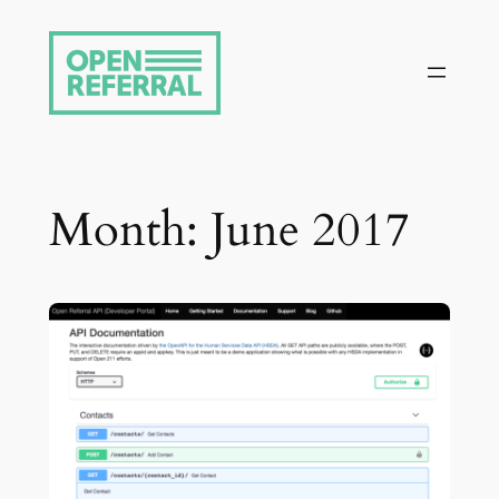
Skip
to
content
Month:
June 2017