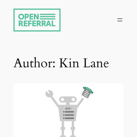
Skip
to
content
Author:
Kin Lane