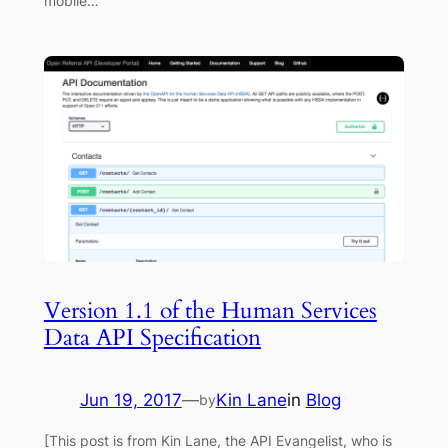
mobile…
Version 1.1 of the Human Services
Data API Specification
Jun 19, 2017
—
Kin Lane
in
Blog
by
[This post is from Kin Lane, the API Evangelist, who is