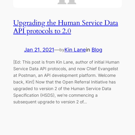
Upgrading the Human Service Data
API protocols to 2.0
Jan 21, 2021
—
Kin Lane
in
Blog
by
[Ed: This post is from Kin Lane, author of initial Human
Service Data API protocols, and now Chief Evangelist
at Postman, an API development platform. Welcome
back, Kin!] Now that the Open Referral Initiative has
upgraded to version 2 of the Human Service Data
Specification (HSDS), we’re commencing a
subsequent upgrade to version 2 of…