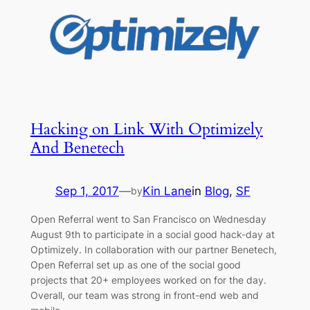
Hacking on Link With Optimizely
And Benetech
Sep 1, 2017
—
Kin Lane
in
Blog
, 
SF
by
Open Referral went to San Francisco on Wednesday
August 9th to participate in a social good hack-day at
Optimizely. In collaboration with our partner Benetech,
Open Referral set up as one of the social good
projects that 20+ employees worked on for the day.
Overall, our team was strong in front-end web and