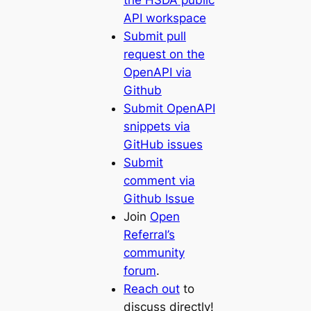
the HSDA public
API workspace
Submit pull
request on the
OpenAPI via
Github
Submit OpenAPI
snippets via
GitHub issues
Submit
comment via
Github Issue
Join
Open
Referral’s
community
forum
.
Reach out
to
discuss directly!