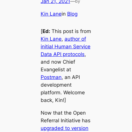
Jan 21, 2021
—
by
Kin Lane
in
Blog
[
Ed:
This post is from
Kin Lane
,
author of
initial Human Service
Data API protocols
,
and now Chief
Evangelist at
Postman
, an API
development
platform. Welcome
back, Kin!]
Now that the Open
Referral Initiative has
upgraded to version