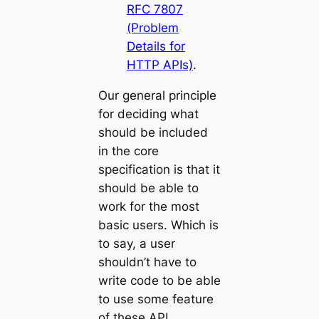
RFC 7807
(Problem
Details for
HTTP APIs)
.
Our general principle
for deciding what
should be included
in the core
specification is that it
should be able to
work for the most
basic users. Which is
to say, a user
shouldn’t have to
write code to be able
to use some feature
of these API