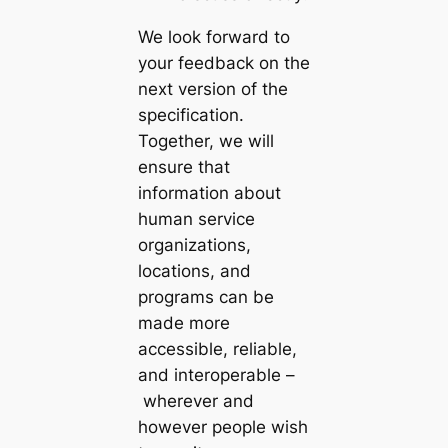
We look forward to
your feedback on the
next version of the
specification.
Together, we will
ensure that
information about
human service
organizations,
locations, and
programs can be
made more
accessible, reliable,
and interoperable –
wherever and
however people wish