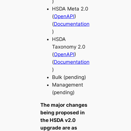
)
HSDA Meta 2.0
(
OpenAPI
)
(
Documentation
)
HSDA
Taxonomy 2.0
(
OpenAPI
)
(
Documentation
)
Bulk (pending)
Management
(pending)
The major changes
being proposed in
the HSDA v2.0
upgrade are as