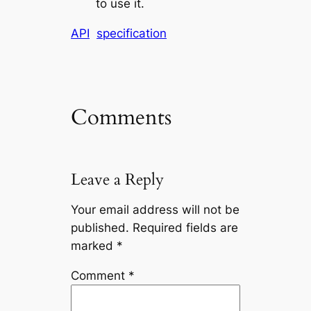
to use it.
API
specification
Comments
Leave a Reply
Your email address will not be
published.
Required fields are
marked
*
Comment
*