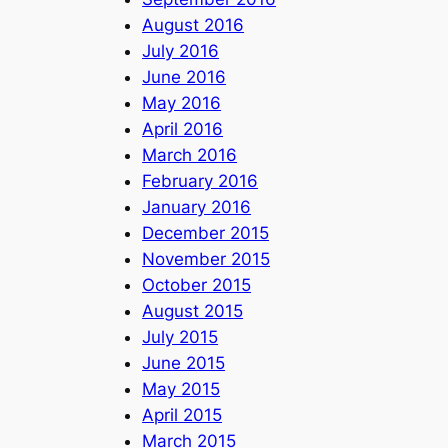
August 2016
July 2016
June 2016
May 2016
April 2016
March 2016
February 2016
January 2016
December 2015
November 2015
October 2015
August 2015
July 2015
June 2015
May 2015
April 2015
March 2015