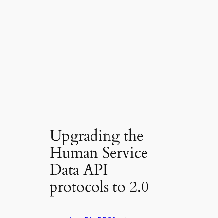
Upgrading the
Human Service
Data API
protocols to 2.0