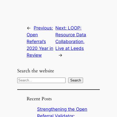
←
Previous:
Next:
LOOP:
Open
Resource Data
Referral’s
Collaboration,
2020 Year in
Live at Leeds
Review
→
Search the website
S
Search
e
a
Recent Posts
r
c
Strengthening the Open
h
Referral Validator: