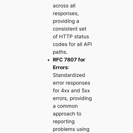
across all
responses,
providing a
consistent set
of HTTP status
codes for all API
paths.
RFC 7807 for
Errors
:
Standardized
error responses
for 4xx and 5xx
errors, providing
a common
approach to
reporting
problems using