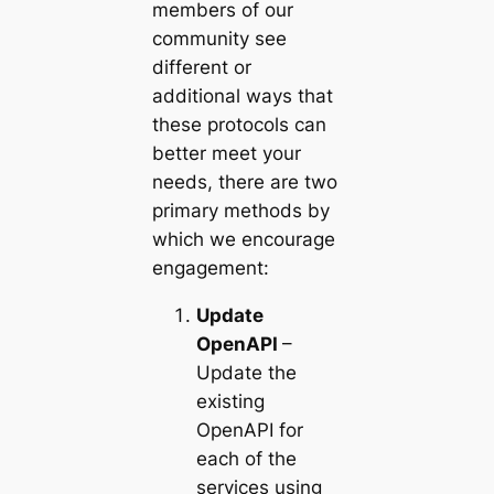
members of our
community see
different or
additional ways that
these protocols can
better meet your
needs, there are two
primary methods by
which we encourage
engagement:
Update
OpenAPI
–
Update the
existing
OpenAPI for
each of the
services using