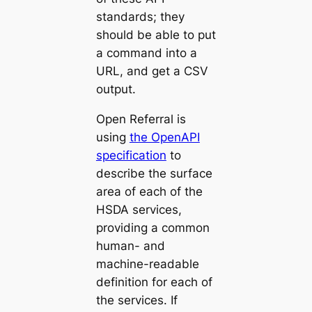
standards; they
should be able to put
a command into a
URL, and get a CSV
output.
Open Referral is
using
the OpenAPI
specification
to
describe the surface
area of each of the
HSDA services,
providing a common
human- and
machine-readable
definition for each of
the services. If