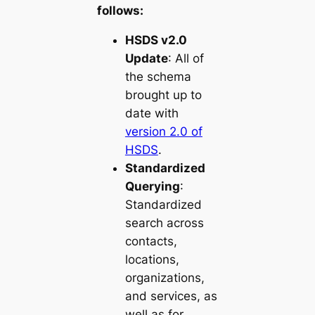
follows:
HSDS v2.0
Update
: All of
the schema
brought up to
date with
version 2.0 of
HSDS
.
Standardized
Querying
:
Standardized
search across
contacts,
locations,
organizations,
and services, as
well as for