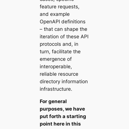
feature requests,
and example
OpenAPI definitions
– that can shape the
iteration of these API
protocols and, in
turn, facilitate the
emergence of
interoperable,
reliable resource
directory information
infrastructure.
For general
purposes, we have
put forth a starting
point here in this