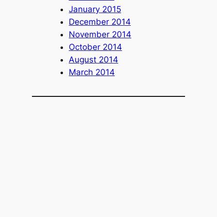
January 2015
December 2014
November 2014
October 2014
August 2014
March 2014