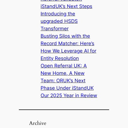
iStandUK’s Next Steps
Introducing the
upgraded HSDS
Transformer
Busting Silos with the
Record Matcher: Here’s
How We Leverage AI for
Entity Resolution
Open Referral UK: A
New Home, A New
Team: ORUK’s Next
Phase Under iStandUK
Our 2025 Year in Review
Archive