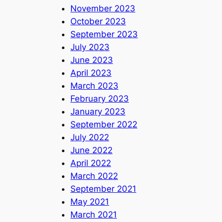
November 2023
October 2023
September 2023
July 2023
June 2023
April 2023
March 2023
February 2023
January 2023
September 2022
July 2022
June 2022
April 2022
March 2022
September 2021
May 2021
March 2021