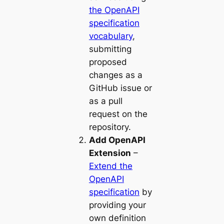
the OpenAPI
specification
vocabulary
,
submitting
proposed
changes as a
GitHub issue or
as a pull
request on the
repository.
Add OpenAPI
Extension
–
Extend the
OpenAPI
specification
by
providing your
own definition