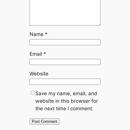
Name
*
Email
*
Website
Save my name, email, and
website in this browser for
the next time I comment.