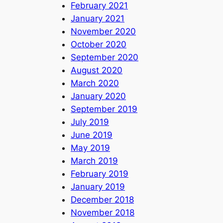
February 2021
January 2021
November 2020
October 2020
September 2020
August 2020
March 2020
January 2020
September 2019
July 2019
June 2019
May 2019
March 2019
February 2019
January 2019
December 2018
November 2018