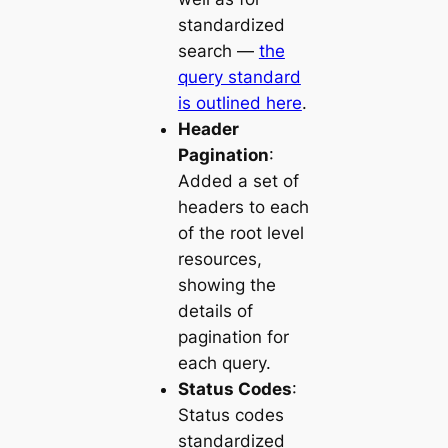
standardized
search —
the
query standard
is outlined here
.
Header
Pagination
:
Added a set of
headers to each
of the root level
resources,
showing the
details of
pagination for
each query.
Status Codes
:
Status codes
standardized