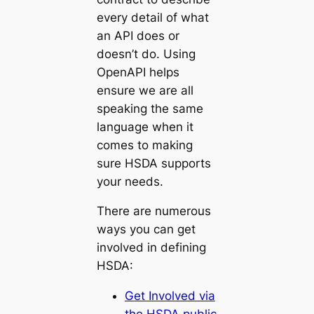
every detail of what
an API does or
doesn’t do. Using
OpenAPI helps
ensure we are all
speaking the same
language when it
comes to making
sure HSDA supports
your needs.
There are numerous
ways you can get
involved in defining
HSDA:
Get Involved via