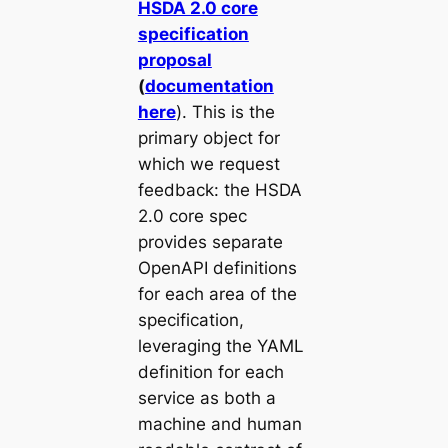
HSDA 2.0 core
specification
proposal
(
documentation
here
). This is the
primary object for
which we request
feedback: the HSDA
2.0 core spec
provides separate
OpenAPI definitions
for each area of the
specification,
leveraging the YAML
definition for each
service as both a
machine and human