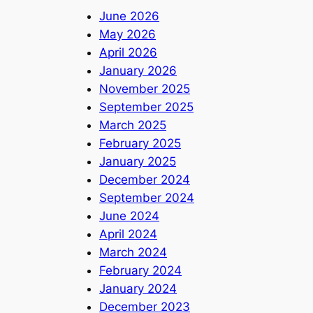
June 2026
May 2026
April 2026
January 2026
November 2025
September 2025
March 2025
February 2025
January 2025
December 2024
September 2024
June 2024
April 2024
March 2024
February 2024
January 2024
December 2023