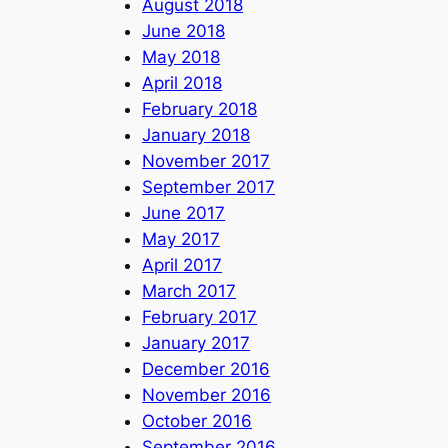
August 2018
June 2018
May 2018
April 2018
February 2018
January 2018
November 2017
September 2017
June 2017
May 2017
April 2017
March 2017
February 2017
January 2017
December 2016
November 2016
October 2016
September 2016