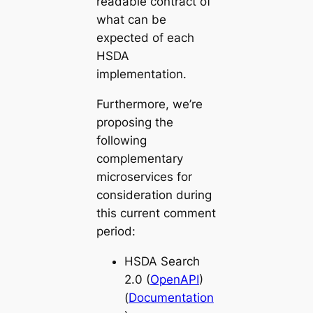
readable contract of
what can be
expected of each
HSDA
implementation.
Furthermore, we’re
proposing the
following
complementary
microservices for
consideration during
this current comment
period:
HSDA Search
2.0 (
OpenAPI
)
(
Documentation