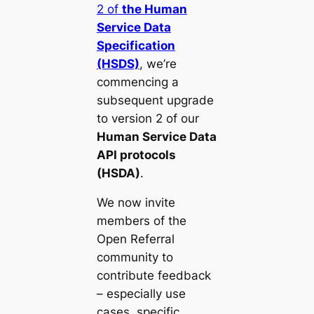
2 of
the Human
Service Data
Specification
(HSDS)
, we’re
commencing a
subsequent upgrade
to version 2 of our
Human Service Data
API protocols
(HSDA)
.
We now invite
members of the
Open Referral
community to
contribute feedback
– especially use
cases, specific