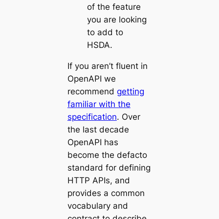
of the feature
you are looking
to add to
HSDA.
If you aren’t fluent in
OpenAPI we
recommend
getting
familiar with the
specification
. Over
the last decade
OpenAPI has
become the defacto
standard for defining
HTTP APIs, and
provides a common
vocabulary and
contract to describe