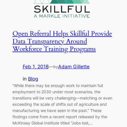
Open Referral Helps Skillful Provide
Data Transparency Around
Workforce Training Programs
Feb 1, 2018
—
Adam Gillette
by
in
Blog
“While there may be enough work to maintain full
employment to 2030 under most scenarios, the
transitions will be very challenging—matching or even
exceeding the scale of shifts out of agriculture and
manufacturing we have seen in the past.” These
findings come from a recent report released by the
McKinsey Global Institute titled “Jobs lost,…