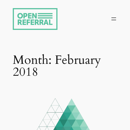
Skip
to
content
Month:
February
2018