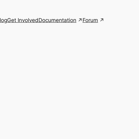
Documentation
Forum
log
Get Involved