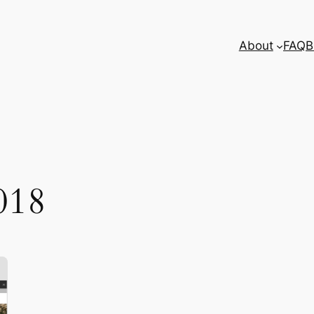
About
FAQ
B
018