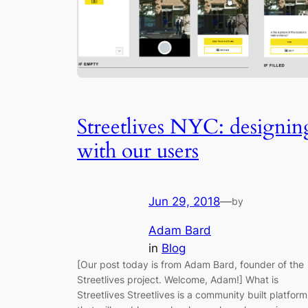
Streetlives NYC: designin
with our users
Jun 29, 2018
—
by
Adam Bard
in
Blog
[Our post today is from Adam Bard, founder of the
Streetlives project. Welcome, Adam!] What is
Streetlives Streetlives is a community built platform