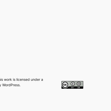
his work is licensed under a
y WordPress.