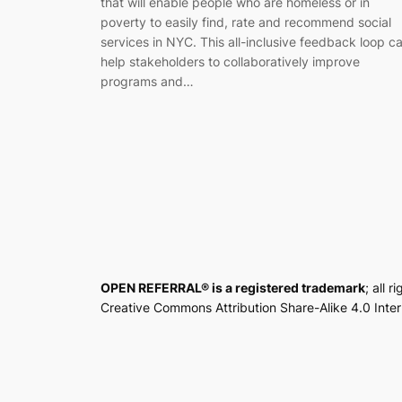
that will enable people who are homeless or in
poverty to easily find, rate and recommend social
services in NYC. This all-inclusive feedback loop c
help stakeholders to collaboratively improve
programs and…
OPEN REFERRAL® is a registered trademark
; all 
Creative Commons Attribution Share-Alike 4.0 Inte