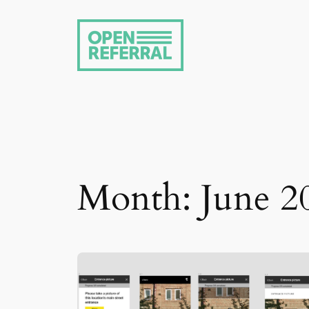
Skip
to
content
Month:
June 2