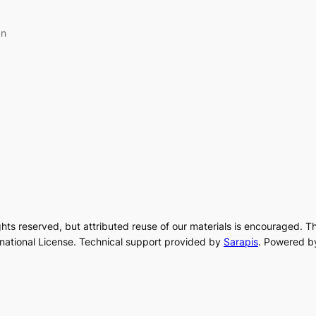
an
rights reserved, but attributed reuse of our materials is encouraged. T
rnational License. Technical support provided by
Sarapis
. Powered b