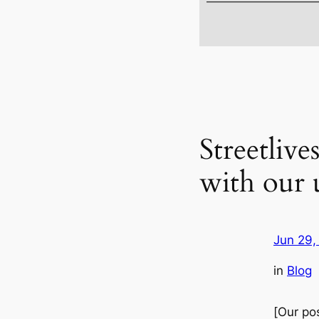
Streetliv
with our 
Jun 29,
in
Blog
[
Our
pos