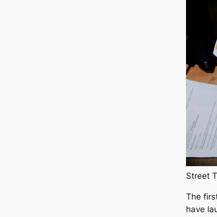
Street 
The fir
have la