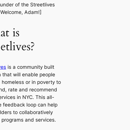
under of the Streetlives
. Welcome, Adam!]
t is
etlives?
ves
is a community built
 that will enable people
 homeless or in poverty to
find, rate and recommend
ervices in NYC. This all-
ve feedback loop can help
ders to collaboratively
 programs and services.