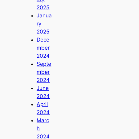
2025
Janua
ry
2025
Dece
mber
2024
Septe
mber
2024
June
2024
April
2024
Marc
h
2024