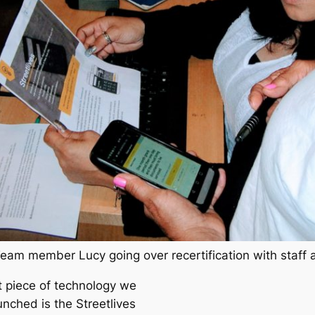
Team member Lucy going over recertification with staff a
st piece of technology we
unched is the Streetlives