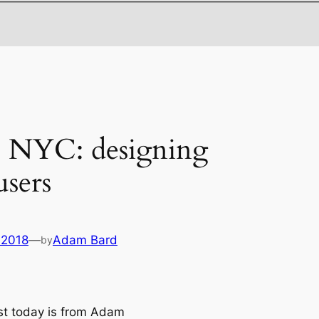
es NYC: designing
users
 2018
—
Adam Bard
by
t today is from Adam