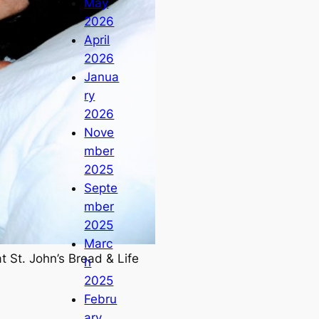
May
2026
April
2026
Janua
ry
2026
Nove
mber
2025
Septe
mber
2025
Marc
t St. John’s Bread & Life
h
2025
Febru
ary