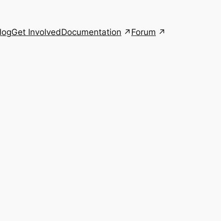
Documentation
Forum
log
Get Involved