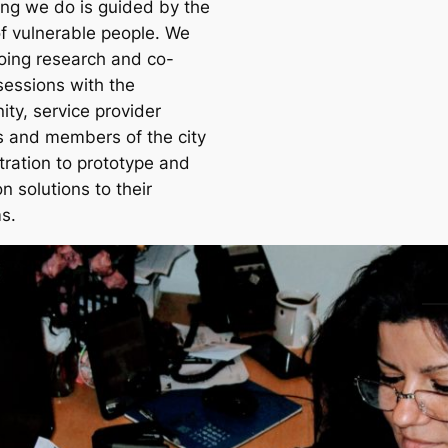
ing we do is guided by the
f vulnerable people. We
oing research and co-
sessions with the
ty, service provider
s and members of the city
tration to prototype and
on solutions to their
s.