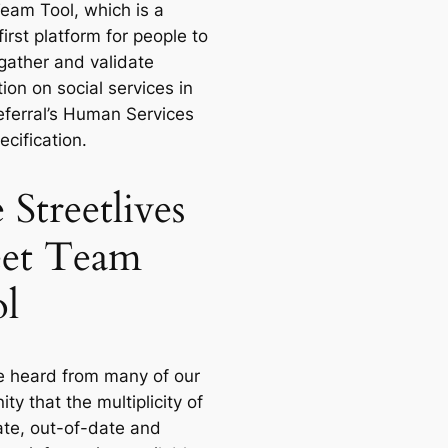
Team Tool, which is a
irst platform for people to
 gather and validate
ion on social services in
ferral’s Human Services
cification.
 Streetlives
eet Team
l
 heard from many of our
y that the multiplicity of
ate, out-of-date and