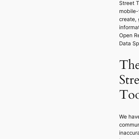
Street 
mobile-f
create,
informat
Open Re
Data Spe
The
Str
Too
We have
communit
inaccur