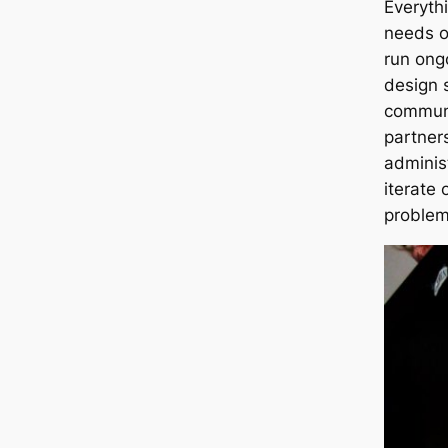
Everyth
needs o
run ong
design 
communi
partner
adminis
iterate 
problem