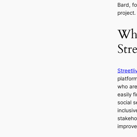
Bard, fo
project
Wha
Stre
Streetli
platform
who are
easily 
social s
inclusi
stakehol
improve