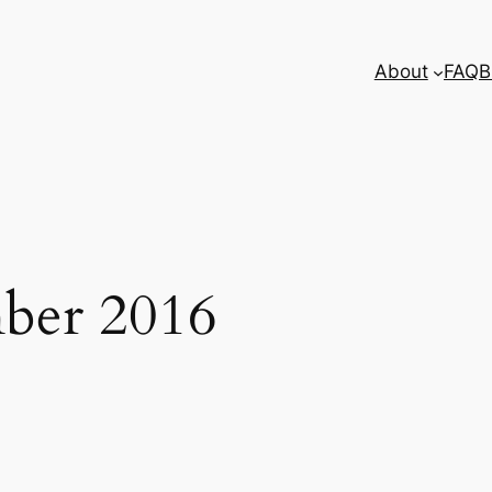
About
FAQ
B
ber 2016