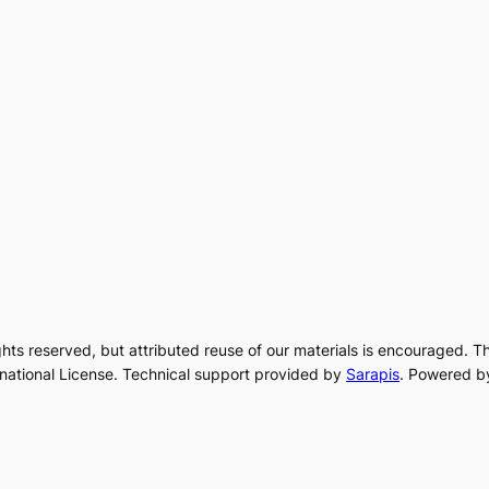
rights reserved, but attributed reuse of our materials is encouraged. T
rnational License. Technical support provided by
Sarapis
. Powered b