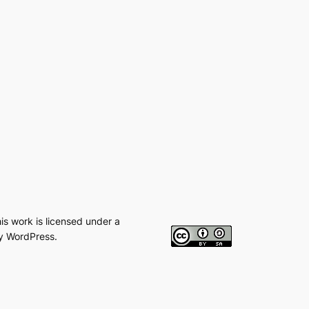
his work is licensed under a
y WordPress.