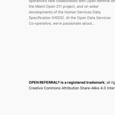
operative’s new collaboration with Open Referral on
the Miami Open 211 project, and on wider
developments of the Human Services Data
Specification (HSDS). At the Open Data Services
Co-operative, we’re passionate about…
OPEN REFERRAL® is a registered trademark
; all 
Creative Commons Attribution Share-Alike 4.0 Inte