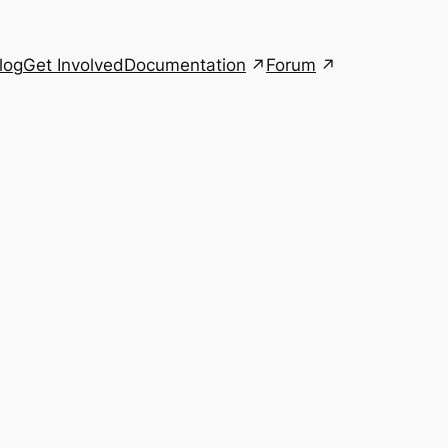
Documentation
Forum
log
Get Involved