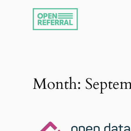
Skip
to
content
Month:
Septem