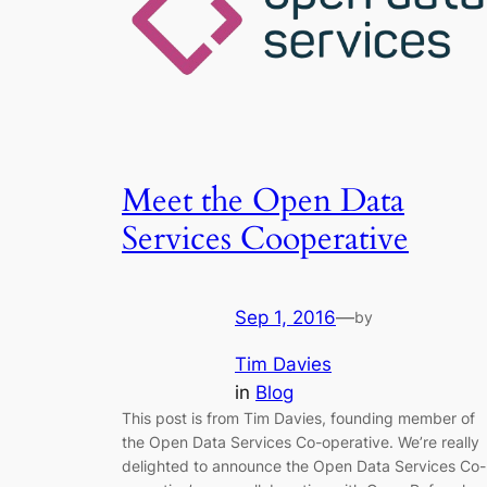
Meet the Open Data
Services Cooperative
Sep 1, 2016
—
by
Tim Davies
in
Blog
This post is from Tim Davies, founding member of
the Open Data Services Co-operative. We’re really
delighted to announce the Open Data Services Co-