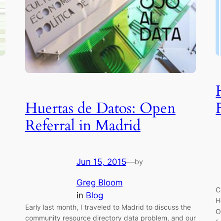
Huertas de Datos: Open
Referral in Madrid
Jun 15, 2015
—
by
Greg Bloom
C
in
Blog
H
Early last month, I traveled to Madrid to discuss the
O
community resource directory data problem, and our