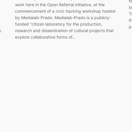
f
work here in the Open Referral initiative, at the
l
commencement of a civic hacking workshop hosted
T
by Medialab-Prado. Medialab-Prado is a publicly-
t
funded “citizen laboratory for the production,
p
research and dissemination of cultural projects that
h
explore collaborative forms of…