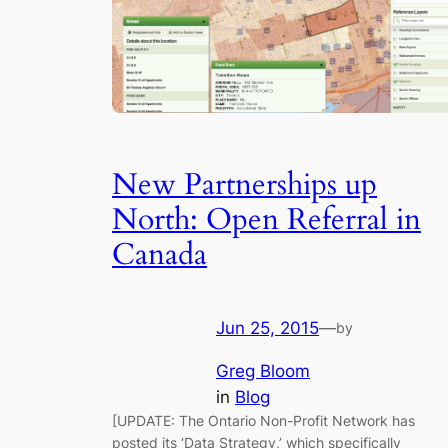
New Partnerships up
North: Open Referral in
Canada
Jun 25, 2015
—
by
Greg Bloom
in
Blog
[UPDATE: The Ontario Non-Profit Network has
posted its ‘Data Strategy,’ which specifically