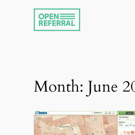
Skip
to
content
Month:
June 2