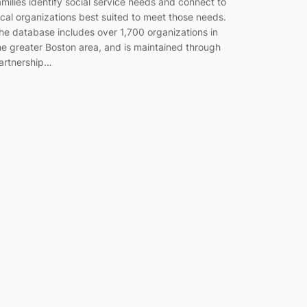
amilies identify social service needs and connect to
ocal organizations best suited to meet those needs.
he database includes over 1,700 organizations in
he greater Boston area, and is maintained through
artnership…