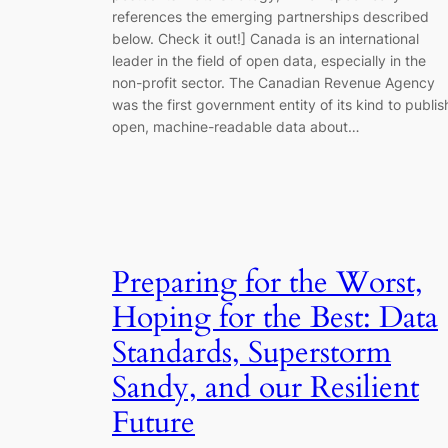
references the emerging partnerships described
below. Check it out!] Canada is an international
leader in the field of open data, especially in the
non-profit sector. The Canadian Revenue Agency
was the first government entity of its kind to publis
open, machine-readable data about…
Preparing for the Worst,
Hoping for the Best: Data
Standards, Superstorm
Sandy, and our Resilient
Future