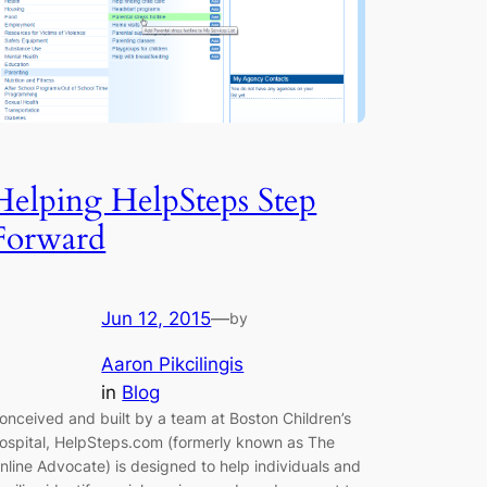
Helping HelpSteps Step
Forward
Jun 12, 2015
—
by
Aaron Pikcilingis
in
Blog
onceived and built by a team at Boston Children’s
ospital, HelpSteps.com (formerly known as The
nline Advocate) is designed to help individuals and