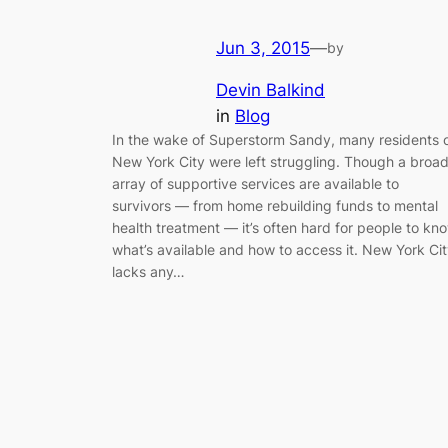
Jun 3, 2015
—
by
Devin Balkind
in
Blog
In the wake of Superstorm Sandy, many residents 
New York City were left struggling. Though a broa
array of supportive services are available to
survivors — from home rebuilding funds to mental
health treatment — it’s often hard for people to kn
what’s available and how to access it. New York Ci
lacks any…