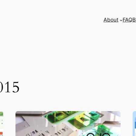
About
FAQ
B
015