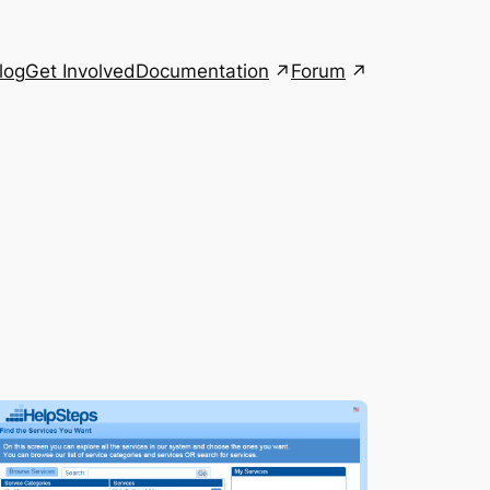
Documentation
Forum
log
Get Involved