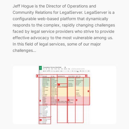
Jeff Hogue is the Director of Operations and
Community Relations for LegalServer. LegalServer is a
configurable web-based platform that dynamically
responds to the complex, rapidly changing challenges
faced by legal service providers who strive to provide
effective advocacy to the most vulnerable among us.
In this field of legal services, some of our major
challenges…