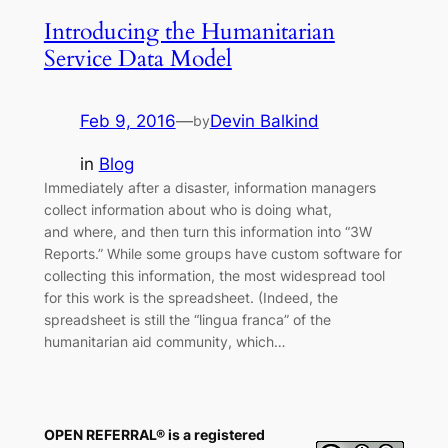
Introducing the Humanitarian
Service Data Model
Feb 9, 2016
—
Devin Balkind
by
in
Blog
Immediately after a disaster, information managers
collect information about who is doing what,
and where, and then turn this information into “3W
Reports.” While some groups have custom software for
collecting this information, the most widespread tool
for this work is the spreadsheet. (Indeed, the
spreadsheet is still the “lingua franca” of the
humanitarian aid community, which…
OPEN REFERRAL® is a registered