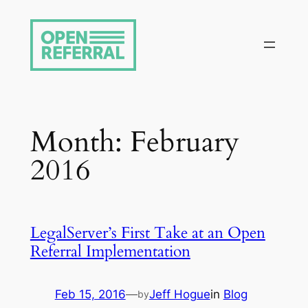
Skip
to
content
Month:
February
2016
LegalServer’s First Take at an Open
Referral Implementation
Feb 15, 2016
—
Jeff Hogue
in
Blog
by