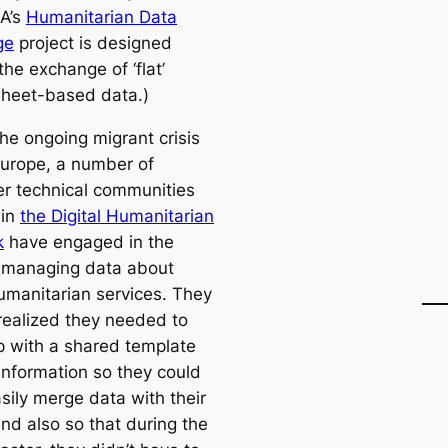
A’s
Humanitarian Data
ge
project is designed
he exchange of ‘flat’
heet-based data.)
he ongoing migrant crisis
Europe, a number of
er technical communities
 in
the Digital Humanitarian
k
have engaged in the
 managing data about
umanitarian services. They
 realized they needed to
 with a shared template
 information so they could
sily merge data with their
nd also so that during the