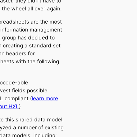
aster, they didn’t have to
 the wheel all over again.
preadsheets are the most
 information management
he group has decided to
n creating a standard set
mn headers for
heets with the following
ocode-able
west fields possible
L compliant (
learn more
out HXL
)
te this shared data model,
yzed a number of existing
 data models, including: