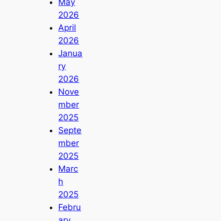
May
2026
April
2026
Janua
ry
2026
Nove
mber
2025
Septe
mber
2025
Marc
h
2025
Febru
ary