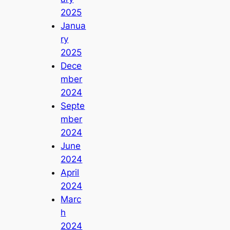
2025
Janua
ry
2025
Dece
mber
2024
Septe
mber
2024
June
2024
April
2024
Marc
h
2024