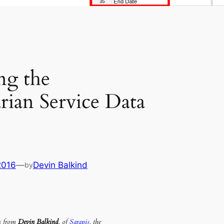
ng the
ian Service Data
2016
—
Devin Balkind
by
is from
Devin Balkind
, of
Sarapis
, the