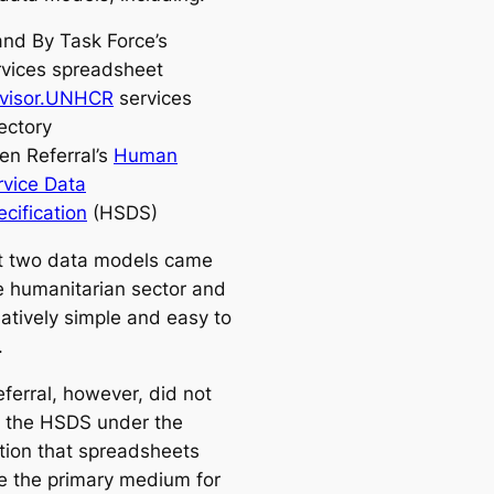
and By Task Force’s
rvices spreadsheet
visor.UNHCR
services
ectory
en Referral’s
Human
rvice Data
cification
(HSDS)
st two data models came
e humanitarian sector and
latively simple and easy to
.
ferral, however, did not
 the HSDS under the
ion that spreadsheets
e the primary medium for