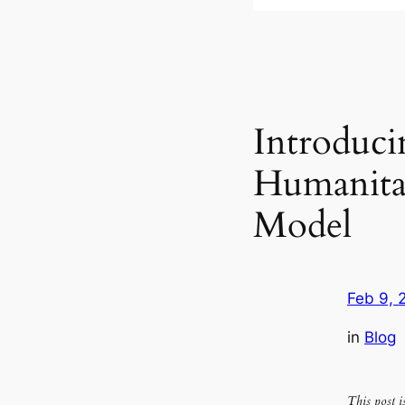
Introduci
Humanitar
Model
Feb 9, 
in
Blog
This post 