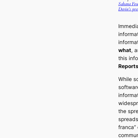
Sahana Fou
Devin’s pre
Immediat
informa
informa
what
, 
this inf
Reports
While s
software
informa
widespre
the spr
spreadsh
franca”
communi