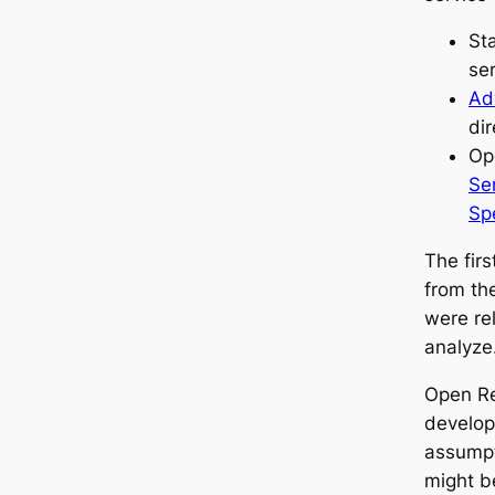
St
se
Ad
dir
Op
Se
Spe
The fir
from th
were re
analyze
Open Re
develop
assumpt
might b