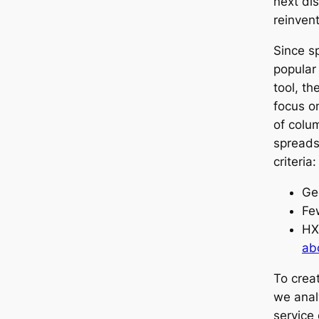
next dis
reinvent
Since s
popular
tool, t
focus o
of colu
spreads
criteria:
Ge
Fe
HX
ab
To crea
we anal
service