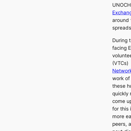
UNOCH
Exchan
around t
spreads
During t
facing 
volunte
(VTCs)
Networ
work of
these h
quickly
come up
for this
more ea
peers, a