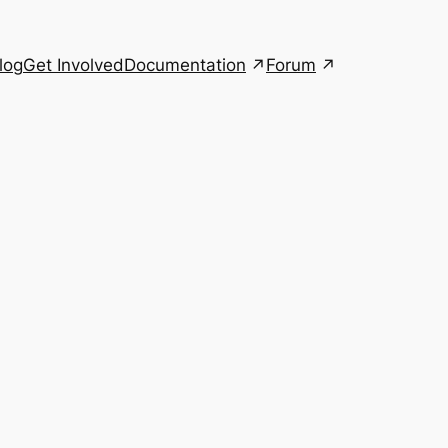
Documentation
Forum
log
Get Involved