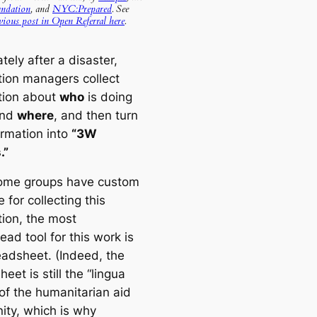
ndation
, and
NYC:Prepared
. See
vious post in Open Referral here
.
ely after a disaster,
tion managers collect
tion about
who
is doing
and
where
, and then turn
ormation into
“3W
.”
ome groups have custom
 for collecting this
tion, the most
ad tool for this work is
eadsheet. (Indeed, the
eet is still the “lingua
 of the humanitarian aid
ty, which is why