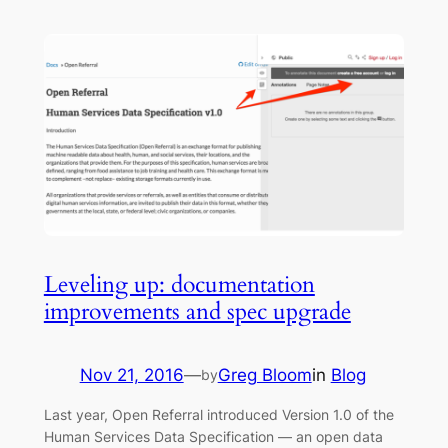
Leveling up: documentation
improvements and spec upgrade
Nov 21, 2016
—
Greg Bloom
in
Blog
by
Last year, Open Referral introduced Version 1.0 of the
Human Services Data Specification — an open data