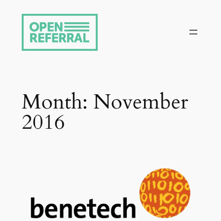
Skip
to
content
Month:
November
2016