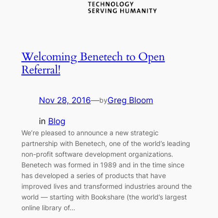
Welcoming Benetech to Open
Referral!
Nov 28, 2016
—
Greg Bloom
by
in
Blog
We’re pleased to announce a new strategic
partnership with Benetech, one of the world’s leading
non-profit software development organizations.
Benetech was formed in 1989 and in the time since
has developed a series of products that have
improved lives and transformed industries around the
world — starting with Bookshare (the world’s largest
online library of…