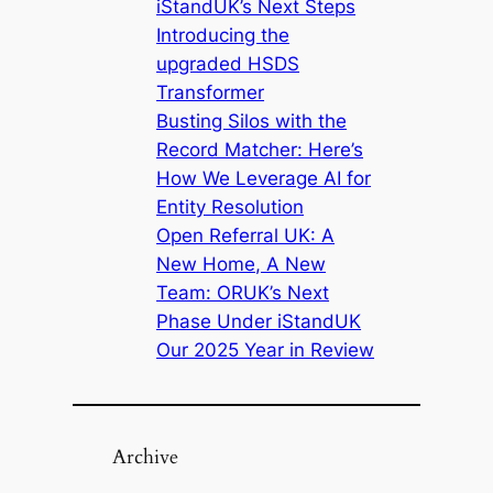
iStandUK’s Next Steps
Introducing the
upgraded HSDS
Transformer
Busting Silos with the
Record Matcher: Here’s
How We Leverage AI for
Entity Resolution
Open Referral UK: A
New Home, A New
Team: ORUK’s Next
Phase Under iStandUK
Our 2025 Year in Review
Archive