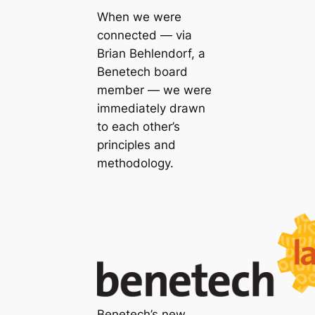
When we were
connected — via
Brian Behlendorf, a
Benetech board
member — we were
immediately drawn
to each other’s
principles and
methodology.
Benetech’s new