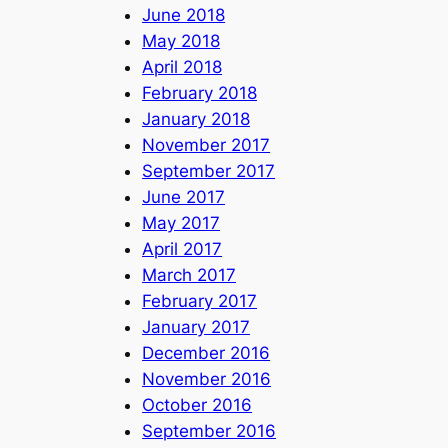
June 2018
May 2018
April 2018
February 2018
January 2018
November 2017
September 2017
June 2017
May 2017
April 2017
March 2017
February 2017
January 2017
December 2016
November 2016
October 2016
September 2016