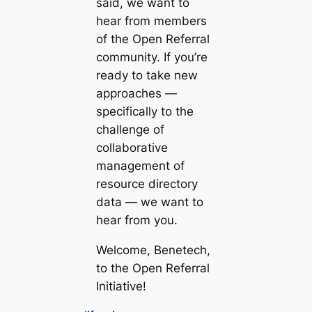
said, we want to
hear from members
of the Open Referral
community. If you’re
ready to take new
approaches —
specifically to the
challenge of
collaborative
management of
resource directory
data
— we want to
hear from you.
Welcome, Benetech,
to the Open Referral
Initiative!