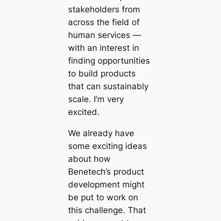
stakeholders from
across the field of
human services —
with an interest in
finding opportunities
to build products
that can sustainably
scale. I’m very
excited.
We already have
some exciting ideas
about how
Benetech’s product
development might
be put to work on
this challenge. That