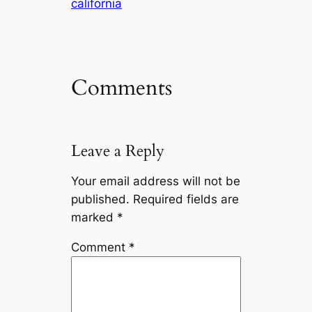
california
Comments
Leave a Reply
Your email address will not be
published.
Required fields are
marked
*
Comment
*