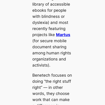
library of accessible
ebooks for people
with blindness or
dyslexia) and most
recently featuring
projects like
Martus
(for secure mobile
document sharing
among human rights
organizations and
activists).
Benetech focuses on
doing “the right stuff
right” — in other
words, they choose
work that can make