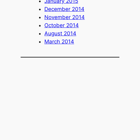
January 2015
December 2014
November 2014
October 2014
August 2014
March 2014