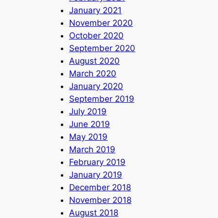
January 2021
November 2020
October 2020
September 2020
August 2020
March 2020
January 2020
September 2019
July 2019
June 2019
May 2019
March 2019
February 2019
January 2019
December 2018
November 2018
August 2018