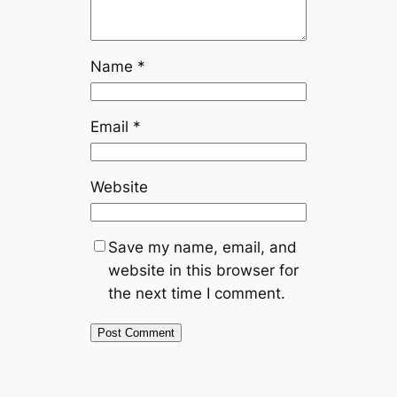
Name
*
Email
*
Website
Save my name, email, and
website in this browser for
the next time I comment.