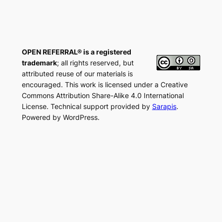
OPEN REFERRAL® is a registered
trademark
; all rights reserved, but
attributed reuse of our materials is
encouraged. This work is licensed under a Creative
Commons Attribution Share-Alike 4.0 International
License. Technical support provided by
Sarapis
.
Powered by WordPress.