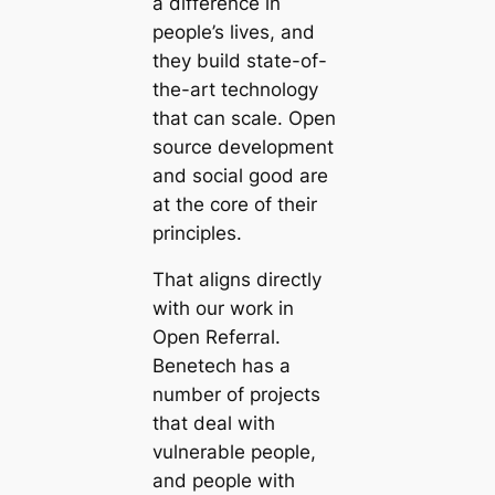
a difference in
people’s lives, and
they build state-of-
the-art technology
that can scale. Open
source development
and social good are
at the core of their
principles.
That aligns directly
with our work in
Open Referral.
Benetech has a
number of projects
that deal with
vulnerable people,
and people with