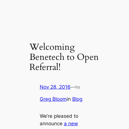
Welcoming
Benetech to Open
Referral!
Nov 28, 2016
—
by
Greg Bloom
in
Blog
We’re pleased to
announce
a new