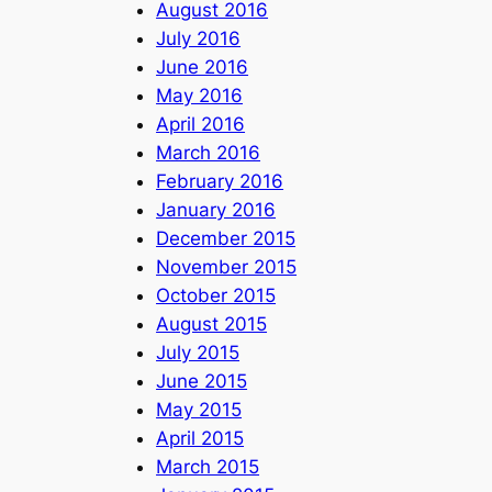
August 2016
July 2016
June 2016
May 2016
April 2016
March 2016
February 2016
January 2016
December 2015
November 2015
October 2015
August 2015
July 2015
June 2015
May 2015
April 2015
March 2015