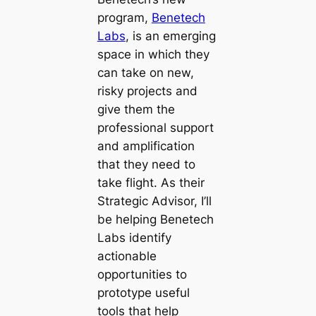
program,
Benetech
Labs
, is an emerging
space in which they
can take on new,
risky projects and
give them the
professional support
and amplification
that they need to
take flight. As their
Strategic Advisor, I’ll
be helping Benetech
Labs identify
actionable
opportunities to
prototype useful
tools that help