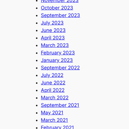
November 2023
October 2023
September 2023
July 2023
June 2023
April 2023
March 2023
February 2023
January 2023
September 2022
July 2022
June 2022
April 2022
March 2022
September 2021
May 2021
March 2021
February 2021