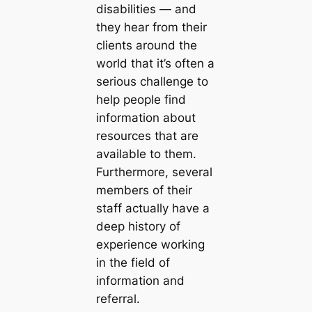
disabilities — and
they hear from their
clients around the
world that it’s often a
serious challenge to
help people find
information about
resources that are
available to them.
Furthermore, several
members of their
staff actually have a
deep history of
experience working
in the field of
information and
referral.