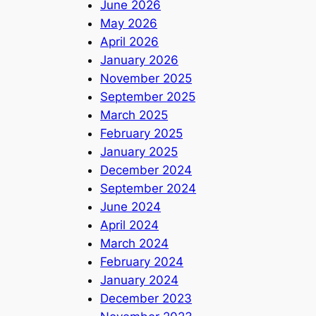
June 2026
May 2026
April 2026
January 2026
November 2025
September 2025
March 2025
February 2025
January 2025
December 2024
September 2024
June 2024
April 2024
March 2024
February 2024
January 2024
December 2023