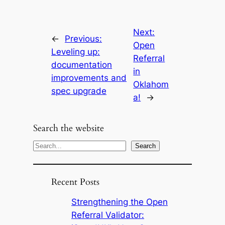
Next:
←
Previous:
Open
Leveling up:
Referral
documentation
in
improvements and
Oklahom
spec upgrade
a!
→
Search the website
S
Search
e
a
Recent Posts
r
c
Strengthening the Open
h
Referral Validator: