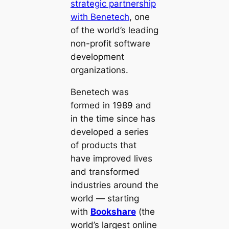
strategic partnership
with Benetech
, one
of the world’s leading
non-profit software
development
organizations.
Benetech was
formed in 1989 and
in the time since has
developed a series
of products that
have improved lives
and transformed
industries around the
world — starting
with
Bookshare
(the
world’s largest online