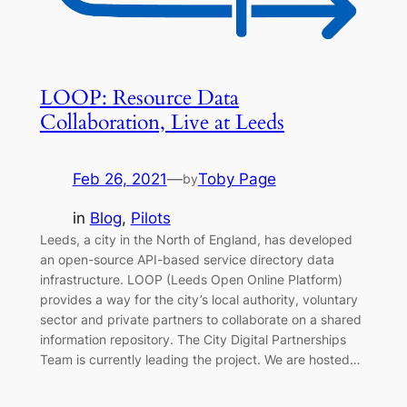
LOOP: Resource Data
Collaboration, Live at Leeds
Feb 26, 2021
—
Toby Page
by
in
Blog
, 
Pilots
Leeds, a city in the North of England, has developed
an open-source API-based service directory data
infrastructure. LOOP (Leeds Open Online Platform)
provides a way for the city’s local authority, voluntary
sector and private partners to collaborate on a shared
information repository. The City Digital Partnerships
Team is currently leading the project. We are hosted…