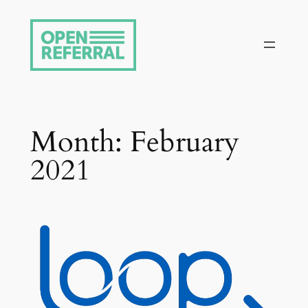
Skip
to
content
Month:
February
2021