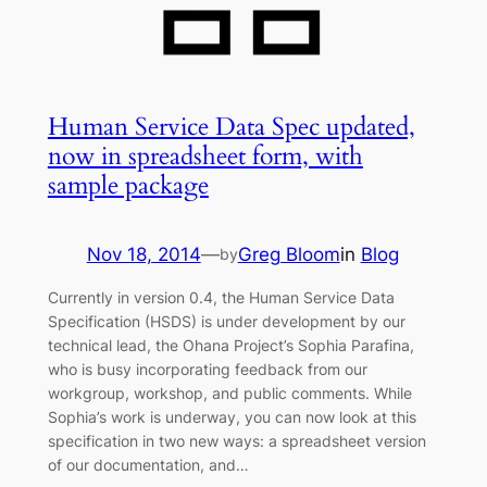
Human Service Data Spec updated,
now in spreadsheet form, with
sample package
Nov 18, 2014
—
Greg Bloom
in
Blog
by
Currently in version 0.4, the Human Service Data
Specification (HSDS) is under development by our
technical lead, the Ohana Project’s Sophia Parafina,
who is busy incorporating feedback from our
workgroup, workshop, and public comments. While
Sophia’s work is underway, you can now look at this
specification in two new ways: a spreadsheet version
of our documentation, and…