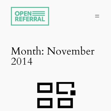
Skip
to
content
Month:
November
2014