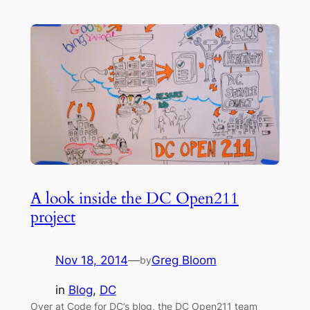
A look inside the DC Open211
project
Nov 18, 2014
—
Greg Bloom
by
in
Blog
, 
DC
Over at Code for DC’s blog, the DC Open211 team