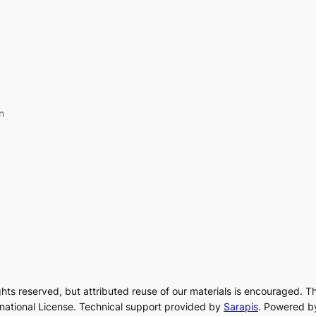
n
rights reserved, but attributed reuse of our materials is encouraged. T
rnational License. Technical support provided by
Sarapis
. Powered b