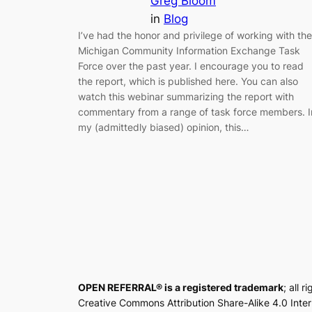
Greg Bloom
in
Blog
I’ve had the honor and privilege of working with the
Michigan Community Information Exchange Task
Force over the past year. I encourage you to read
the report, which is published here. You can also
watch this webinar summarizing the report with
commentary from a range of task force members. I
my (admittedly biased) opinion, this…
OPEN REFERRAL® is a registered trademark
; all 
Creative Commons Attribution Share-Alike 4.0 Inte