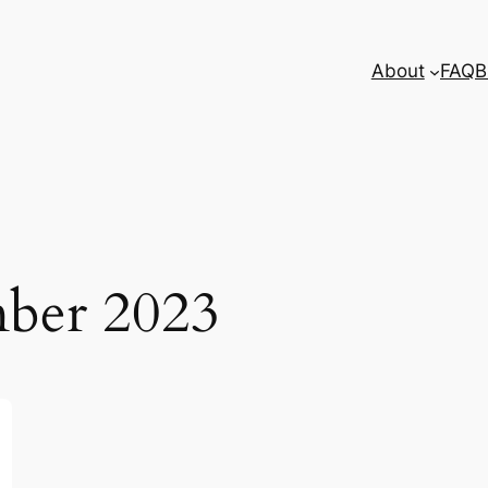
About
FAQ
B
ber 2023