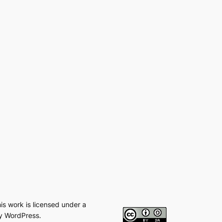
his work is licensed under a
y WordPress.