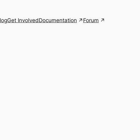
Documentation
Forum
log
Get Involved