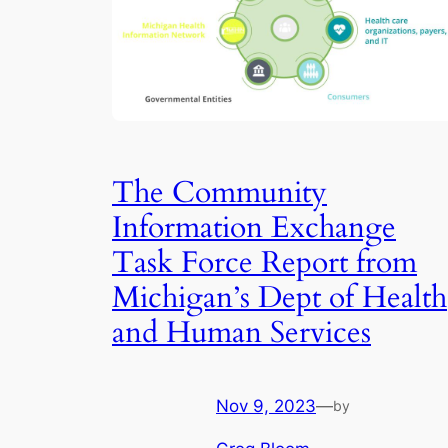
The Community
Information Exchange
Task Force Report from
Michigan’s Dept of Health
and Human Services
Nov 9, 2023
—
by