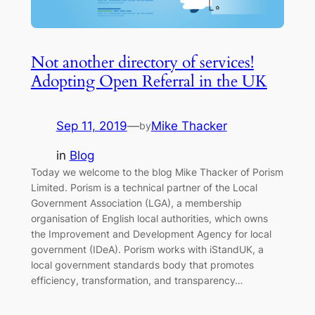
Not another directory of services!
Adopting Open Referral in the UK
Sep 11, 2019
—
Mike Thacker
by
in
Blog
Today we welcome to the blog Mike Thacker of Porism
Limited. Porism is a technical partner of the Local
Government Association (LGA), a membership
organisation of English local authorities, which owns
the Improvement and Development Agency for local
government (IDeA). Porism works with iStandUK, a
local government standards body that promotes
efficiency, transformation, and transparency…