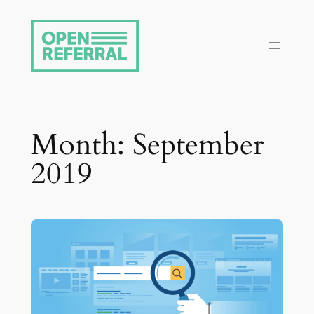
Skip
to
content
Month:
September
2019