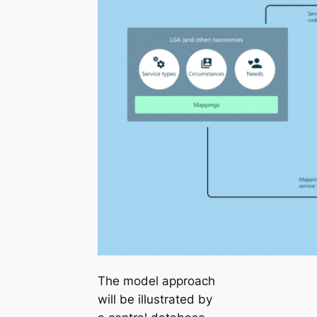
The model approach
will be illustrated by