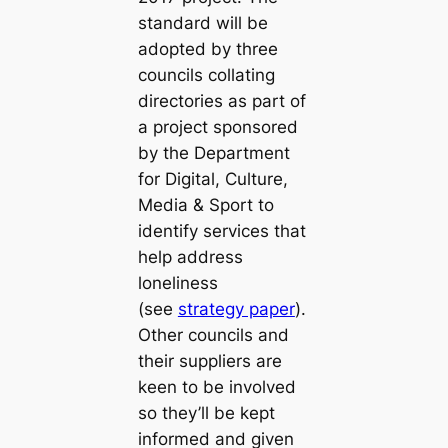
standard will be
adopted by three
councils collating
directories as part of
a project sponsored
by the Department
for Digital, Culture,
Media & Sport to
identify services that
help address
loneliness
(see
strategy paper
).
Other councils and
their suppliers are
keen to be involved
so they’ll be kept
informed and given