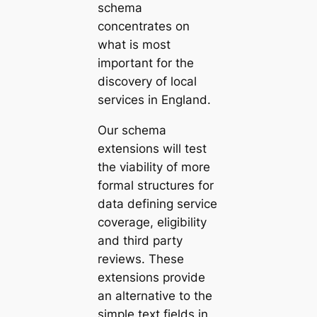
schema
concentrates on
what is most
important for the
discovery of local
services in England.
Our schema
extensions will test
the viability of more
formal structures for
data defining service
coverage, eligibility
and third party
reviews. These
extensions provide
an alternative to the
simple text fields in