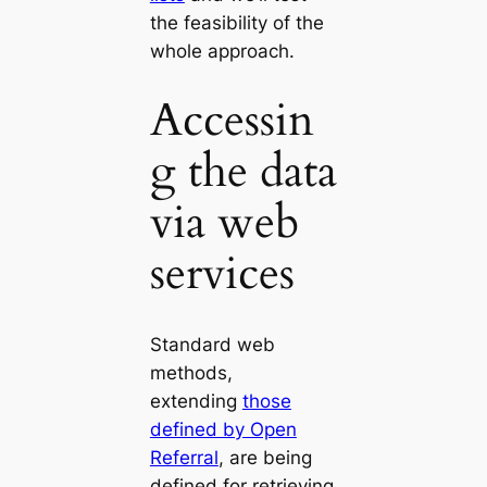
the feasibility of the
whole approach.
Accessin
g the data
via web
services
Standard web
methods,
extending
those
defined by Open
Referral
, are being
defined for retrieving