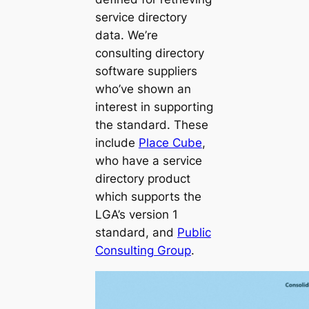
service directory
data. We’re
consulting directory
software suppliers
who’ve shown an
interest in supporting
the standard. These
include
Place Cube
,
who have a service
directory product
which supports the
LGA’s version 1
standard, and
Public
Consulting Group
.