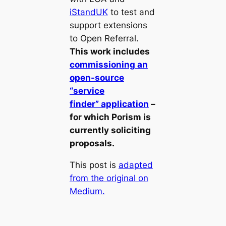
iStandUK
to test and
support extensions
to Open Referral.
This work includes
commissioning an
open-source
“service
finder” application
–
for which Porism is
currently soliciting
proposals.
This post is
adapted
from the original on
Medium.