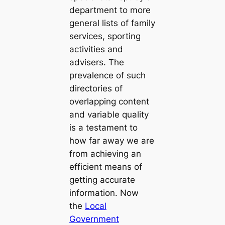
department to more
general lists of family
services, sporting
activities and
advisers. The
prevalence of such
directories of
overlapping content
and variable quality
is a testament to
how far away we are
from achieving an
efficient means of
getting accurate
information. Now
the
Local
Government