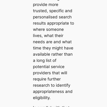
provide more
trusted, specific and
personalised search
results appropriate to
where someone
lives, what their
needs are and what
time they might have
available rather than
a long list of
potential service
providers that will
require further
research to identify
appropriateness and
eligibility.