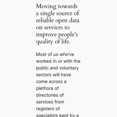
Moving towards
a single source of
reliable open data
on services to
improve people’s
quality of life.
Most of us who’ve
worked in or with the
public and voluntary
sectors will have
come across a
plethora of
directories of
services from
registers of
specialists kept by a