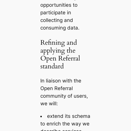
opportunities to
participate in
collecting and
consuming data.
Refining and
applying the
Open Referral
standard
In liaison with the
Open Referral
community of users,
we will:
extend
its schema
to enrich the way we