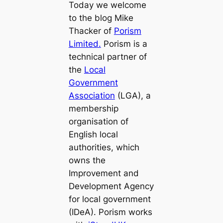
Today we welcome
to the blog Mike
Thacker of
Porism
Limited.
Porism is a
technical partner of
the
Local
Government
Association
(LGA), a
membership
organisation of
English local
authorities, which
owns the
Improvement and
Development Agency
for local government
(IDeA). Porism works