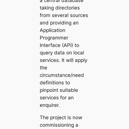
a central database
taking directories
from several sources
and providing an
Application
Programmer
Interface (API) to
query data on local
services. It will apply
the
circumstance/need
definitions to
pinpoint suitable
services for an
enquirer.
The project is now
commissioning a