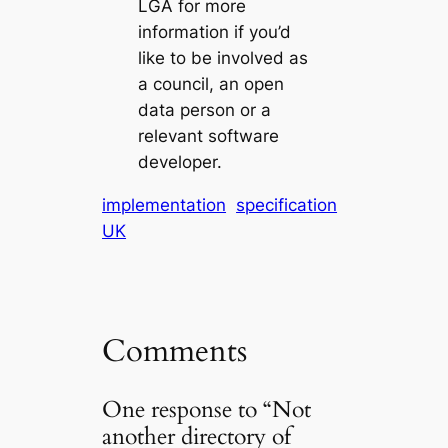
LGA for more
information if you’d
like to be involved as
a council, an open
data person or a
relevant software
developer.
implementation
specification
UK
Comments
One response to “Not
another directory of