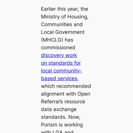
Earlier this year, the
Ministry of Housing,
Communities and
Local Government
(MHCLG) has
commissioned
discovery work
on standards for
local community-
based services
,
which recommended
alignment with Open
Referral’s resource
data exchange
standards. Now,
Porism is working
with LGA and