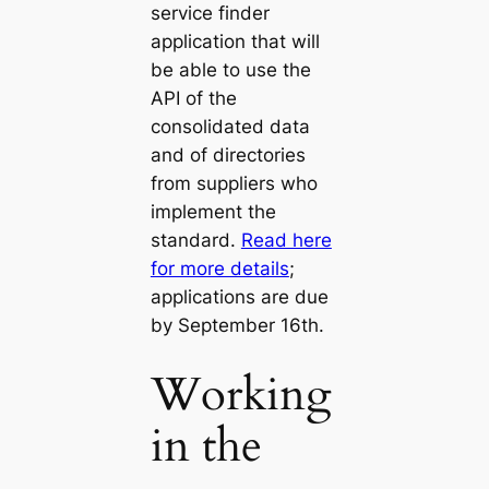
service finder
application that will
be able to use the
API of the
consolidated data
and of directories
from suppliers who
implement the
standard.
Read here
for more details
;
applications are due
by September 16th.
Working
in the