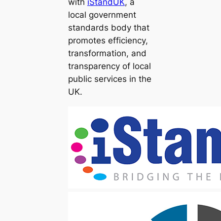
with
iStandUK
, a
local government
standards body that
promotes efficiency,
transformation, and
transparency of local
public services in the
UK.