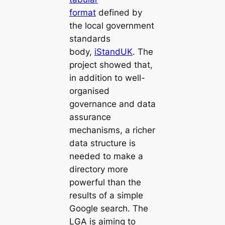
format
defined by
the local government
standards
body,
iStandUK
. The
project showed that,
in addition to well-
organised
governance and data
assurance
mechanisms, a richer
data structure is
needed to make a
directory more
powerful than the
results of a simple
Google search. The
LGA is aiming to