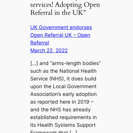
services! Adopting Open
Referral in the UK”
UK Government endorses
Open Referral UK – Open
Referral
March 22, 2022
[…] and “arms-length bodies”
such as the National Health
Service (NHS), it does build
upon the Local Government
Association’s early adoption
as reported here in 2019 –
and the NHS has already
established requirements in
its Health Systems Support
Framework that […]