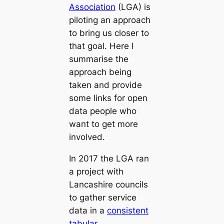
Association
(LGA) is
piloting an approach
to bring us closer to
that goal. Here I
summarise the
approach being
taken and provide
some links for open
data people who
want to get more
involved.
In 2017 the LGA ran
a project with
Lancashire councils
to gather service
data in a
consistent
tabular