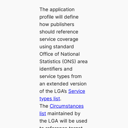
The application
profile will define
how publishers
should reference
service coverage
using standard
Office of National
Statistics (ONS) area
identifiers and
service types from
an extended version
of the LGA’s
Service
types list
.
The
Circumstances
list
maintained by
the LGA will be used