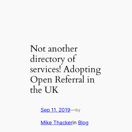
Not another
directory of
services! Adopting
Open Referral in
the UK
Sep 11, 2019
—
by
Mike Thacker
in
Blog