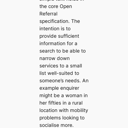
the core Open
Referral
specification. The
intention is to
provide sufficient
information for a
search to be able to
narrow down
services to a small
list well-suited to
someone’s needs. An
example enquirer
might be a woman in
her fifties in a rural
location with mobility
problems looking to
socialise more.