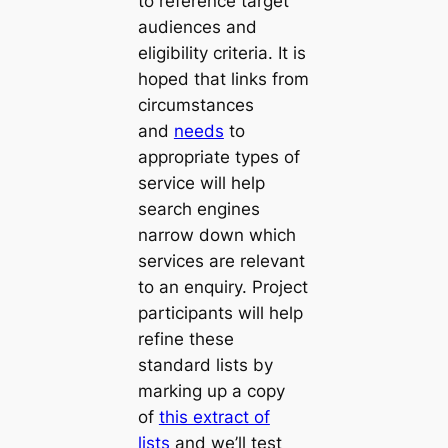
to reference target
audiences and
eligibility criteria. It is
hoped that links from
circumstances
and
needs
to
appropriate types of
service will help
search engines
narrow down which
services are relevant
to an enquiry. Project
participants will help
refine these
standard lists by
marking up a copy
of
this extract of
lists
and we’ll test