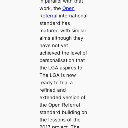
In parallel with that
work, the
Open
Referral
international
standard has
matured with similar
aims although they
have not yet
achieved the level of
personalisation that
the LGA aspires to.
The LGA is now
ready to trial a
refined and
extended version of
the Open Referral
standard building on
the lessons of the
2017 project. The