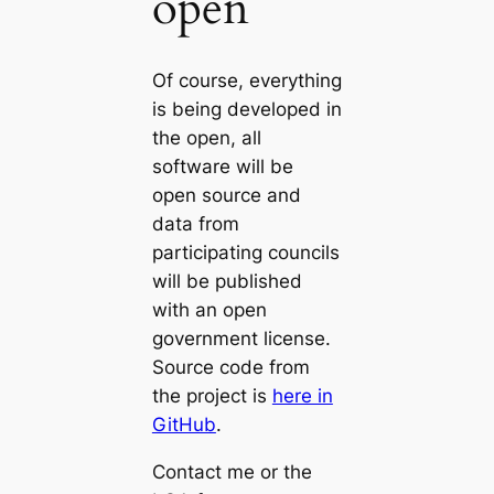
open
Of course, everything
is being developed in
the open, all
software will be
open source and
data from
participating councils
will be published
with an open
government license.
Source code from
the project is
here in
GitHub
.
Contact me or the