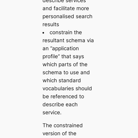
describe services
and facilitate more
personalised search
results
constrain
the
resultant schema via
an “application
profile” that says
which parts of the
schema to use and
which standard
vocabularies should
be referenced to
describe each
service.
The constrained
version of the