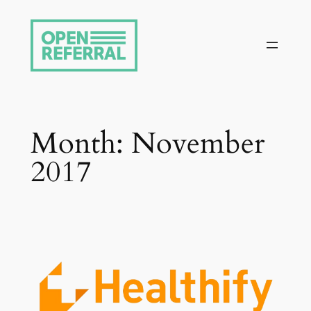
Skip
to
content
Month:
November
2017