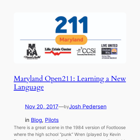
Maryland Open211: Learning a New
Language
Nov 20, 2017
—
Josh Pedersen
by
in
Blog
, 
Pilots
There is a great scene in the 1984 version of Footloose
where the high school “punk” Wren (played by Kevin