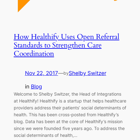
How Healthify Uses Open Referral
Standards to Strengthen Care
Coordination
Nov 22, 2017
—
Shelby Switzer
by
in
Blog
Welcome to Shelby Switzer, the Head of Integrations
at Healthify! Healthify is a startup that helps healthcare
providers address their patients’ social determinants of
health. This has been cross-posted from Healthify’s
blog. Data has been at the core of Healthify’s mission
since we were founded five years ago. To address the
social determinants of health,…