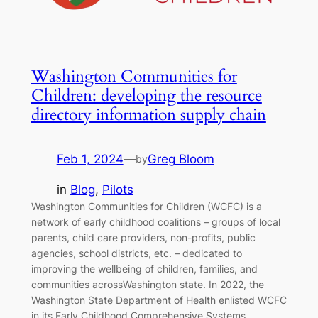
Washington Communities for
Children: developing the resource
directory information supply chain
Feb 1, 2024
—
Greg Bloom
by
in
Blog
, 
Pilots
Washington Communities for Children (WCFC) is a
network of early childhood coalitions – groups of local
parents, child care providers, non-profits, public
agencies, school districts, etc. – dedicated to
improving the wellbeing of children, families, and
communities acrossWashington state. In 2022, the
Washington State Department of Health enlisted WCFC
in its Early Childhood Comprehensive Systems…