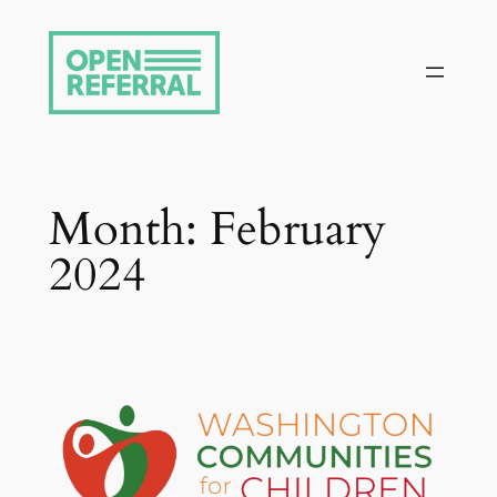
Skip
to
content
Month:
February
2024