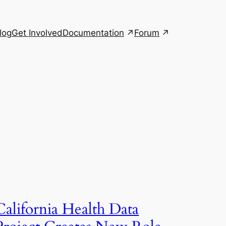
Documentation
Forum
log
Get Involved
California Health Data