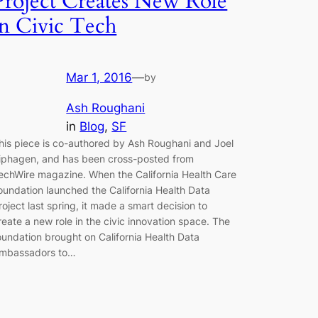
Project Creates New Role
in Civic Tech
Mar 1, 2016
—
by
Ash Roughani
in
Blog
, 
SF
his piece is co-authored by Ash Roughani and Joel
iphagen, and has been cross-posted from
echWire magazine. When the California Health Care
oundation launched the California Health Data
roject last spring, it made a smart decision to
reate a new role in the civic innovation space. The
oundation brought on California Health Data
mbassadors to…