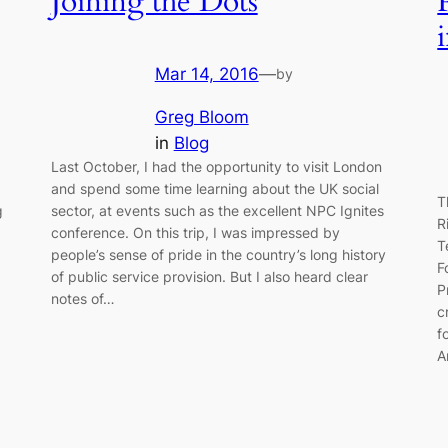
Joining the Dots
Mar 14, 2016
—
by
Greg Bloom
in
Blog
Last October, I had the opportunity to visit London
and spend some time learning about the UK social
T
g
sector, at events such as the excellent NPC Ignites
R
conference. On this trip, I was impressed by
T
people’s sense of pride in the country’s long history
F
of public service provision. But I also heard clear
P
notes of…
c
f
A