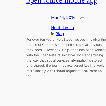
open source mobile app
Mar 14, 2016
—
by
Noah Teshu
in
Blog
For over ten years, HelpSteps has been helping the
people of Greater Boston find the social services
they need…. Recently, HelpSteps has been workin
with the Open Referral initiative. By standardizing
the way that social services information is stored
and shared, the team has positioned itself to work
more closely with related organizations. Perhaps
the…