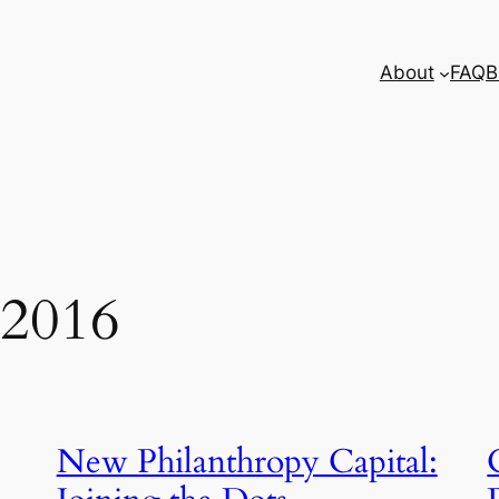
About
FAQ
B
 2016
New Philanthropy Capital: