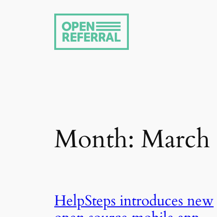
Skip
to
content
Month:
March
HelpSteps introduces new