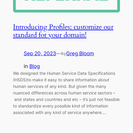
Introducing Profiles: customize our
standard for your domain!
Sep 20, 2023
—
Greg Bloom
by
in
Blog
We designed the Human Service Data Specifications
(HSDS)to make it easy to share information about
human services of any kind. But given the many
nuanced differences across human service sectors –
and states and countries and etc – it’s just not feasible
to standardize every possible kind of information
associated with any kind of service anywhere.…