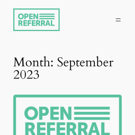
Skip
to
content
Month:
September
2023