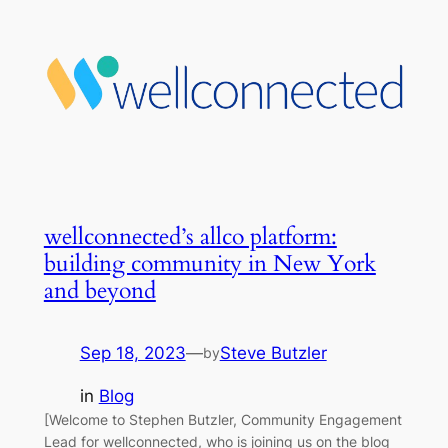
wellconnected’s allco platform:
building community in New York
and beyond
Sep 18, 2023
—
Steve Butzler
by
in
Blog
[Welcome to Stephen Butzler, Community Engagement
Lead for wellconnected, who is joining us on the blog