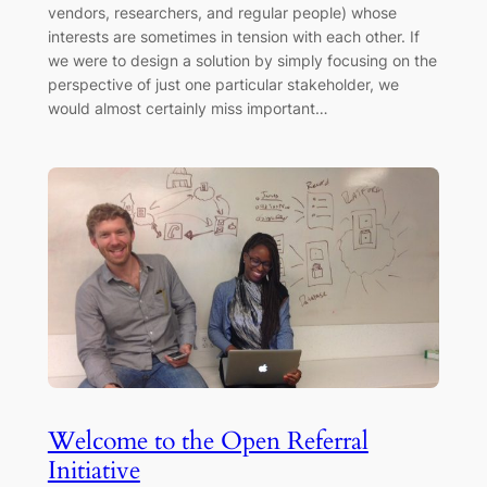
vendors, researchers, and regular people) whose
interests are sometimes in tension with each other. If
we were to design a solution by simply focusing on the
perspective of just one particular stakeholder, we
would almost certainly miss important…
Welcome to the Open Referral
Initiative