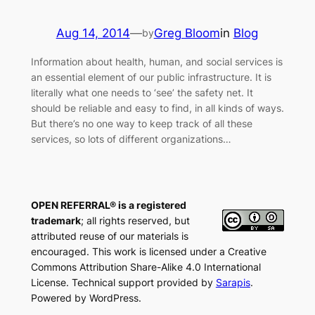
Aug 14, 2014
—
Greg Bloom
in
Blog
by
Information about health, human, and social services is
an essential element of our public infrastructure. It is
literally what one needs to ‘see’ the safety net. It
should be reliable and easy to find, in all kinds of ways.
But there’s no one way to keep track of all these
services, so lots of different organizations…
OPEN REFERRAL® is a registered
trademark
; all rights reserved, but
attributed reuse of our materials is
encouraged. This work is licensed under a Creative
Commons Attribution Share-Alike 4.0 International
License. Technical support provided by
Sarapis
.
Powered by WordPress.