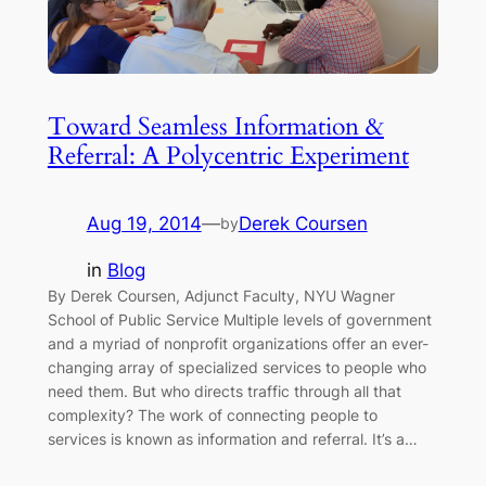
Toward Seamless Information &
Referral: A Polycentric Experiment
Aug 19, 2014
—
Derek Coursen
by
in
Blog
By Derek Coursen, Adjunct Faculty, NYU Wagner
School of Public Service Multiple levels of government
and a myriad of nonprofit organizations offer an ever-
changing array of specialized services to people who
need them. But who directs traffic through all that
complexity? The work of connecting people to
services is known as information and referral. It’s a…