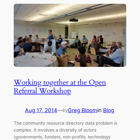
Working together at the Open
Referral Workshop
Aug 17, 2014
—
Greg Bloom
in
Blog
by
The community resource directory data problem is
complex. It involves a diversity of actors
(governments, funders, non-profits, technology