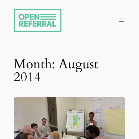
Skip
to
content
Month:
August
2014