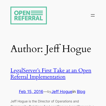
Skip
to
content
Author:
Jeff Hogue
LegalServer’s First Take at an Open
Referral Implementation
Feb 15, 2016
—
Jeff Hogue
in
Blog
by
Jeff Hogue is the Director of Operations and