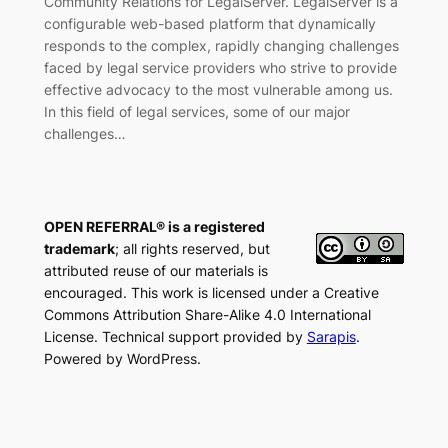
Community Relations for LegalServer. LegalServer is a
configurable web-based platform that dynamically
responds to the complex, rapidly changing challenges
faced by legal service providers who strive to provide
effective advocacy to the most vulnerable among us.
In this field of legal services, some of our major
challenges…
OPEN REFERRAL® is a registered
trademark
; all rights reserved, but
attributed reuse of our materials is
encouraged. This work is licensed under a Creative
Commons Attribution Share-Alike 4.0 International
License. Technical support provided by
Sarapis
.
Powered by WordPress.