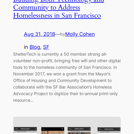
Community to Address
Homelessness in San Francisco
Aug 31, 2018
—
Molly Cohen
by
in
Blog
, 
SF
ShelterTech is currently a 50 member strong all-
volunteer non-profit, bringing free wifi and other digital
tools to the homeless community of San Francisco. In
November 2017, we won a grant from the Mayor’s
Office of Housing and Community Development to
collaborate with the SF Bar Association’s Homeless
Advocacy Project to digitize their bi-annual print-only
resource…