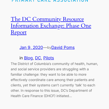
The DC Community Resource
Information Exchange: Phase One
Report
Jan 9, 2020
—
David Poms
by
in
Blog
, 
DC
, 
Pilots
The District of Columbia’s community of health, human,
and social service providers are struggling with a
familiar challenge: they want to be able to more
effectively coordinate care among their patients and
clients, yet their systems can’t currently ‘talk’ to each
other. In response to this issue, DC’s Department of
Health Care Finance (DHCF) initiated…