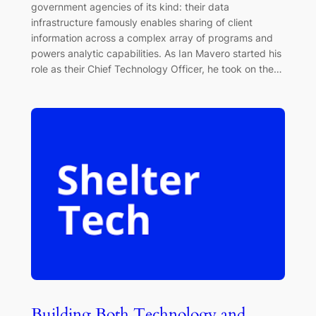
government agencies of its kind: their data
infrastructure famously enables sharing of client
information across a complex array of programs and
powers analytic capabilities. As Ian Mavero started his
role as their Chief Technology Officer, he took on the…
Building Both Technology and