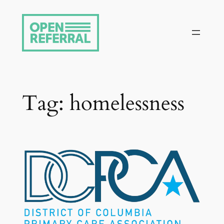
Skip
to
content
Tag:
homelessness