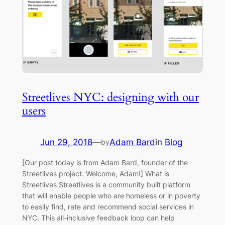
Streetlives NYC: designing with our
users
Jun 29, 2018
—
Adam Bard
in
Blog
by
[Our post today is from Adam Bard, founder of the
Streetlives project. Welcome, Adam!] What is
Streetlives Streetlives is a community built platform
that will enable people who are homeless or in poverty
to easily find, rate and recommend social services in
NYC. This all-inclusive feedback loop can help