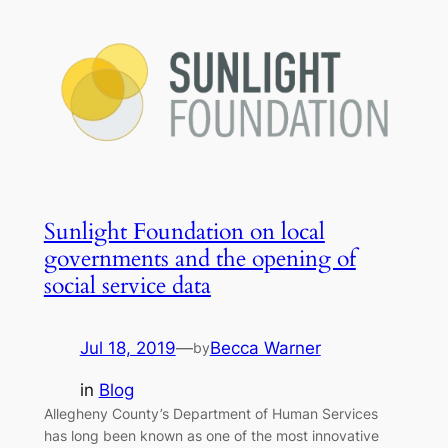
Sunlight Foundation on local
governments and the opening of
social service data
Jul 18, 2019
—
Becca Warner
by
in
Blog
Allegheny County’s Department of Human Services
has long been known as one of the most innovative