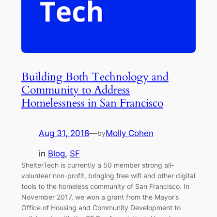
Building Both Technology and
Community to Address
Homelessness in San Francisco
Aug 31, 2018
—
Molly Cohen
by
in
Blog
, 
SF
ShelterTech is currently a 50 member strong all-
volunteer non-profit, bringing free wifi and other digital
tools to the homeless community of San Francisco. In
November 2017, we won a grant from the Mayor’s
Office of Housing and Community Development to