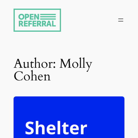
Skip
to
content
Author:
Molly
Cohen