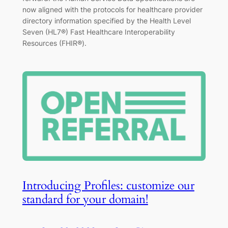
now aligned with the protocols for healthcare provider
directory information specified by the Health Level
Seven (HL7®) Fast Healthcare Interoperability
Resources (FHIR®).
Introducing Profiles: customize our
standard for your domain!