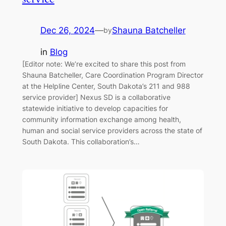
Dec 26, 2024
—
Shauna Batcheller
by
in
Blog
[Editor note: We’re excited to share this post from
Shauna Batcheller, Care Coordination Program Director
at the Helpline Center, South Dakota’s 211 and 988
service provider] Nexus SD is a collaborative
statewide initiative to develop capacities for
community information exchange among health,
human and social service providers across the state of
South Dakota. This collaboration’s…