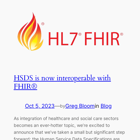
HSDS is now interoperable with
FHIR®
Oct 5, 2023
—
Greg Bloom
in
Blog
by
As integration of healthcare and social care sectors
becomes an ever-hotter topic, we’re excited to
announce that we’ve taken a small but significant step
forward: the Human Service Data Specifications are