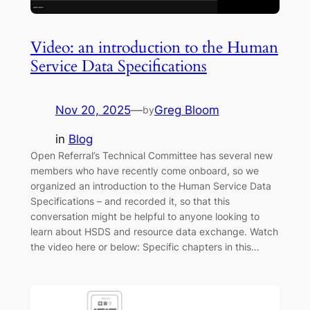
Video: an introduction to the Human
Service Data Specifications
Nov 20, 2025
—
Greg Bloom
by
in
Blog
Open Referral’s Technical Committee has several new
members who have recently come onboard, so we
organized an introduction to the Human Service Data
Specifications – and recorded it, so that this
conversation might be helpful to anyone looking to
learn about HSDS and resource data exchange. Watch
the video here or below: Specific chapters in this…