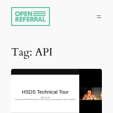
Skip
to
content
Tag:
API