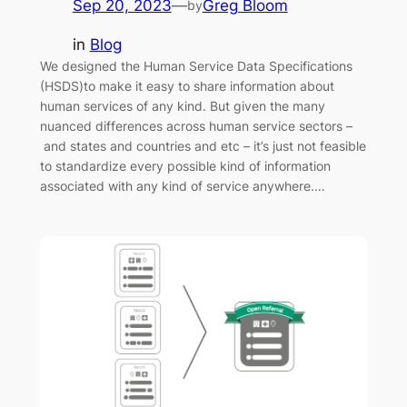
Sep 20, 2023
—
Greg Bloom
by
in
Blog
We designed the Human Service Data Specifications
(HSDS)to make it easy to share information about
human services of any kind. But given the many
nuanced differences across human service sectors –
and states and countries and etc – it’s just not feasible
to standardize every possible kind of information
associated with any kind of service anywhere.…