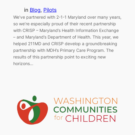
in
Blog
, 
Pilots
We’ve partnered with 2-1-1 Maryland over many years,
so we’re especially proud of their recent partnership
with CRISP – Maryland’s Health Information Exchange
– and Maryland’s Department of Health. This year, we
helped 211MD and CRISP develop a groundbreaking
partnership with MDH’s Primary Care Program. The
results of this partnership point to exciting new
horizons…