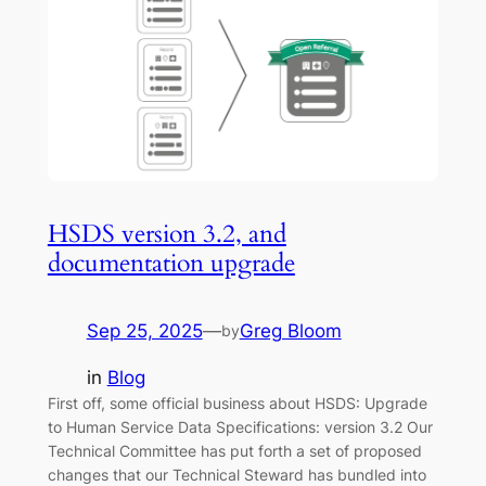
HSDS version 3.2, and
documentation upgrade
Sep 25, 2025
—
Greg Bloom
by
in
Blog
First off, some official business about HSDS: Upgrade
to Human Service Data Specifications: version 3.2 Our
Technical Committee has put forth a set of proposed
changes that our Technical Steward has bundled into