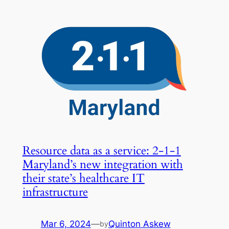
Resource data as a service: 2-1-1
Maryland’s new integration with
their state’s healthcare IT
infrastructure
Mar 6, 2024
—
Quinton Askew
by