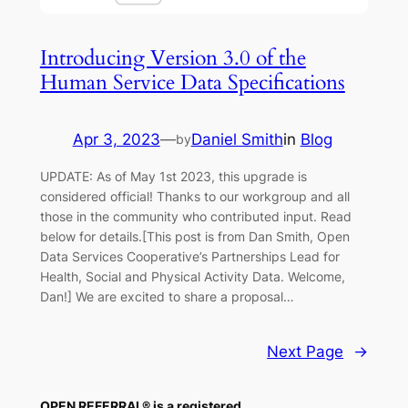
Introducing Version 3.0 of the
Human Service Data Specifications
Apr 3, 2023
—
Daniel Smith
in
Blog
by
UPDATE: As of May 1st 2023, this upgrade is
considered official! Thanks to our workgroup and all
those in the community who contributed input. Read
below for details.[This post is from Dan Smith, Open
Data Services Cooperative’s Partnerships Lead for
Health, Social and Physical Activity Data. Welcome,
Dan!] We are excited to share a proposal…
Next Page
→
OPEN REFERRAL® is a registered