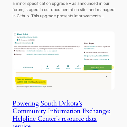
a minor specification upgrade – as announced in our
forum, staged in our documentation site, and managed
in Github. This upgrade presents improvements…
Powering South Dakota’s
Community Information Exchange:
Helpline Center’s resource data
service