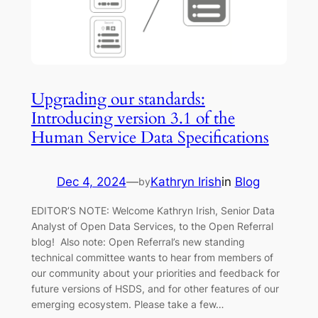
Upgrading our standards:
Introducing version 3.1 of the
Human Service Data Specifications
Dec 4, 2024
—
Kathryn Irish
in
Blog
by
EDITOR’S NOTE: Welcome Kathryn Irish, Senior Data
Analyst of Open Data Services, to the Open Referral
blog! Also note: Open Referral’s new standing
technical committee wants to hear from members of
our community about your priorities and feedback for
future versions of HSDS, and for other features of our
emerging ecosystem. Please take a few…