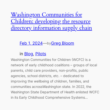
Washington Communities for
Children: developing the resource
directory information supply chain
Feb 1, 2024
—
Greg Bloom
by
in
Blog
, 
Pilots
Washington Communities for Children (WCFC) is a
network of early childhood coalitions – groups of local
parents, child care providers, non-profits, public
agencies, school districts, etc. – dedicated to
improving the wellbeing of children, families, and
communities acrossWashington state. In 2022, the
Washington State Department of Health enlisted WCFC
in its Early Childhood Comprehensive Systems…