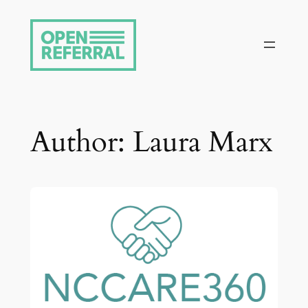
Skip
to
content
Author:
Laura Marx