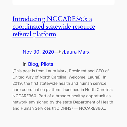
Introducing NCCARE360: a
coordinated statewide resource
referral platform
Nov 30, 2020
—
Laura Marx
by
in
Blog
, 
Pilots
[This post is from Laura Marx, President and CEO of
United Way of North Carolina. Welcome, Laura!] In
2019, the first statewide health and human service
care coordination platform launched in North Carolina:
NCCARE360. Part of a broader healthy opportunities
network envisioned by the state Department of Health
and Human Services (NC DHHS) — NCCARE360…