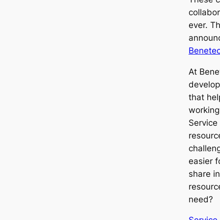
collabo
ever. Th
announc
Benetec
At Bene
develop
that hel
working
Service
resourc
challen
easier 
share i
resource
need?