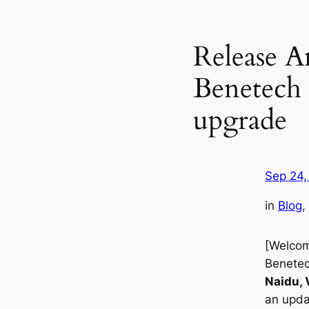
Release 
Benetech 
upgrade
Sep 24,
in
Blog
, 
[Welcom
Benetec
Naidu, 
an upda