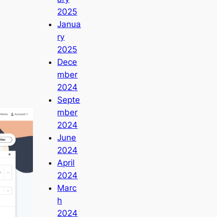
2025
Janua
ry
2025
Dece
mber
2024
Septe
mber
2024
June
2024
April
2024
Marc
h
2024