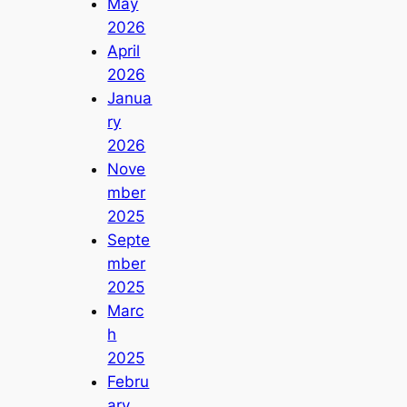
May
2026
April
2026
Janua
ry
2026
Nove
mber
2025
Septe
mber
2025
Marc
h
2025
Febru
ary