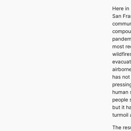
Here in
San Fra
communi
compoun
pandemi
most rec
wildfire
evacuat
airborne
has not
pressin
human s
people 
but it 
turmoil
The res