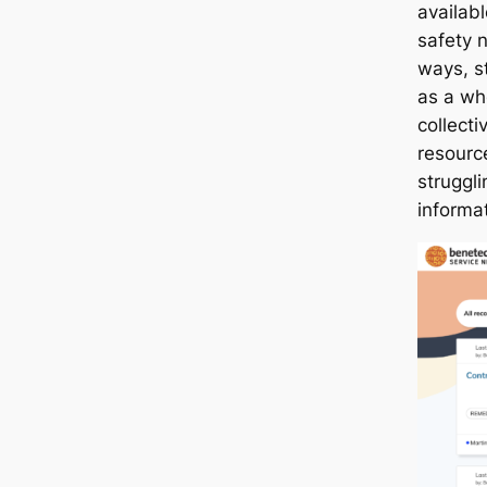
availab
safety n
ways, s
as a wh
collecti
resource
struggl
informat