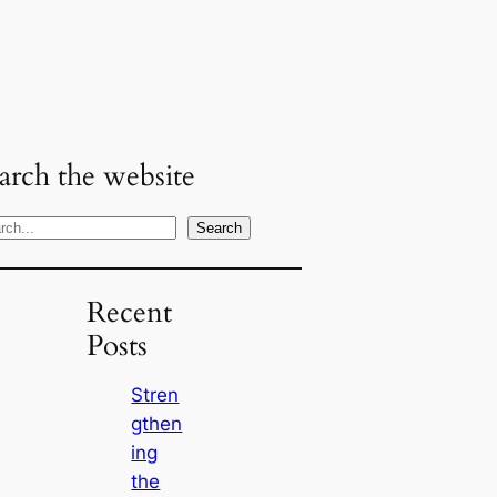
arch the website
Search
Recent
Posts
Stren
gthen
ing
the