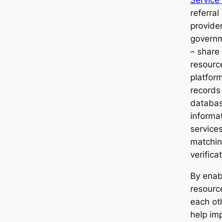
Service
referral
provide
governm
– share
resourc
platfor
records
databas
informa
services
matching
verifica
By enab
resourc
each ot
help imp