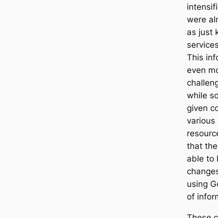
intensif
were al
as just 
service
This in
even mo
challen
while so
given co
various
resource
that the
able to
changes
using G
of infor
These c