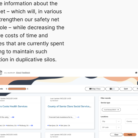
le information about the
et – which will, in various
trengthen our safety net
ole – while decreasing the
ve costs of time and
s that are currently spent
ing to maintain such
ion in duplicative silos.