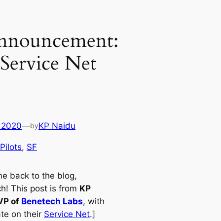
Announcement:
Service Net
 2020
—
KP Naidu
by
Pilots
, 
SF
e back to the blog,
h! This post is from
KP
VP of
Benetech Labs
, with
te on their
Service Net
.]