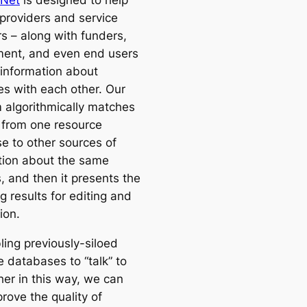
 Net
is designed to help
 providers and service
rs – along with funders,
ent, and even end users
 information about
es with each other. Our
m algorithmically matches
 from one resource
e to other sources of
tion about the same
, and then it presents the
 results for editing and
tion.
ling previously-siloed
e databases to “talk” to
her in this way, we can
rove the quality of