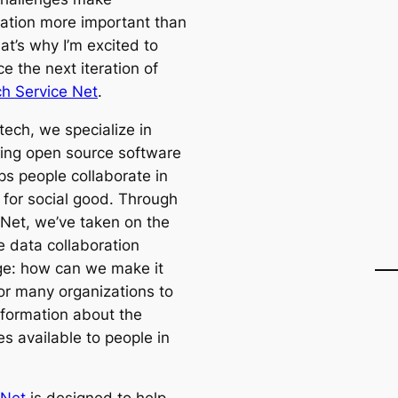
ration more important than
at’s why I’m excited to
e the next iteration of
h Service Net
.
tech, we specialize in
ing open source software
ps people collaborate in
 for social good. Through
 Net, we’ve taken on the
e data collaboration
ge: how can we make it
for many organizations to
nformation about the
s available to people in