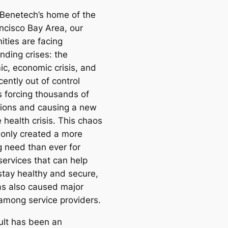
 Benetech’s home of the
ncisco Bay Area, our
ties are facing
ding crises: the
c, economic crisis, and
ently out of control
s forcing thousands of
ions and causing a new
 health crisis. This chaos
 only created a more
g need than ever for
ervices that can help
stay healthy and secure,
has also caused major
 among service providers.
ult has been an