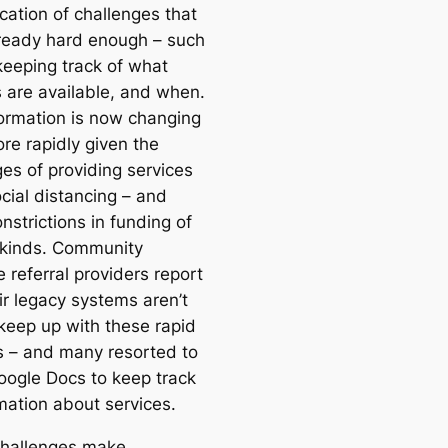
ication of challenges that
ready hard enough – such
keeping track of what
s are available, and when.
formation is now changing
re rapidly given the
ges of providing services
cial distancing – and
nstrictions in funding of
 kinds. Community
 referral providers report
ir legacy systems aren’t
 keep up with these rapid
 – and many resorted to
oogle Docs to keep track
mation about services.
hallenges make