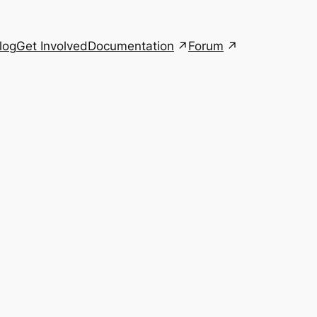
Documentation
Forum
log
Get Involved