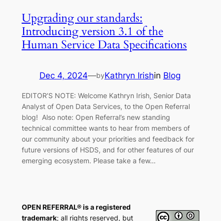
Upgrading our standards:
Introducing version 3.1 of the
Human Service Data Specifications
Dec 4, 2024
—
Kathryn Irish
in
Blog
by
EDITOR’S NOTE: Welcome Kathryn Irish, Senior Data
Analyst of Open Data Services, to the Open Referral
blog! Also note: Open Referral’s new standing
technical committee wants to hear from members of
our community about your priorities and feedback for
future versions of HSDS, and for other features of our
emerging ecosystem. Please take a few…
OPEN REFERRAL® is a registered
trademark
; all rights reserved, but