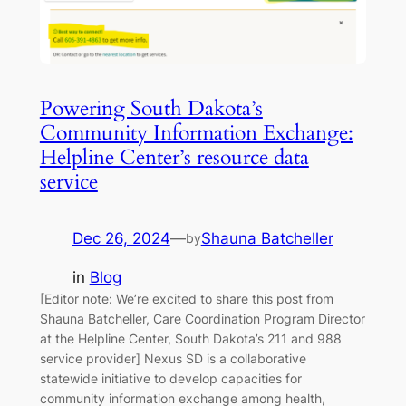
Powering South Dakota’s
Community Information Exchange:
Helpline Center’s resource data
service
Dec 26, 2024
—
Shauna Batcheller
by
in
Blog
[Editor note: We’re excited to share this post from
Shauna Batcheller, Care Coordination Program Director
at the Helpline Center, South Dakota’s 211 and 988
service provider] Nexus SD is a collaborative
statewide initiative to develop capacities for
community information exchange among health,