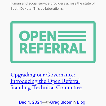
human and social service providers across the state of
South Dakota. This collaboration’s…
Upgrading our Governance:
Introducing the Open Referral
Standing Technical Committee
Dec 4, 2024
—
Greg Bloom
in
Blog
by