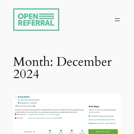
Skip
to
content
Month:
December
2024