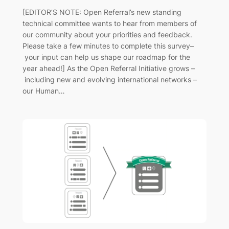
[EDITOR’S NOTE: Open Referral’s new standing
technical committee wants to hear from members of
our community about your priorities and feedback.
Please take a few minutes to complete this survey–
your input can help us shape our roadmap for the
year ahead!] As the Open Referral Initiative grows –
including new and evolving international networks –
our Human…