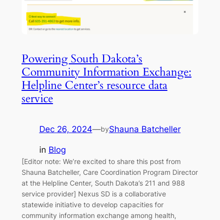
Powering South Dakota’s
Community Information Exchange:
Helpline Center’s resource data
service
Dec 26, 2024
—
Shauna Batcheller
by
in
Blog
[Editor note: We’re excited to share this post from
Shauna Batcheller, Care Coordination Program Director
at the Helpline Center, South Dakota’s 211 and 988
service provider] Nexus SD is a collaborative
statewide initiative to develop capacities for
community information exchange among health,