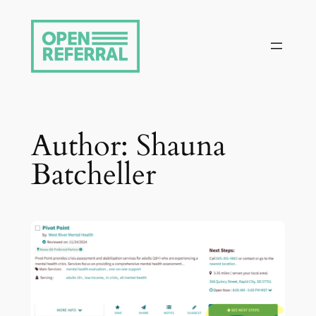
Skip
to
content
Author:
Shauna
Batcheller