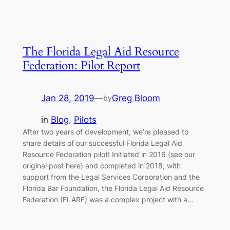
The Florida Legal Aid Resource
Federation: Pilot Report
Jan 28, 2019
—
Greg Bloom
by
in
Blog
, 
Pilots
After two years of development, we’re pleased to
share details of our successful Florida Legal Aid
Resource Federation pilot! Initiated in 2016 (see our
original post here) and completed in 2018, with
support from the Legal Services Corporation and the
Florida Bar Foundation, the Florida Legal Aid Resource
Federation (FLARF) was a complex project with a…