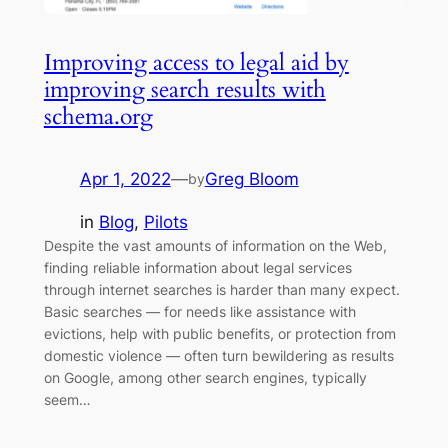
Improving access to legal aid by
improving search results with
schema.org
Apr 1, 2022
—
Greg Bloom
by
in
Blog
, 
Pilots
Despite the vast amounts of information on the Web,
finding reliable information about legal services
through internet searches is harder than many expect.
Basic searches — for needs like assistance with
evictions, help with public benefits, or protection from
domestic violence — often turn bewildering as results
on Google, among other search engines, typically
seem…