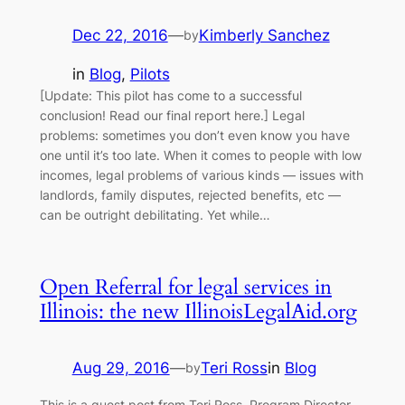
Dec 22, 2016
—
Kimberly Sanchez
by
in
Blog
, 
Pilots
[Update: This pilot has come to a successful
conclusion! Read our final report here.] Legal
problems: sometimes you don’t even know you have
one until it’s too late. When it comes to people with low
incomes, legal problems of various kinds — issues with
landlords, family disputes, rejected benefits, etc —
can be outright debilitating. Yet while…
Open Referral for legal services in
Illinois: the new IllinoisLegalAid.org
Aug 29, 2016
—
Teri Ross
in
Blog
by
This is a guest post from Teri Ross, Program Director