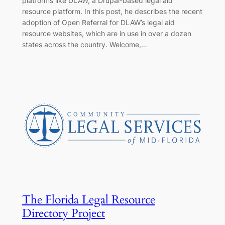
platforms like DLAW, a Drupal-based legal aid
resource platform. In this post, he describes the recent
adoption of Open Referral for DLAW’s legal aid
resource websites, which are in use in over a dozen
states across the country. Welcome,…
The Florida Legal Resource
Directory Project