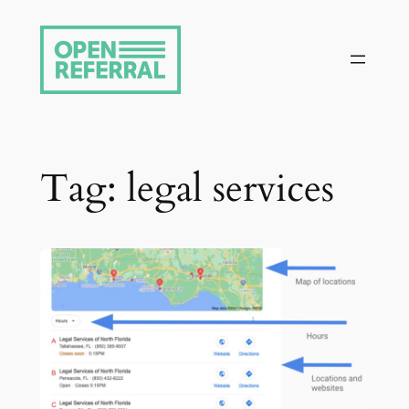
Skip
to
content
Tag:
legal services