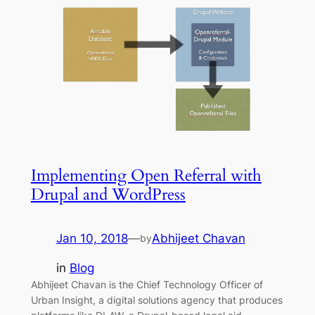
Implementing Open Referral with
Drupal and WordPress
Jan 10, 2018
—
Abhijeet Chavan
by
in
Blog
Abhijeet Chavan is the Chief Technology Officer of
Urban Insight, a digital solutions agency that produces