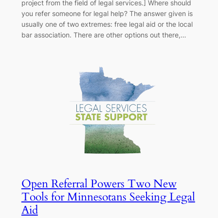
project from the field of legal services.] Where should
you refer someone for legal help? The answer given is
usually one of two extremes: free legal aid or the local
bar association. There are other options out there,…
Open Referral Powers Two New
Tools for Minnesotans Seeking Legal
Aid