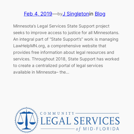
Feb 4, 2019
—
J Singleton
in
Blog
by
Minnesota’s Legal Services State Support project
seeks to improve access to justice for all Minnesotans.
An integral part of “State Support’s” work is managing
LawHelpMN.org, a comprehensive website that
provides free information about legal resources and
services. Throughout 2018, State Support has worked
to create a centralized portal of legal services
available in Minnesota– the…