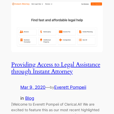
Providing Access to Legal Assistance
through Instant Attorney
Mar 9, 2020
—
Everett Pompeii
by
in
Blog
[Welcome to Everett Pompeii of Clerical.AI! We are
excited to feature this as our most recent highlighted