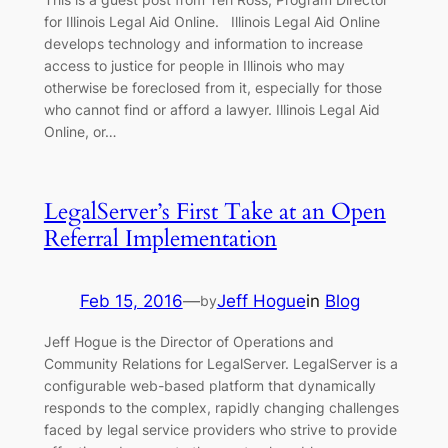
for Illinois Legal Aid Online. Illinois Legal Aid Online
develops technology and information to increase
access to justice for people in Illinois who may
otherwise be foreclosed from it, especially for those
who cannot find or afford a lawyer. Illinois Legal Aid
Online, or…
LegalServer’s First Take at an Open
Referral Implementation
Feb 15, 2016
—
Jeff Hogue
in
Blog
by
Jeff Hogue is the Director of Operations and
Community Relations for LegalServer. LegalServer is a
configurable web-based platform that dynamically
responds to the complex, rapidly changing challenges
faced by legal service providers who strive to provide