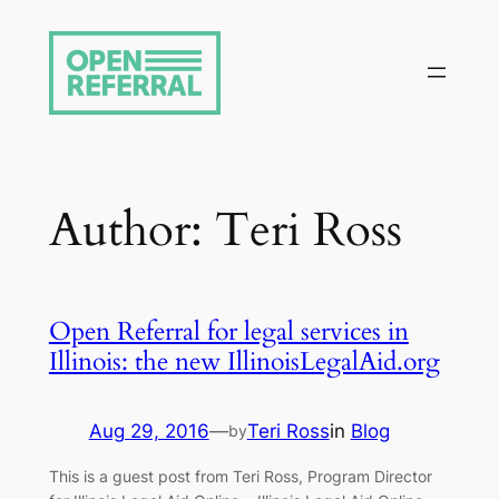
Skip
to
content
Author:
Teri Ross
Open Referral for legal services in
Illinois: the new IllinoisLegalAid.org
Aug 29, 2016
—
Teri Ross
in
Blog
by
This is a guest post from Teri Ross, Program Director