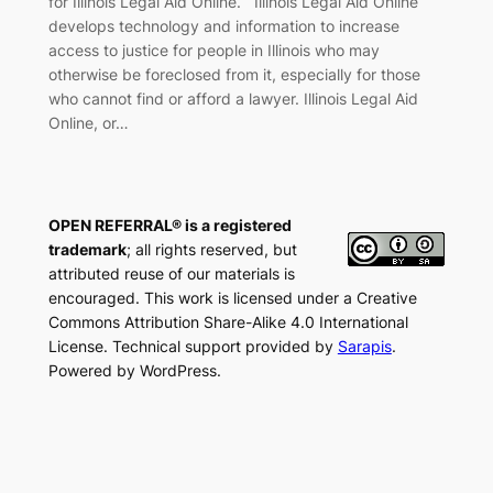
for Illinois Legal Aid Online. Illinois Legal Aid Online
develops technology and information to increase
access to justice for people in Illinois who may
otherwise be foreclosed from it, especially for those
who cannot find or afford a lawyer. Illinois Legal Aid
Online, or…
OPEN REFERRAL® is a registered
trademark
; all rights reserved, but
attributed reuse of our materials is
encouraged. This work is licensed under a Creative
Commons Attribution Share-Alike 4.0 International
License. Technical support provided by
Sarapis
.
Powered by WordPress.