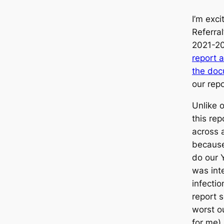
I’m exc
Referral
2021-2
report 
the doc
our rep
Unlike o
this rep
across 
because 
do our 
was int
infectio
report 
worst o
for me) 