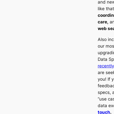
and new 
like tha
coordin
care,
an
web se
Also in
our mos
upgradi
Data Sp
recentl
are seek
you! If 
feedbac
specs, 
“use cas
data e
touch
.