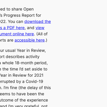
ited to share Open
’s Progress Report for
022. You can
download the
as a PDF here
, and
view
ument online here
. (All of
orts are
accessible here
.)
ur usual Year in Review,
ort describes activity
a whole 18-month period,
the time I’d set aside to
Year in Review for 2021
errupted by a Covid-19
n. I’m fine (the delay of this
seems to have been the
utcome of the experience
and I’m very grateful, not