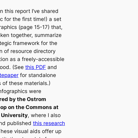
 in this report I’ve shared
c for the first time!) a set
raphics (page 15-17) that,
ken together, summarize
ategic framework for the
n of resource directory
tion as a freely-accessible
good. (See
this PDF
and
itepaper
for standalone
 of these materials.)
nfographics were
red by the Ostrom
op on the Commons at
 University
, where I also
nd published
this research
These visual aids offer up