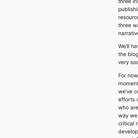
three in
publishi
resourc
three w
narrati
We’ll h
the blog
very so
For now,
moment 
we’ve c
efforts
who are
way we 
critical
develop