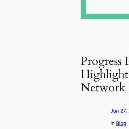
Progress 
Highlight
Network
Jun 27,
in
Blog