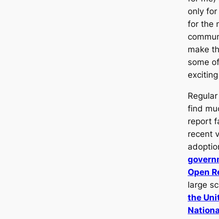
only fo
for the 
commun
make th
some of
exciting
Regular 
find mu
report f
recent v
adoptio
govern
Open Re
large s
the Uni
Nationa