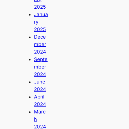
2025
Janua
ry
2025
Dece
mber
2024
Septe
mber
2024
June
2024
April
2024
Marc
h
2024