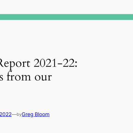
Report 2021-22:
s from our
 2022
—
Greg Bloom
by