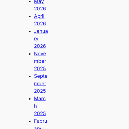
May
2026
April
2026
Janua
ry
2026
Nove
mber
2025
Septe
mber
2025
Marc
h
2025
Febru
ary