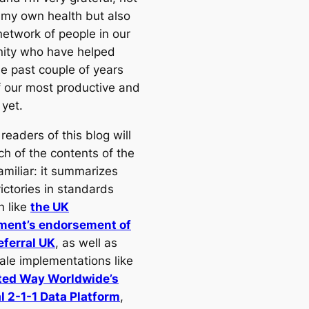
r my own health but also
network of people in our
ity who have helped
e past couple of years
 our most productive and
 yet.
readers of this blog will
ch of the contents of the
amiliar: it summarizes
ictories in standards
n like
the UK
ment’s endorsement of
ferral UK
, as well as
cale implementations like
ted Way Worldwide’s
l 2-1-1 Data Platform
,