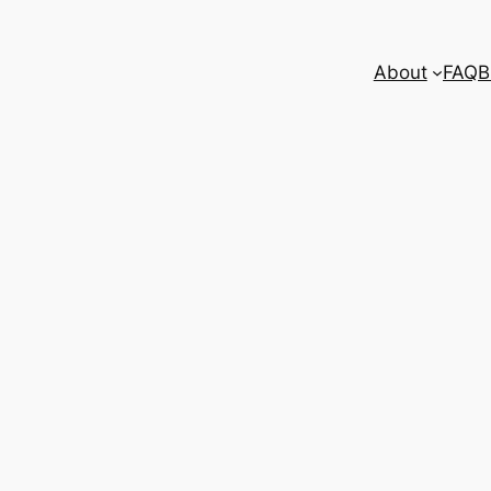
About
FAQ
B