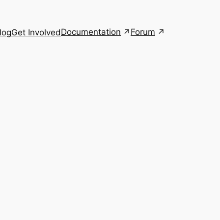
Documentation
Forum
log
Get Involved