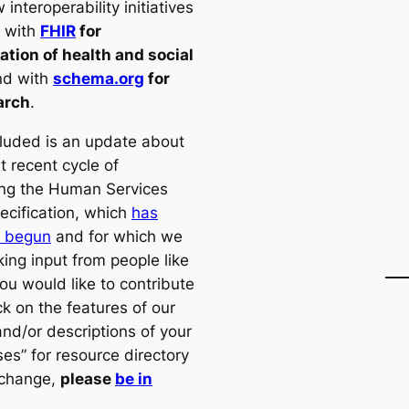
interoperability initiatives
t with
FHIR
for
ation of health and social
d with
schema.org
for
arch
.
cluded is an update about
t recent cycle of
ng the Human Services
ecification, which
has
y begun
and for which we
ing input from people like
you would like to contribute
k on the features of our
and/or descriptions of your
es” for resource directory
xchange,
please
be in