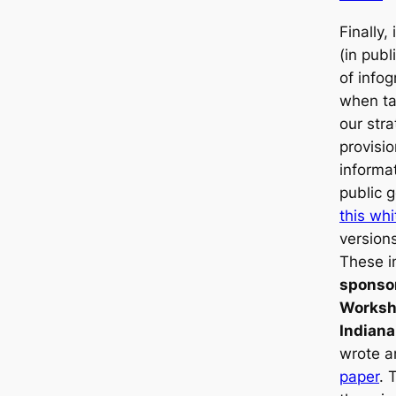
Finally,
(in publi
of infog
when ta
our str
provisio
informa
public 
this wh
versions
These i
sponso
Worksh
Indiana
wrote a
paper
. 