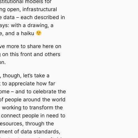
stitutional models for
ng open, infrastructural
e data – each described in
ays: with a drawing, a
ve, and a haiku
ave more to share here on
 on this front and others
on.
 though, let’s take a
to appreciate how far
ome – and to celebrate the
 of people around the world
 working to transform the
connect people in need to
 resources, through the
ment of data standards,