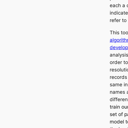
each a 
indicate
refer t
This to
algorit
develop
analysi
order to
resoluti
records
same ins
names a
differen
train o
set of p
model to