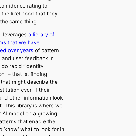
confidence rating to
 the likelihood that they
o the same thing.
ol leverages
a library of
hms that we have
ed over years
of pattern
s and user feedback in
 do rapid “identity
on” – that is, finding
 that might describe the
titution even if their
nd other information look
t.
This library is where we
ur AI model on a growing
atterns that enable the
 ‘know’ what to look for in