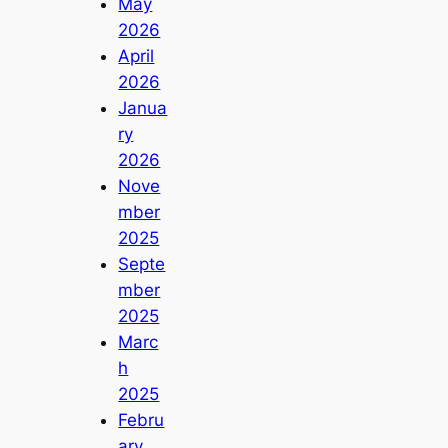
May
2026
April
2026
Janua
ry
2026
Nove
mber
2025
Septe
mber
2025
Marc
h
2025
Febru
ary