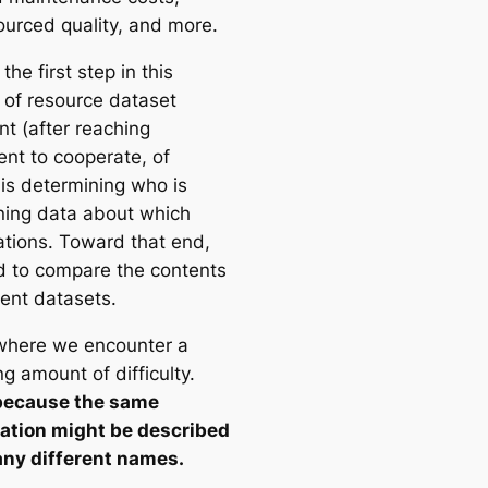
urced quality, and more.
 the first step in this
 of resource dataset
nt (after reaching
nt to cooperate, of
 is determining who is
ning data about which
ations. Toward that end,
 to compare the contents
rent datasets.
 where we encounter a
ng amount of difficulty.
because the same
ation might be described
ny different names.