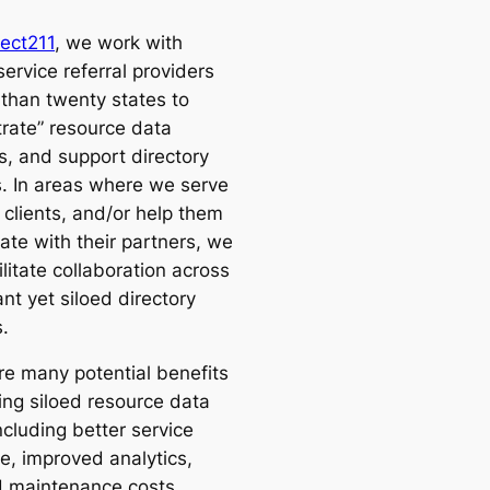
ect211
, we work with
ervice referral providers
 than twenty states to
trate” resource data
s, and support directory
s. In areas where we serve
 clients, and/or help them
ate with their partners, we
ilitate collaboration across
nt yet siloed directory
.
re many potential benefits
ing siloed resource data
ncluding better service
e, improved analytics,
 maintenance costs,