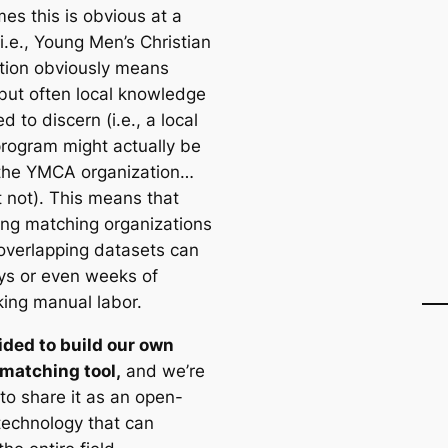
es this is obvious at a
i.e., Young Men’s Christian
tion obviously means
ut often local knowledge
d to discern (i.e., a local
ogram might actually be
 the YMCA organization…
t not). This means that
ying matching organizations
verlapping datasets can
ys or even weeks of
king manual labor.
ded to build our own
matching tool,
and we’re
to share it as an open-
technology that can