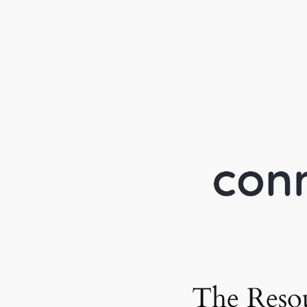
The Reso