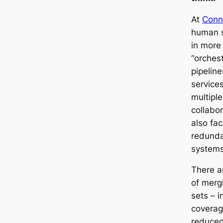
At
Conn
human s
in more
“orches
pipeline
service
multiple
collabor
also fac
redunda
systems
There a
of merg
sets – i
coverag
reduced