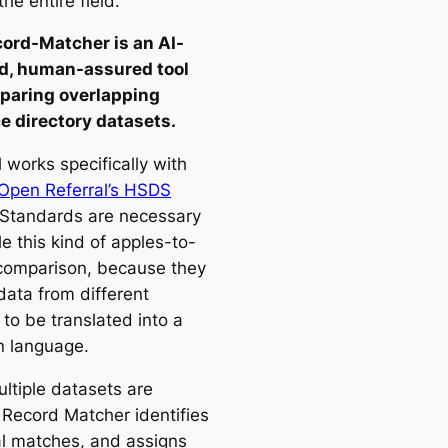
the entire field.
ord-Matcher is an AI-
d, human-assured tool
paring overlapping
e directory datasets.
 works specifically with
Open Referral’s HSDS
 Standards are necessary
e this kind of apples-to-
comparison, because they
data from different
to be translated into a
 language.
ltiple datasets are
 Record Matcher identifies
al matches, and assigns