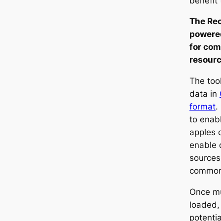
benefit 
The Rec
powere
for com
resourc
The tool
data in
format
.
to enabl
apples 
enable 
sources 
common
Once mu
loaded,
potenti