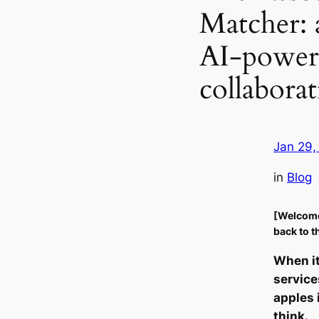
Matcher: 
AI-powere
collaborat
Jan 29,
in
Blog
[Welcom
back to t
When i
service
apples 
think.