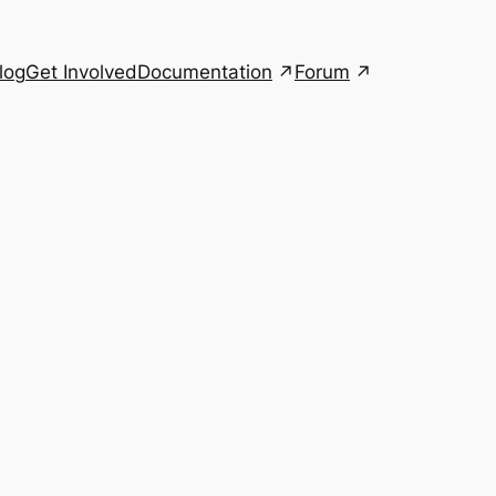
Documentation
Forum
log
Get Involved