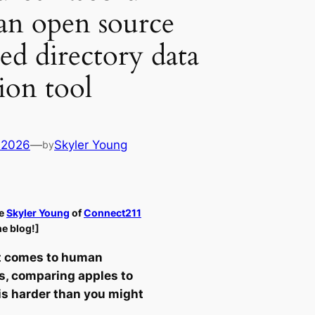
an open source
d directory data
ion tool
 2026
—
Skyler Young
by
e
Skyler Young
of
Connect211
he blog!]
t comes to human
s, comparing apples to
is harder than you might