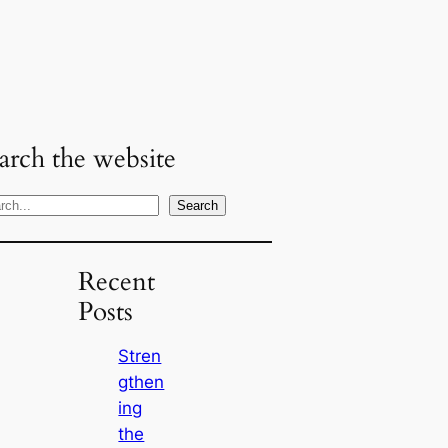
arch the website
Search
Recent
Posts
Stren
gthen
ing
the