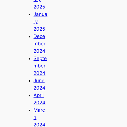
2025
Janua
ry
2025
Dece
mber
2024
Septe
mber
2024
June
2024
April
2024
Marc
h
2024