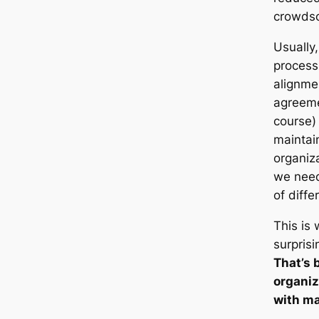
crowdso
Usually,
process
alignme
agreeme
course)
maintai
organiz
we need
of diffe
This is
surprisi
That’s 
organiz
with ma