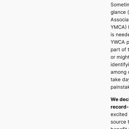
Sometim
glance (
Associa
YMCA) b
is neede
YWCA pr
part of
or migh
identif
among o
take da
painsta
We deci
record-
excited 
source 