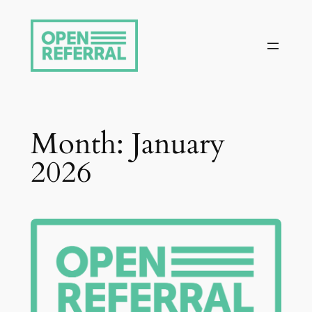
Skip
to
content
Month:
January
2026