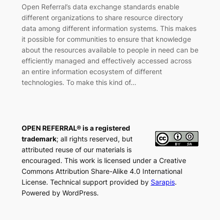
Open Referral’s data exchange standards enable
different organizations to share resource directory
data among different information systems. This makes
it possible for communities to ensure that knowledge
about the resources available to people in need can be
efficiently managed and effectively accessed across
an entire information ecosystem of different
technologies. To make this kind of…
OPEN REFERRAL® is a registered
trademark
; all rights reserved, but
attributed reuse of our materials is
encouraged. This work is licensed under a Creative
Commons Attribution Share-Alike 4.0 International
License. Technical support provided by
Sarapis
.
Powered by WordPress.