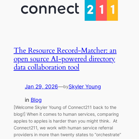
The Resource Record-Matcher: an
open source AI-powered directory
data collaboration tool
Jan 29, 2026
—
Skyler Young
by
in
Blog
[Welcome Skyler Young of Connect211 back to the
blog!] When it comes to human services, comparing
apples to apples is harder than you might think. At
Connect211, we work with human service referral
providers in more than twenty states to “orchestrate”