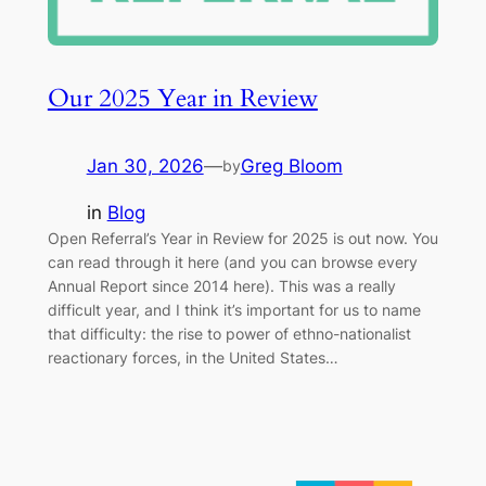
Our 2025 Year in Review
Jan 30, 2026
—
Greg Bloom
by
in
Blog
Open Referral’s Year in Review for 2025 is out now. You
can read through it here (and you can browse every
Annual Report since 2014 here). This was a really
difficult year, and I think it’s important for us to name
that difficulty: the rise to power of ethno-nationalist
reactionary forces, in the United States…