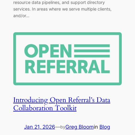
resource data pipelines, and support directory
services. In areas where we serve multiple clients,
and/or…
Introducing Open Referral’s Data
Collaboration Toolkit
Jan 21, 2026
—
Greg Bloom
in
Blog
by