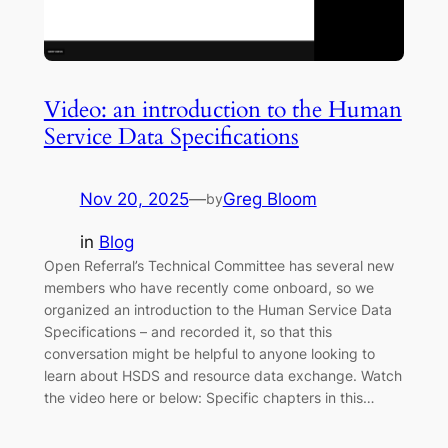
Video: an introduction to the Human
Service Data Specifications
Nov 20, 2025
—
Greg Bloom
by
in
Blog
Open Referral’s Technical Committee has several new
members who have recently come onboard, so we
organized an introduction to the Human Service Data
Specifications – and recorded it, so that this
conversation might be helpful to anyone looking to
learn about HSDS and resource data exchange. Watch
the video here or below: Specific chapters in this…