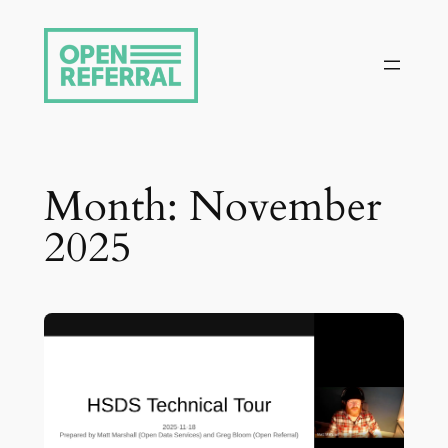
Skip
to
content
Month:
November
2025