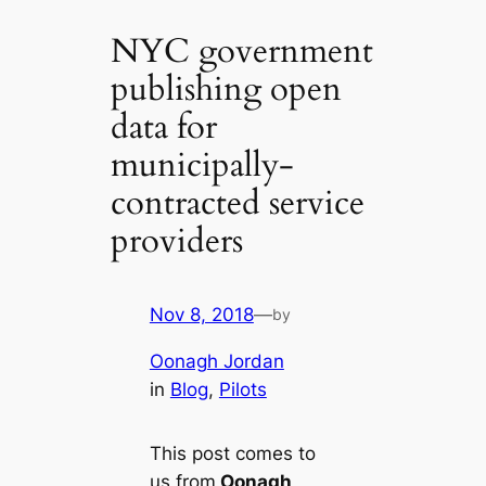
NYC government
publishing open
data for
municipally-
contracted service
providers
Nov 8, 2018
—
by
Oonagh Jordan
in
Blog
, 
Pilots
This post comes to
us from
Oonagh