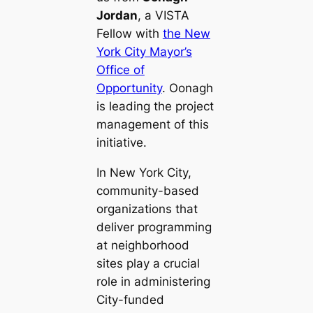
Jordan
, a VISTA
Fellow with
the New
York City Mayor’s
Office of
Opportunity
. Oonagh
is leading the project
management of this
initiative.
In New York City,
community-based
organizations that
deliver programming
at neighborhood
sites play a crucial
role in administering
City-funded