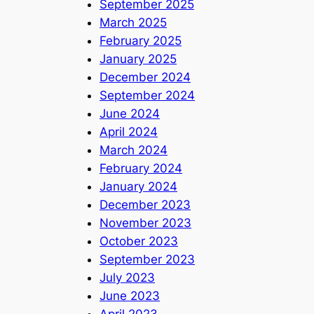
September 2025
March 2025
February 2025
January 2025
December 2024
September 2024
June 2024
April 2024
March 2024
February 2024
January 2024
December 2023
November 2023
October 2023
September 2023
July 2023
June 2023
April 2023