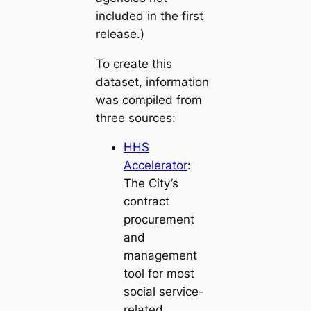
included in the first
release.)
To create this
dataset, information
was compiled from
three sources:
HHS
Accelerator
:
The City’s
contract
procurement
and
management
tool for most
social service-
related