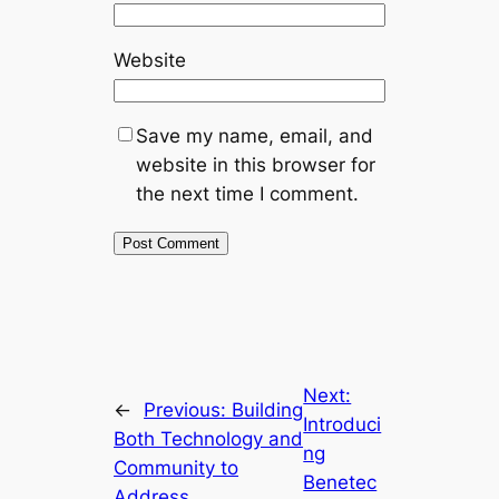
Website
Save my name, email, and
website in this browser for
the next time I comment.
Next:
←
Previous:
Building
Introduci
Both Technology and
ng
Community to
Benetec
Address