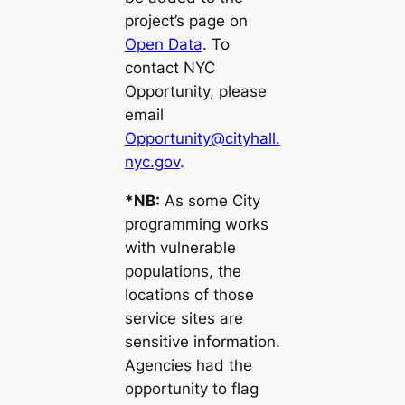
project’s page on
Open Data
. To
contact NYC
Opportunity, please
email
Opportunity@cityhall.
nyc.gov
.
*NB:
As some City
programming works
with vulnerable
populations, the
locations of those
service sites are
sensitive information.
Agencies had the
opportunity to flag