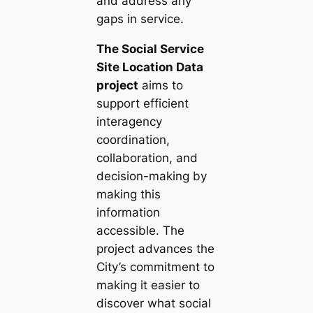
and address any
gaps in service.
The Social Service
Site Location Data
project
aims to
support efficient
interagency
coordination,
collaboration, and
decision-making by
making this
information
accessible. The
project advances the
City’s commitment to
making it easier to
discover what social