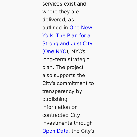
services exist and
where they are
delivered, as
outlined in
One New
York: The Plan for a
Strong and Just City
(One NYC
), NYC’s
long-term strategic
plan. The project
also supports the
City’s commitment to
transparency by
publishing
information on
contracted City
investments through
Open Data
, the City’s