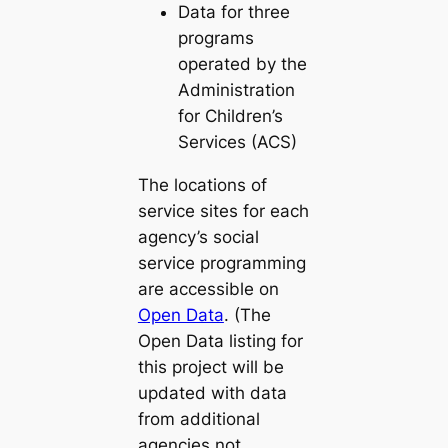
Data for three
programs
operated by the
Administration
for Children’s
Services (ACS)
The locations of
service sites for each
agency’s social
service programming
are accessible on
Open Data
. (The
Open Data listing for
this project will be
updated with data
from additional
agencies not