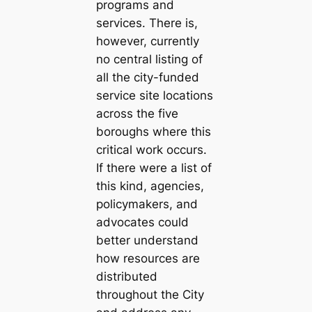
programs and
services. There is,
however, currently
no central listing of
all the city-funded
service site locations
across the five
boroughs where this
critical work occurs.
If there were a list of
this kind, agencies,
policymakers, and
advocates could
better understand
how resources are
distributed
throughout the City