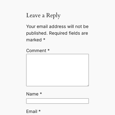
Leave a Reply
Your email address will not be
published.
Required fields are
marked
*
Comment
*
Name
*
Email
*