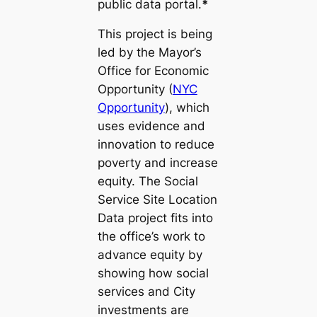
public data portal.
*
This project is being
led by the Mayor’s
Office for Economic
Opportunity (
NYC
Opportunity
), which
uses evidence and
innovation to reduce
poverty and increase
equity. The Social
Service Site Location
Data project fits into
the office’s work to
advance equity by
showing how social
services and City
investments are