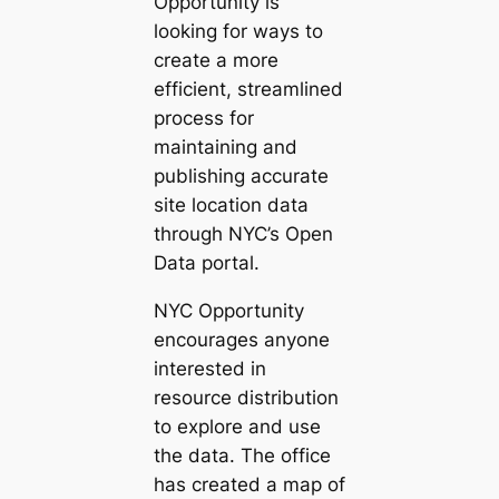
Opportunity is
looking for ways to
create a more
efficient, streamlined
process for
maintaining and
publishing accurate
site location data
through NYC’s Open
Data portal.
NYC Opportunity
encourages anyone
interested in
resource distribution
to explore and use
the data. The office
has created a map of