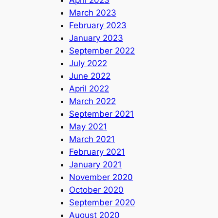
March 2023
February 2023
January 2023
September 2022
July 2022
June 2022
April 2022
March 2022
September 2021
May 2021
March 2021
February 2021
January 2021
November 2020
October 2020
September 2020
August 2020