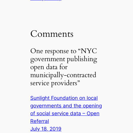
Comments
One response to “NYC
government publishing
open data for
municipally-contracted
service providers”
Sunlight Foundation on local
governments and the opening
of social service data – Open
Referral
July 18, 2019