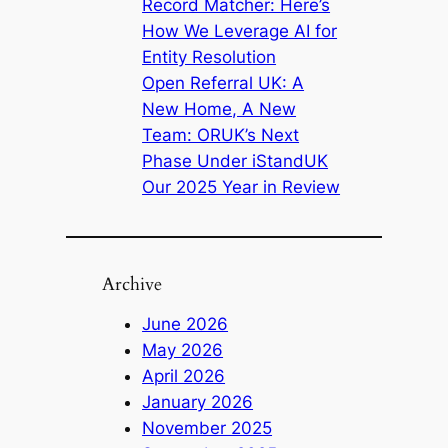
Record Matcher: Here’s
How We Leverage AI for
Entity Resolution
Open Referral UK: A
New Home, A New
Team: ORUK’s Next
Phase Under iStandUK
Our 2025 Year in Review
Archive
June 2026
May 2026
April 2026
January 2026
November 2025