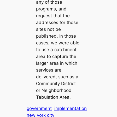
any of those
programs, and
request that the
addresses for those
sites not be
published. In those
cases, we were able
to use a catchment
area to capture the
larger area in which
services are
delivered, such as a
Community District
or Neighborhood
Tabulation Area.
government
implementation
new york city