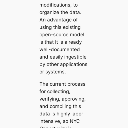
modifications, to
organize the data.
An advantage of
using this existing
open-source model
is that it is already
well-documented
and easily ingestible
by other applications
or systems.
The current process
for collecting,
verifying, approving,
and compiling this
data is highly labor-
intensive, so NYC