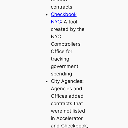
contracts
Checkbook
NYC
: A tool
created by the
NYC
Comptroller’s
Office for
tracking
government
spending
City Agencies:
Agencies and
Offices added
contracts that
were not listed
in Accelerator
and Checkbook,