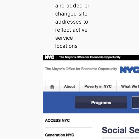
and added or
changed site
addresses to
reflect active
service
locations