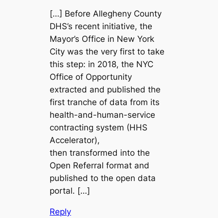
[…] Before Allegheny County
DHS’s recent initiative, the
Mayor’s Office in New York
City was the very first to take
this step: in 2018, the NYC
Office of Opportunity
extracted and published the
first tranche of data from its
health-and-human-service
contracting system (HHS
Accelerator),
then transformed into the
Open Referral format and
published to the open data
portal. […]
Reply