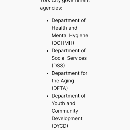
York City government
agencies:
Department of
Health and
Mental Hygiene
(DOHMH)
Department of
Social Services
(DSS)
Department for
the Aging
(DFTA)
Department of
Youth and
Community
Development
(DYCD)