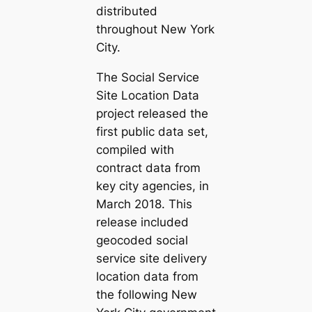
distributed
throughout New York
City.
The Social Service
Site Location Data
project released the
first public data set,
compiled with
contract data from
key city agencies, in
March 2018. This
release included
geocoded social
service site delivery
location data from
the following New