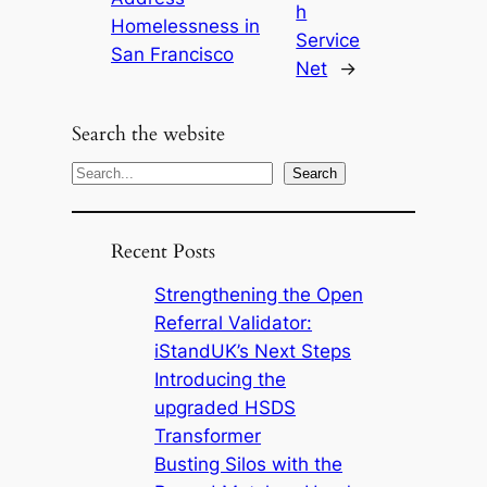
h
Homelessness in
Service
San Francisco
Net
→
Search the website
S
Search
e
a
Recent Posts
r
c
Strengthening the Open
h
Referral Validator:
iStandUK’s Next Steps
Introducing the
upgraded HSDS
Transformer
Busting Silos with the