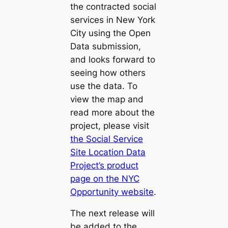
the contracted social
services in New York
City using the Open
Data submission,
and looks forward to
seeing how others
use the data. To
view the map and
read more about the
project, please visit
the Social Service
Site Location Data
Project’s product
page on the NYC
Opportunity website
.
The next release will
be added to the