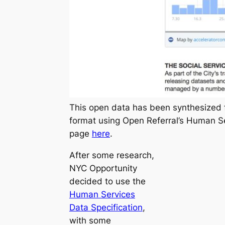
This open data has been synthesized 
format using Open Referral’s Human Se
page
here
.
After some research,
NYC Opportunity
decided to use the
Human Services
Data Specification
,
with some