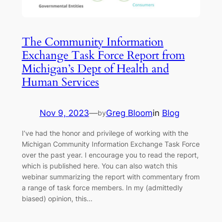
The Community Information
Exchange Task Force Report from
Michigan’s Dept of Health and
Human Services
Nov 9, 2023
—
Greg Bloom
in
Blog
by
I’ve had the honor and privilege of working with the
Michigan Community Information Exchange Task Force
over the past year. I encourage you to read the report,
which is published here. You can also watch this
webinar summarizing the report with commentary from
a range of task force members. In my (admittedly
biased) opinion, this…