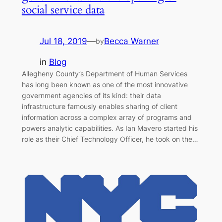
social service data
Jul 18, 2019
—
Becca Warner
by
in
Blog
Allegheny County’s Department of Human Services
has long been known as one of the most innovative
government agencies of its kind: their data
infrastructure famously enables sharing of client
information across a complex array of programs and
powers analytic capabilities. As Ian Mavero started his
role as their Chief Technology Officer, he took on the…