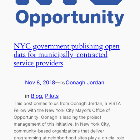
NYC government publishing open
data for municipally-contracted
service providers
Nov 8, 2018
—
Oonagh Jordan
by
in
Blog
, 
Pilots
This post comes to us from Oonagh Jordan, a VISTA
Fellow with the New York City Mayor’s Office of
Opportunity. Oonagh is leading the project
management of this initiative. In New York City,
community-based organizations that deliver
programming at neighborhood sites play a crucial role