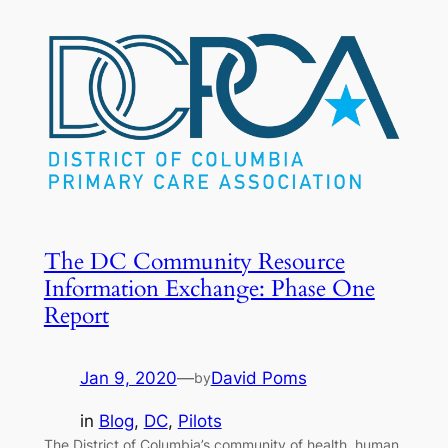
The DC Community Resource
Information Exchange: Phase One
Report
Jan 9, 2020
—
David Poms
by
in
Blog
, 
DC
, 
Pilots
The District of Columbia’s community of health, human,