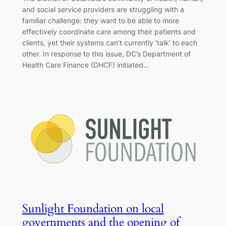
and social service providers are struggling with a
familiar challenge: they want to be able to more
effectively coordinate care among their patients and
clients, yet their systems can’t currently ‘talk’ to each
other. In response to this issue, DC’s Department of
Health Care Finance (DHCF) initiated…
Sunlight Foundation on local
governments and the opening of