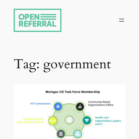
Skip
to
content
Tag:
government