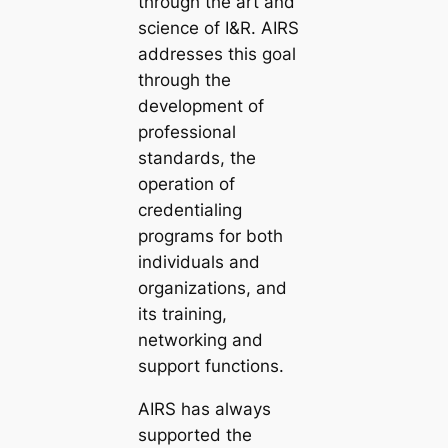
through the art and
science of I&R. AIRS
addresses this goal
through the
development of
professional
standards, the
operation of
credentialing
programs for both
individuals and
organizations, and
its training,
networking and
support functions.
AIRS has always
supported the