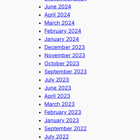
June 2024
April 2024
March 2024
February 2024
January 2024
December 2023
November 2023
October 2023
September 2023
July 2023
June 2023
April 2023
March 2023
February 2023
January 2023
September 2022
July 2022