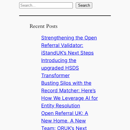
S
Search
e
a
Recent Posts
r
c
Strengthening the Open
h
Referral Validator:
iStandUK’s Next Steps
Introducing the
upgraded HSDS
Transformer
Busting Silos with the
Record Matcher: Here’s
How We Leverage AI for
Entity Resolution
Open Referral UK: A
New Home, A New
Team: ORUK’s Next