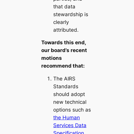
that data
stewardship is
clearly
attributed.
Towards this end,
our board’s recent
motions
recommend that:
The AIRS
Standards
should adopt
new technical
options such as
the Human
Services Data
Specification