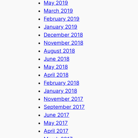
May 2019
March 2019
February 2019
January 2019
December 2018
November 2018
August 2018
June 2018
May 2018
April 2018
February 2018
January 2018
November 2017
September 2017
June 2017
May 2017
April 2017