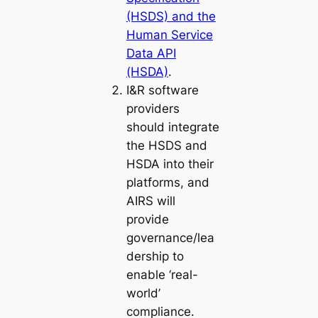
(HSDS) and the
Human Service
Data API
(HSDA)
.
I&R software
providers
should integrate
the HSDS and
HSDA into their
platforms, and
AIRS will
provide
governance/lea
dership to
enable ‘real-
world’
compliance.