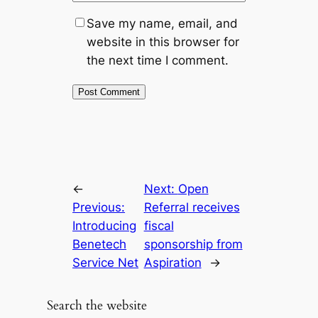
Save my name, email, and
website in this browser for
the next time I comment.
←
Next:
Open
Previous:
Referral receives
Introducing
fiscal
Benetech
sponsorship from
Service Net
Aspiration
→
Search the website