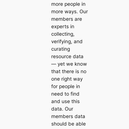
more people in
more ways. Our
members are
experts in
collecting,
verifying, and
curating
resource data
— yet we know
that there is no
one right way
for people in
need to find
and use this
data. Our
members data
should be able