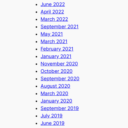
June 2022
April 2022
March 2022
September 2021
May 2021
March 2021
February 2021
January 2021
November 2020
October 2020
September 2020
August 2020
March 2020
January 2020
September 2019
July 2019
June 2019