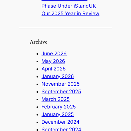
Phase Under iStandUK
Our 2025 Year in Review
Archive
June 2026
May 2026
April 2026
January 2026
November 2025
September 2025
March 2025
February 2025
January 2025
December 2024
September 2024