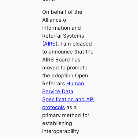
On behalf of the
Alliance of
Information and
Referral Systems
(
AIRS
), I am pleased
to announce that the
AIRS Board has
moved to promote
the adoption Open
Referral’s
Human
Service Data
Specification and API
protocols
as a
primary method for
establishing
interoperability