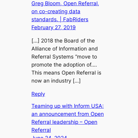
Greg Bloom, Open Referral,
on co-creating data
standards. | FabRiders
February 27, 2019
[…] 2018 the Board of the
Alliance of Information and
Referral Systems “move to
promote the adoption of….
This means Open Referral is
now an industry […]
Reply
Teaming up with Inform USA:
an announcement from Open
Referral leadership – Open
Referral