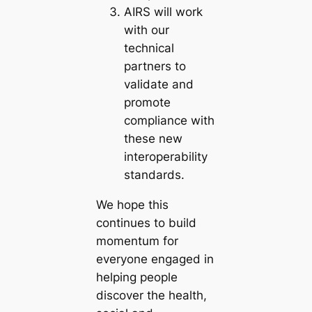
AIRS will work
with our
technical
partners to
validate and
promote
compliance with
these new
interoperability
standards.
We hope this
continues to build
momentum for
everyone engaged in
helping people
discover the health,