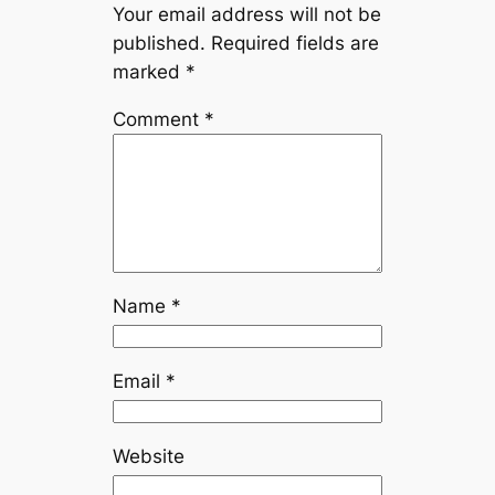
Your email address will not be
published.
Required fields are
marked
*
Comment
*
Name
*
Email
*
Website