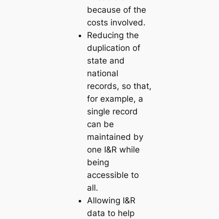
because of the
costs involved.
Reducing the
duplication of
state and
national
records, so that,
for example, a
single record
can be
maintained by
one I&R while
being
accessible to
all.
Allowing I&R
data to help