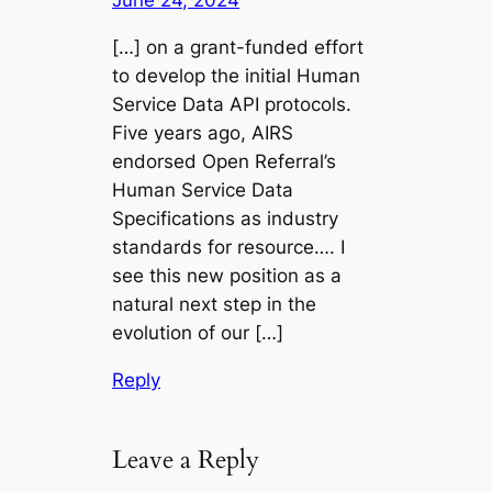
June 24, 2024
[…] on a grant-funded effort
to develop the initial Human
Service Data API protocols.
Five years ago, AIRS
endorsed Open Referral’s
Human Service Data
Specifications as industry
standards for resource…. I
see this new position as a
natural next step in the
evolution of our […]
Reply
Leave a Reply