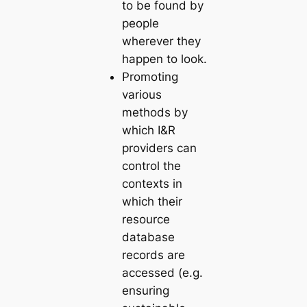
to be found by
people
wherever they
happen to look.
Promoting
various
methods by
which I&R
providers can
control the
contexts in
which their
resource
database
records are
accessed (e.g.
ensuring