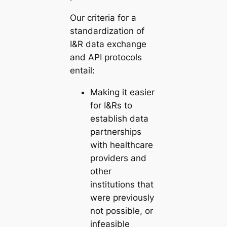
Our criteria for a
standardization of
I&R data exchange
and API protocols
entail:
Making it easier
for I&Rs to
establish data
partnerships
with healthcare
providers and
other
institutions that
were previously
not possible, or
infeasible