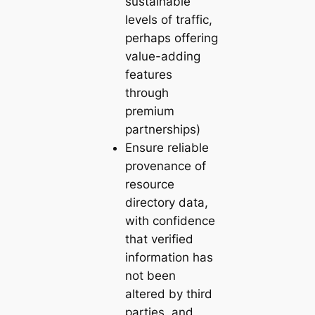
sustainable
levels of traffic,
perhaps offering
value-adding
features
through
premium
partnerships)
Ensure reliable
provenance of
resource
directory data,
with confidence
that verified
information has
not been
altered by third
parties, and