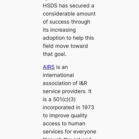
HSDS has secured a
considerable amount
of success through
its increasing
adoption to help this
field move toward
that goal.
AIRS
is an
international
association of I&R
service providers. It
is a 501(c)(3)
incorporated in 1973
to improve quality
access to human
services for everyone