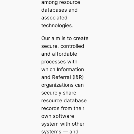
among resource
databases and
associated
technologies.
Our aim is to create
secure, controlled
and affordable
processes with
which Information
and Referral (I&R)
organizations can
securely share
resource database
records from their
own software
system with other
systems — and