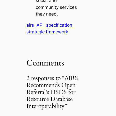
social and
community services
they need.
airs
API
specification
strategic framework
Comments
2 responses to “AIRS
Recommends Open
Referral’s HSDS for
Resource Database
Interoperability”