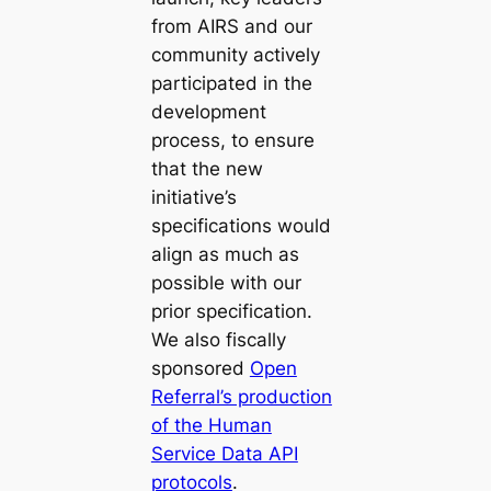
from AIRS and our
community actively
participated in the
development
process, to ensure
that the new
initiative’s
specifications would
align as much as
possible with our
prior specification.
We also fiscally
sponsored
Open
Referral’s production
of the Human
Service Data API
protocols
.