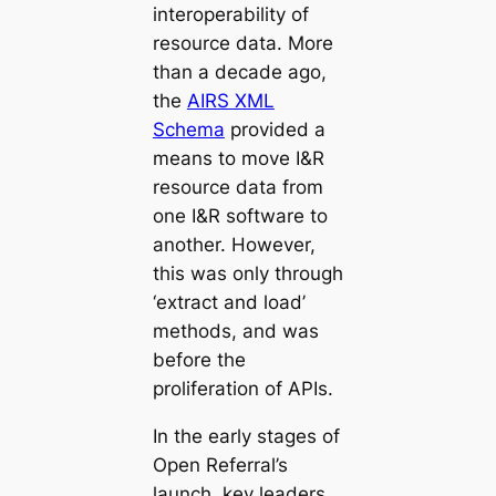
interoperability of
resource data. More
than a decade ago,
the
AIRS XML
Schema
provided a
means to move I&R
resource data from
one I&R software to
another. However,
this was only through
‘extract and load’
methods, and was
before the
proliferation of APIs.
In the early stages of
Open Referral’s
launch, key leaders