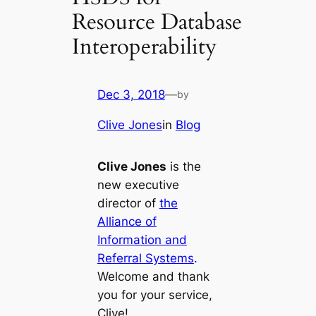
Resource Database
Interoperability
Dec 3, 2018
—
by
Clive Jones
in
Blog
Clive Jones
is the
new executive
director of
the
Alliance of
Information and
Referral Systems
.
Welcome and thank
you for your service,
Clive!