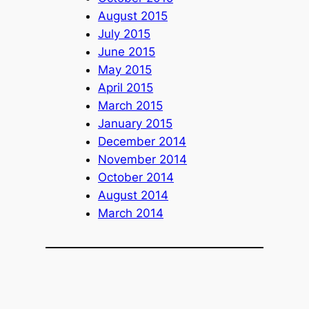
August 2015
July 2015
June 2015
May 2015
April 2015
March 2015
January 2015
December 2014
November 2014
October 2014
August 2014
March 2014