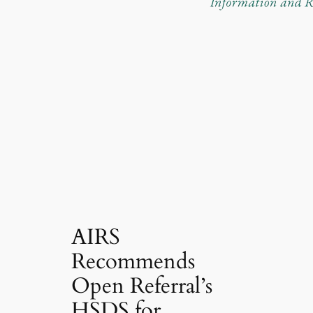
AIRS
Recommends
Open Referral’s
HSDS for