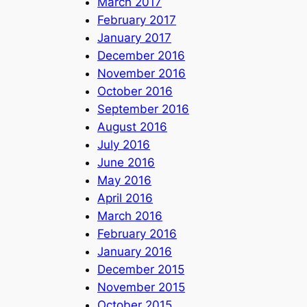
March 2017
February 2017
January 2017
December 2016
November 2016
October 2016
September 2016
August 2016
July 2016
June 2016
May 2016
April 2016
March 2016
February 2016
January 2016
December 2015
November 2015
October 2015