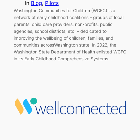
in
Blog
, 
Pilots
Washington Communities for Children (WCFC) is a
network of early childhood coalitions – groups of local
parents, child care providers, non-profits, public
agencies, school districts, etc. – dedicated to
improving the wellbeing of children, families, and
communities acrossWashington state. In 2022, the
Washington State Department of Health enlisted WCFC
in its Early Childhood Comprehensive Systems…