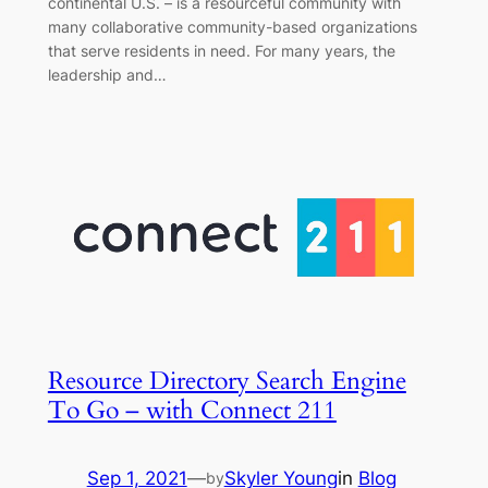
continental U.S. – is a resourceful community with
many collaborative community-based organizations
that serve residents in need. For many years, the
leadership and…
Resource Directory Search Engine
To Go – with Connect 211
Sep 1, 2021
—
Skyler Young
in
Blog
by