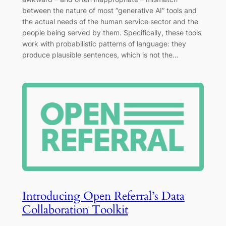
between the nature of most “generative AI” tools and
the actual needs of the human service sector and the
people being served by them. Specifically, these tools
work with probabilistic patterns of language: they
produce plausible sentences, which is not the…
Introducing Open Referral’s Data
Collaboration Toolkit