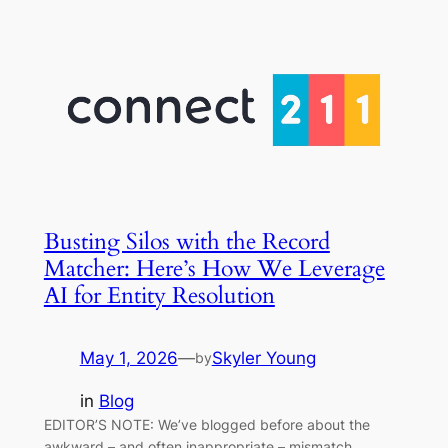
Busting Silos with the Record
Matcher: Here’s How We Leverage
AI for Entity Resolution
May 1, 2026
—
Skyler Young
by
in
Blog
EDITOR’S NOTE: We’ve blogged before about the
awkward – and often inappropriate – mismatch