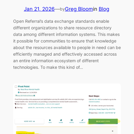
Jan 21, 2026
—
Greg Bloom
in
Blog
by
Open Referral’s data exchange standards enable
different organizations to share resource directory
data among different information systems. This makes
it possible for communities to ensure that knowledge
about the resources available to people in need can be
efficiently managed and effectively accessed across
an entire information ecosystem of different
technologies. To make this kind of…