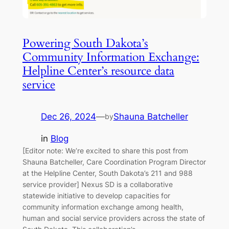
Powering South Dakota’s
Community Information Exchange:
Helpline Center’s resource data
service
Dec 26, 2024
—
Shauna Batcheller
by
in
Blog
[Editor note: We’re excited to share this post from
Shauna Batcheller, Care Coordination Program Director
at the Helpline Center, South Dakota’s 211 and 988
service provider] Nexus SD is a collaborative
statewide initiative to develop capacities for
community information exchange among health,
human and social service providers across the state of