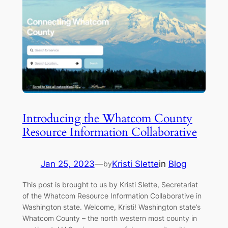
Introducing the Whatcom County
Resource Information Collaborative
Jan 25, 2023
—
Kristi Slette
in
Blog
by
This post is brought to us by Kristi Slette, Secretariat
of the Whatcom Resource Information Collaborative in
Washington state. Welcome, Kristi! Washington state’s
Whatcom County – the north western most county in