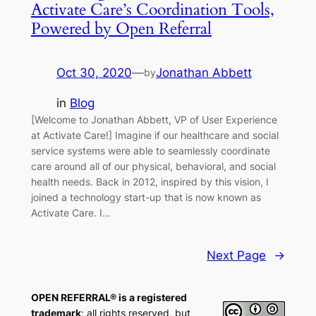
Activate Care’s Coordination Tools,
Powered by Open Referral
Oct 30, 2020
—
Jonathan Abbett
by
in
Blog
[Welcome to Jonathan Abbett, VP of User Experience
at Activate Care!] Imagine if our healthcare and social
service systems were able to seamlessly coordinate
care around all of our physical, behavioral, and social
health needs. Back in 2012, inspired by this vision, I
joined a technology start-up that is now known as
Activate Care. I…
Next Page
→
OPEN REFERRAL® is a registered
trademark
; all rights reserved, but