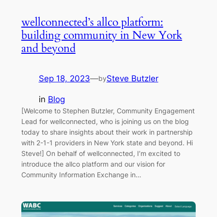
wellconnected’s allco platform:
building community in New York
and beyond
Sep 18, 2023
—
Steve Butzler
by
in
Blog
[Welcome to Stephen Butzler, Community Engagement
Lead for wellconnected, who is joining us on the blog
today to share insights about their work in partnership
with 2-1-1 providers in New York state and beyond. Hi
Steve!] On behalf of wellconnected, I’m excited to
introduce the allco platform and our vision for
Community Information Exchange in…