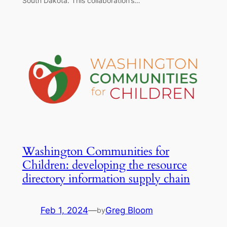
South Dakota. This collaboration’s…
Washington Communities for
Children: developing the resource
directory information supply chain
Feb 1, 2024
—
Greg Bloom
by