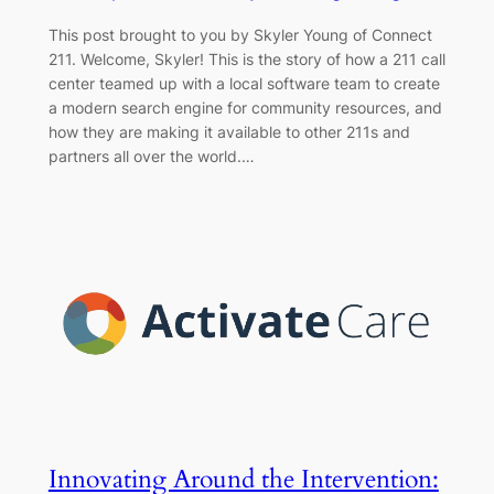
This post brought to you by Skyler Young of Connect
211. Welcome, Skyler! This is the story of how a 211 call
center teamed up with a local software team to create
a modern search engine for community resources, and
how they are making it available to other 211s and
partners all over the world.…
Innovating Around the Intervention: