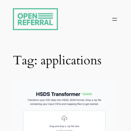
Skip
to
content
Tag:
applications