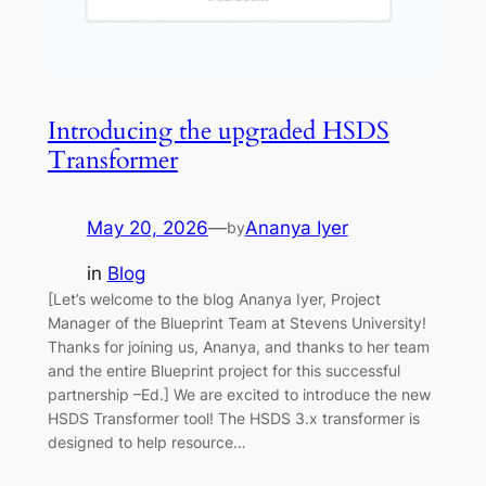
Introducing the upgraded HSDS
Transformer
May 20, 2026
—
Ananya Iyer
by
in
Blog
[Let’s welcome to the blog Ananya Iyer, Project
Manager of the Blueprint Team at Stevens University!
Thanks for joining us, Ananya, and thanks to her team
and the entire Blueprint project for this successful
partnership –Ed.] We are excited to introduce the new
HSDS Transformer tool! The HSDS 3.x transformer is
designed to help resource…